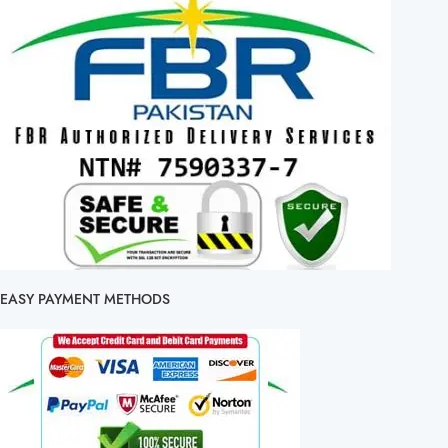
EASY PAYMENT METHODS