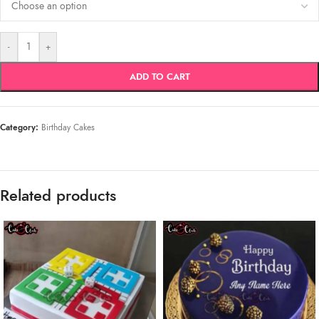
-
+
ADD TO CART
Category:
Birthday Cakes
Related products