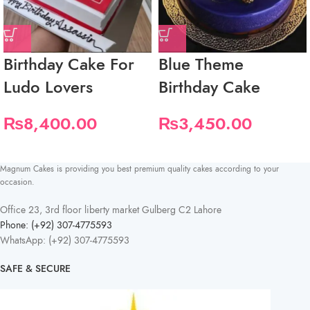
Birthday Cake For
Blue Theme
Ludo Lovers
Birthday Cake
₨
8,400.00
₨
3,450.00
Magnum Cakes is providing you best premium quality cakes according to your
occasion.
Office 23, 3rd floor liberty market Gulberg C2 Lahore
Phone: (+92) 307-4775593
WhatsApp: (+92) 307-4775593
SAFE & SECURE