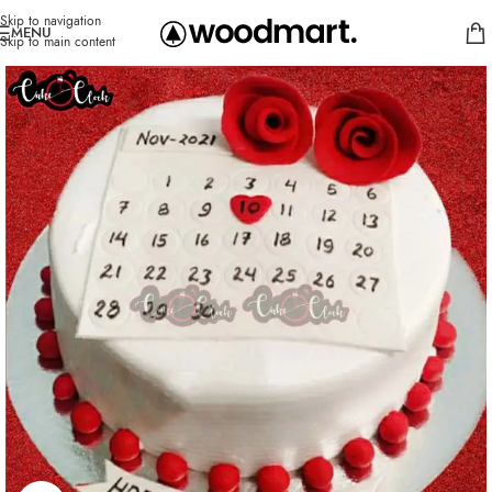
Skip to navigation
MENU
Skip to main content