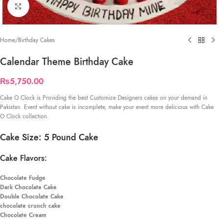
Click to enlarge
Home
/
Birthday Cakes
Calendar Theme Birthday Cake
₨
5,750.00
Cake O Clock is Providing the best Customize Designers cakes on your demand in
Pakistan. Event without cake is incomplete, make your event more delicious with Cake
O Clock collection.
Cake Size: 5 Pound Cake
Cake Flavors:
Chocolate Fudge
Dark Chocolate Cake
Double Chocolate Cake
chocolate crunch cake
Chocolate Cream