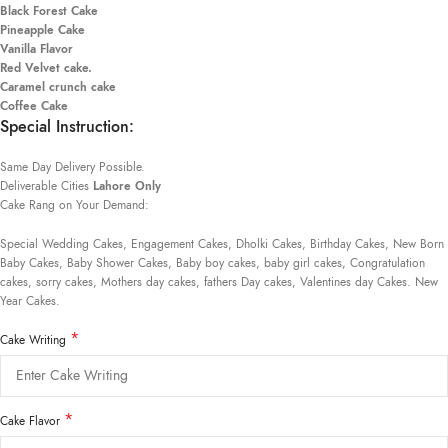
Black Forest Cake
Pineapple Cake
Vanilla Flavor
Red Velvet cake.
Caramel crunch cake
Coffee Cake
Special Instruction:
Same Day Delivery Possible.
Deliverable Cities
Lahore Only
Cake Rang on Your Demand:
Special Wedding Cakes, Engagement Cakes, Dholki Cakes, Birthday Cakes, New Born
Baby Cakes, Baby Shower Cakes, Baby boy cakes, baby girl cakes, Congratulation
cakes, sorry cakes, Mothers day cakes, fathers Day cakes, Valentines day Cakes. New
Year Cakes.
*
Cake Writing
*
Cake Flavor