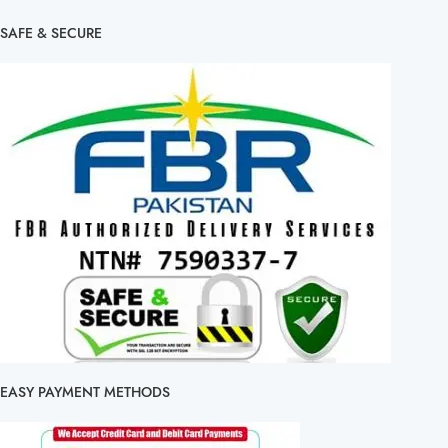
SAFE & SECURE
EASY PAYMENT METHODS