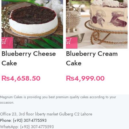
Blueberry Cheese
Blueberry Cream
Cake
Cake
₨
4,658.50
₨
4,999.00
Magnum Cakes is providing you best premium quality cakes according to your
occasion.
Office 23, 3rd floor liberty market Gulberg C2 Lahore
Phone: (+92) 307-4775593
WhatsApp: (+92) 307-4775593