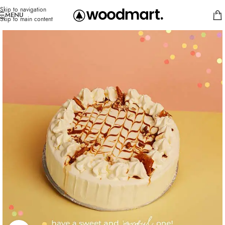
Skip to navigation
MENU
Skip to main content