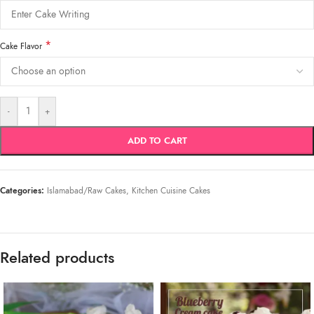
*
Cake Flavor
-
+
ADD TO CART
Categories:
Islamabad/Raw Cakes
,
Kitchen Cuisine Cakes
Related products