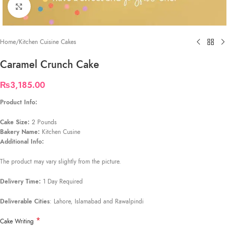
Click to enlarge
Home
/
Kitchen Cuisine Cakes
Caramel Crunch Cake
₨
3,185.00
Product Info:
Cake Size:
2 Pounds
Bakery Name:
Kitchen Cusine
Additional Info:
The product may vary slightly from the picture.
Delivery Time:
1 Day Required
Deliverable Cities
: Lahore, Islamabad and Rawalpindi
*
Cake Writing