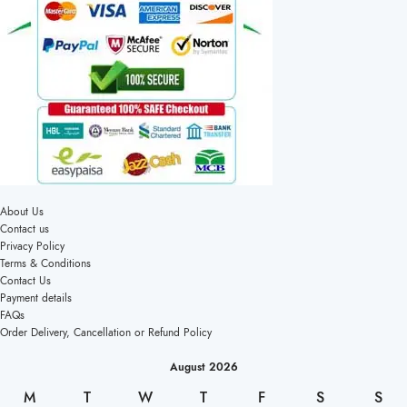
About Us
Contact us
Privacy Policy
Terms & Conditions
Contact Us
Payment details
FAQs
Order Delivery, Cancellation or Refund Policy
August 2026
M
T
W
T
F
S
S