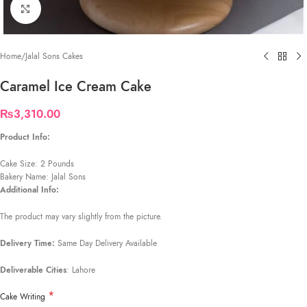
Click to enlarge
Home
/
Jalal Sons Cakes
Caramel Ice Cream Cake
₨
3,310.00
Product Info:
Cake Size: 2 Pounds
Bakery Name: Jalal Sons
Additional Info:
The product may vary slightly from the picture.
Delivery Time:
Same Day Delivery Available
Deliverable Cities
: Lahore
*
Cake Writing