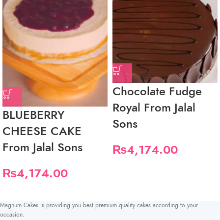
Chocolate Fudge
Royal From Jalal
BLUEBERRY
Sons
CHEESE CAKE
From Jalal Sons
₨
4,174.00
₨
4,174.00
Magnum Cakes is providing you best premium quality cakes according to your
occasion.