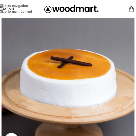
Skip to navigation
MENU
Skip to main content