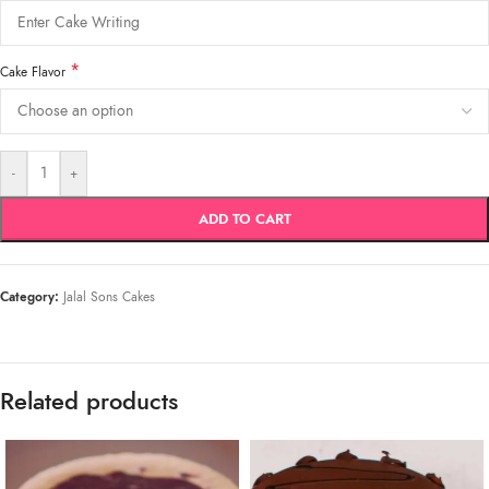
*
Cake Flavor
-
+
ADD TO CART
Category:
Jalal Sons Cakes
Related products