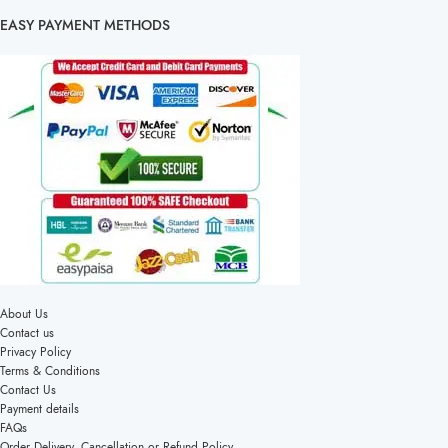
EASY PAYMENT METHODS
About Us
Contact us
Privacy Policy
Terms & Conditions
Contact Us
Payment details
FAQs
Order Delivery, Cancellation or Refund Policy