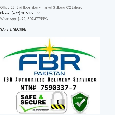
Office 23, 3rd floor liberty market Gulberg C2 Lahore
Phone: (+92) 307-4775593
WhatsApp: (+92) 307-4775593
SAFE & SECURE