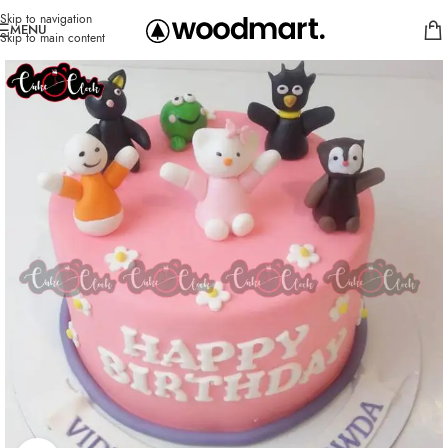
Skip to navigation
MENU
Skip to main content