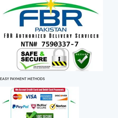
EASY PAYMENT METHODS