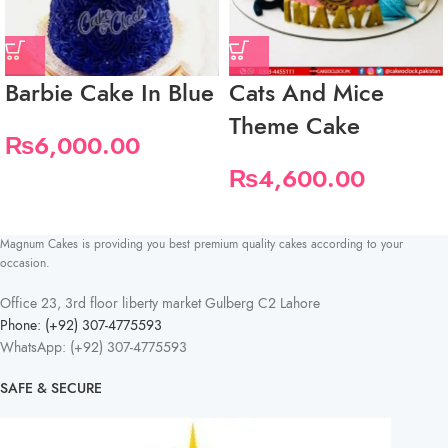
Barbie Cake In Blue
Cats And Mice
Theme Cake
₨
6,000.00
₨
4,600.00
Magnum Cakes is providing you best premium quality cakes according to your
occasion.
Office 23, 3rd floor liberty market Gulberg C2 Lahore
Phone: (+92) 307-4775593
WhatsApp: (+92) 307-4775593
SAFE & SECURE