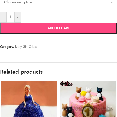
-
+
ADD TO CART
Category:
Baby Girl Cakes
Related products