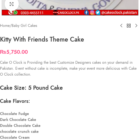
Click to enlarge
Home
/
Baby Girl Cakes
Kitty With Friends Theme Cake
₨
5,750.00
Cake O Clock is Providing the best Customize Designers cakes on your demand in
Pakistan. Event without cake is incomplete, make your event more delicious with Cake
O Clock collection.
Cake Size: 5 Pound Cake
Cake Flavors:
Chocolate Fudge
Dark Chocolate Cake
Double Chocolate Cake
chocolate crunch cake
Chocolate Cream