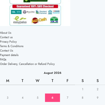
About Us
Contact us
Privacy Policy
Terms & Conditions
Contact Us
Payment details
FAQs
Order Delivery, Cancellation or Refund Policy
August 2026
M
T
W
T
F
S
S
1
2
3
4
5
6
7
8
9