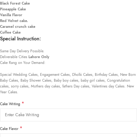
Black Forest Cake
Pineapple Cake
Vanilla Flavor
Red Velvet cake.
Caramel crunch cake
Coffee Cake
Special Instruction:
Same Day Delivery Possible.
Deliverable Cities
Lahore Only
Cake Rang on Your Demand:
Special Wedding Cakes, Engagement Cakes, Dholki Cakes, Birthday Cakes, New Born
Baby Cakes, Baby Shower Cakes, Baby boy cakes, baby girl cakes, Congratulation
cakes, sorry cakes, Mothers day cakes, fathers Day cakes, Valentines day Cakes. New
Year Cakes.
*
Cake Writing
*
Cake Flavor