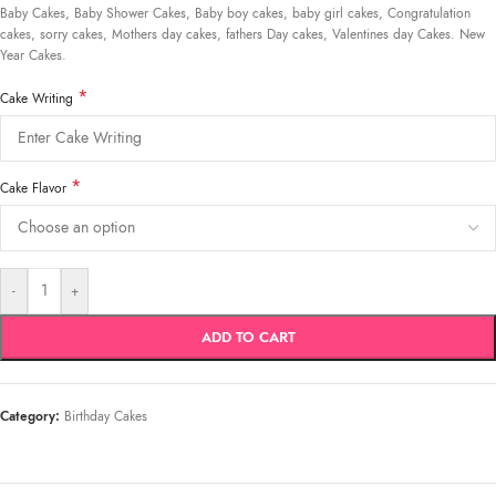
Baby Cakes, Baby Shower Cakes, Baby boy cakes, baby girl cakes, Congratulation
cakes, sorry cakes, Mothers day cakes, fathers Day cakes, Valentines day Cakes. New
Year Cakes.
*
Cake Writing
*
Cake Flavor
-
+
ADD TO CART
Category:
Birthday Cakes