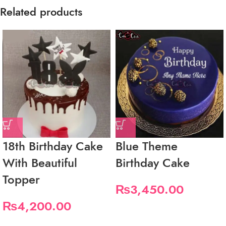
Related products
18th Birthday Cake
Blue Theme
With Beautiful
Birthday Cake
Topper
₨
3,450.00
₨
4,200.00