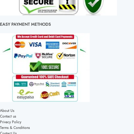
EASY PAYMENT METHODS
About Us
Contact us
Privacy Policy
Terms & Conditions
Contact Us