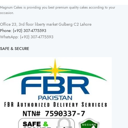
Magnum Cakes is providing you best premium quality cakes according to your
occasion.
Office 23, 3rd floor liberty market Gulberg C2 Lahore
Phone: (+92) 307-4775593
WhatsApp: (+92) 307-4775593
SAFE & SECURE