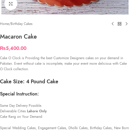
Click to enlarge
Home
/
Birthday Cakes
Macaron Cake
₨
5,400.00
Cake O Clock is Providing the best Customize Designers cakes on your demand in
Pakistan. Event without cake is incomplete, make your event more delicious with Cake
O Clock collection.
Cake Size: 4 Pound Cake
Special Instruction:
Same Day Delivery Possible.
Deliverable Cities
Lahore Only
Cake Rang on Your Demand:
Special Wedding Cakes, Engagement Cakes, Dholki Cakes, Birthday Cakes, New Born