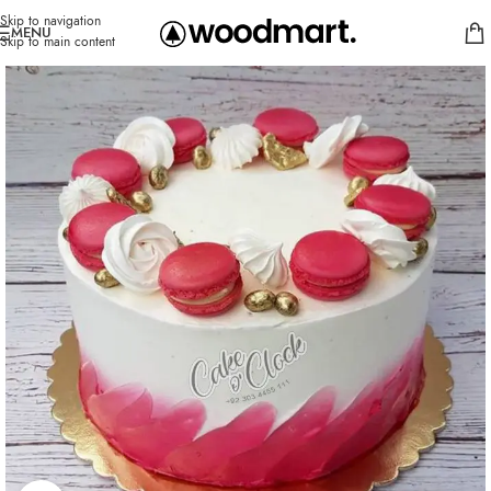
Skip to navigation
MENU
Skip to main content