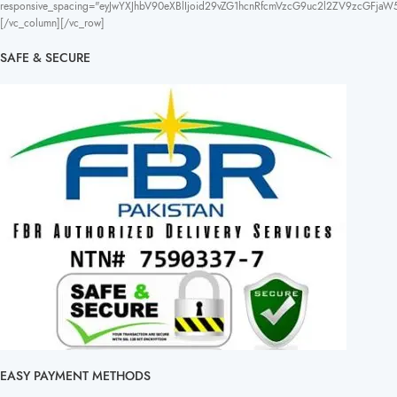
responsive_spacing="eyJwYXJhbV90eXBlIjoid29vZG1hcnRfcmVzcG9uc2l2ZV9zcGFja
[/vc_column][/vc_row]
SAFE & SECURE
EASY PAYMENT METHODS