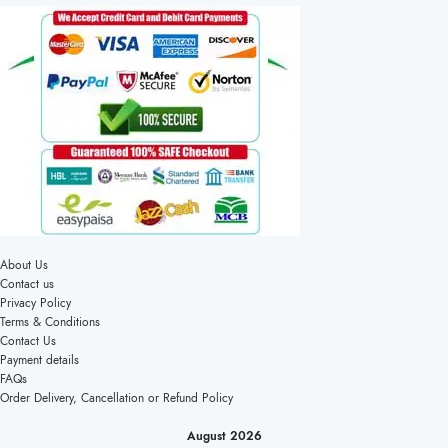
About Us
Contact us
Privacy Policy
Terms & Conditions
Contact Us
Payment details
FAQs
Order Delivery, Cancellation or Refund Policy
August 2026