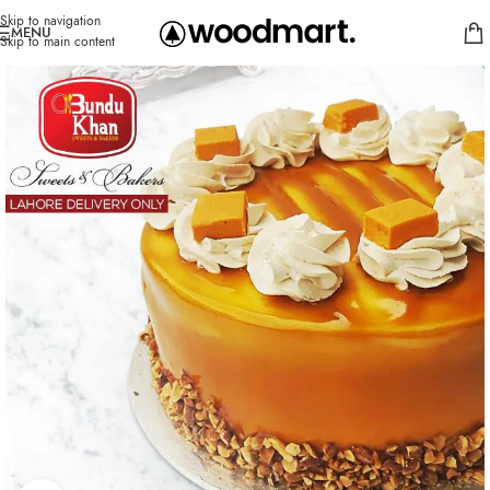
Skip to navigation
MENU
Skip to main content