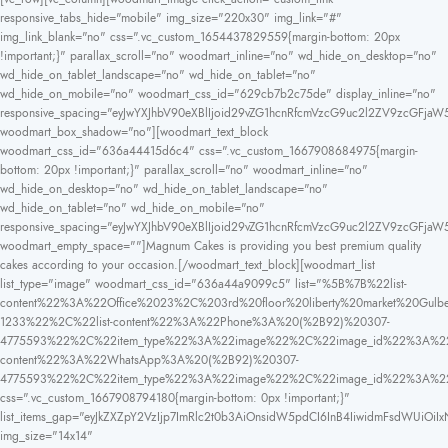
responsive_tabs_hide="mobile" img_size="220x30" img_link="#"
img_link_blank="no" css=".vc_custom_1654437829559{margin-bottom: 20px
!important;}" parallax_scroll="no" woodmart_inline="no" wd_hide_on_desktop="no"
wd_hide_on_tablet_landscape="no" wd_hide_on_tablet="no"
wd_hide_on_mobile="no" woodmart_css_id="629cb7b2c75de" display_inline="no"
responsive_spacing="eyJwYXJhbV90eXBlIjoid29vZG1hcnRfcmVzcG9uc2l2ZV9zcGFjaW
woodmart_box_shadow="no"][woodmart_text_block
woodmart_css_id="636a44415d6c4" css=".vc_custom_1667908684975{margin-
bottom: 20px !important;}" parallax_scroll="no" woodmart_inline="no"
wd_hide_on_desktop="no" wd_hide_on_tablet_landscape="no"
wd_hide_on_tablet="no" wd_hide_on_mobile="no"
responsive_spacing="eyJwYXJhbV90eXBlIjoid29vZG1hcnRfcmVzcG9uc2l2ZV9zcGFja
woodmart_empty_space=""]Magnum Cakes is providing you best premium quality
cakes according to your occasion.[/woodmart_text_block][woodmart_list
list_type="image" woodmart_css_id="636a44a9099c5" list="%5B%7B%22list-
content%22%3A%22Office%2023%2C%203rd%20floor%20liberty%20market%20
1233%22%2C%22list-content%22%3A%22Phone%3A%20(%2B92)%20307-
4775593%22%2C%22item_type%22%3A%22image%22%2C%22image_id%22%3A%22
content%22%3A%22WhatsApp%3A%20(%2B92)%20307-
4775593%22%2C%22item_type%22%3A%22image%22%2C%22image_id%22%3A%
css=".vc_custom_1667908794180{margin-bottom: 0px !important;}"
list_items_gap="eyJkZXZpY2VzIjp7ImRlc2t0b3AiOnsidW5pdCI6InB4IiwidmFsdWUiOiIx
img_size="14x14"