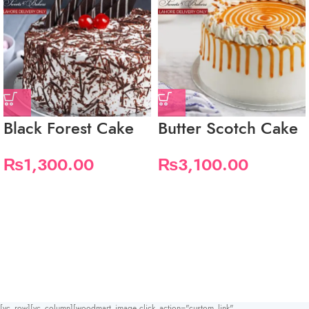
Black Forest Cake
Butter Scotch Cake
₨
1,300.00
₨
3,100.00
[vc_row][vc_column][woodmart_image click_action="custom_link"