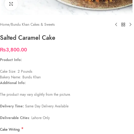
Click to enlarge
Home
/
Bundu Khan Cakes & Sweets
Salted Caramel Cake
₨
3,800.00
Product Info:
Cake Size: 2 Pounds
Bakery Name: Bundu Khan
Additional Info:
The product may vary slightly from the picture.
Delivery Time:
Same Day Delivery Available
Deliverable Cities
: Lahore Only
*
Cake Writing