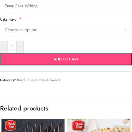
*
Cake Flavor
-
+
ADD TO CART
Category:
Bundu Khan Cakes & Sweets
Related products