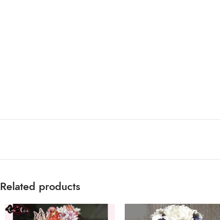
Related products