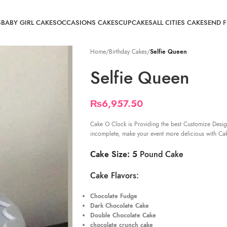
S
BABY GIRL CAKES
OCCASIONS CAKES
CUPCAKES
ALL CITIES CAKE
SEND 
Home
/
Birthday Cakes
/
Selfie Queen
Selfie Queen
₨
6,957.50
Cake O Clock is Providing the best Customize Desig
incomplete, make your event more delicious with Ca
Cake Size: 5
Pound Cake
Cake Flavors:
Chocolate Fudge
Dark Chocolate Cake
Double Chocolate Cake
chocolate crunch cake