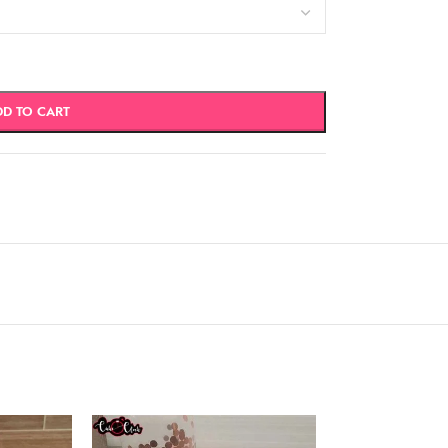
DD TO CART