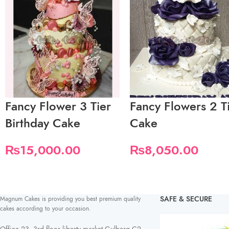
Fancy Flower 3 Tier
Fancy Flowers 2 T
Birthday Cake
Cake
₨
15,000.00
₨
8,050.00
SAFE & SECURE
Magnum Cakes is providing you best premium quality
cakes according to your occasion.