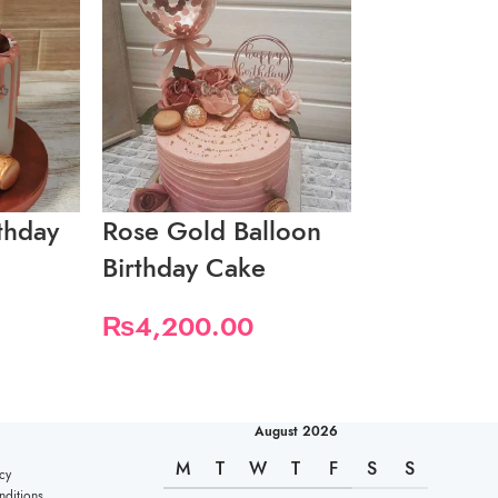
rthday
Rose Gold Balloon
Soft Pink 
Birthday Cake
26th Birth
₨
4,200.00
₨
4,200.
August 2026
M
T
W
T
F
S
S
cy
ditions