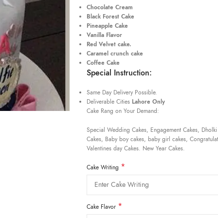
Chocolate Cream
Black Forest Cake
Pineapple Cake
Vanilla Flavor
Red Velvet cake.
Caramel crunch cake
Coffee Cake
Special Instruction:
Same Day Delivery Possible.
Deliverable Cities
Lahore Only
Cake Rang on Your Demand:
Special Wedding Cakes, Engagement Cakes, Dholki
Cakes, Baby boy cakes, baby girl cakes, Congratulat
Valentines day Cakes. New Year Cakes.
*
Cake Writing
*
Cake Flavor