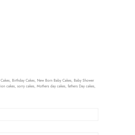
 Cakes, Birthday Cakes, New Born Baby Cakes, Baby Shower
ion cakes, sorry cakes, Mothers day cakes, fathers Day cakes,