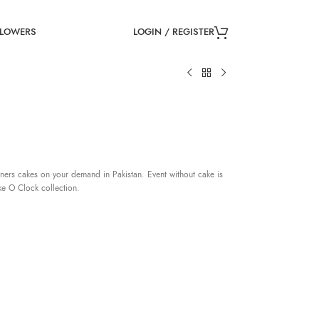
LOGIN / REGISTER
FLOWERS
ners cakes on your demand in Pakistan. Event without cake is
ke O Clock collection.