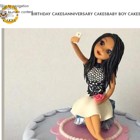
Skip to navigation
Skip to main content
BIRTHDAY CAKES
ANNIVERSARY CAKES
BABY BOY CAKE