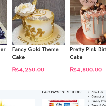
ier
Fancy Gold Theme
Pretty Pink Bi
Cake
Cake
₨
4,250.00
₨
4,800.00
EASY PAYMENT METHODS
About Us
Contact us
Privacy Poli
Terms & Con