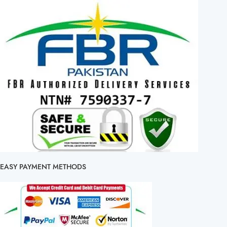
EASY PAYMENT METHODS