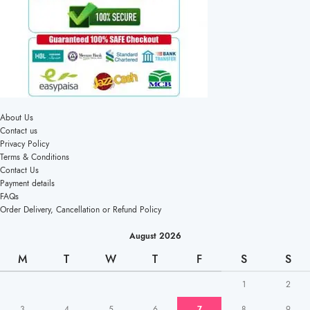
About Us
Contact us
Privacy Policy
Terms & Conditions
Contact Us
Payment details
FAQs
Order Delivery, Cancellation or Refund Policy
August 2026
M
T
W
T
F
S
S
1
2
3
4
5
6
7
8
9