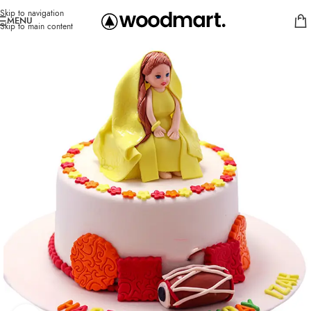
Skip to navigation
MENU
Skip to main content