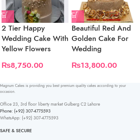
2 Tier Happy
Beautiful Red And
Wedding Cake With
Golden Cake For
Yellow Flowers
Wedding
₨
8,750.00
₨
13,800.00
Magnum Cakes is providing you best premium quality cakes according to your
occasion.
Office 23, 3rd floor liberty market Gulberg C2 Lahore
Phone: (+92) 307-4775593
WhatsApp: (+92) 307-4775593
SAFE & SECURE