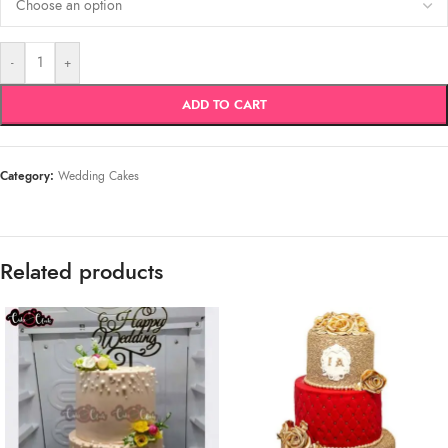
-
+
ADD TO CART
Category:
Wedding Cakes
Related products