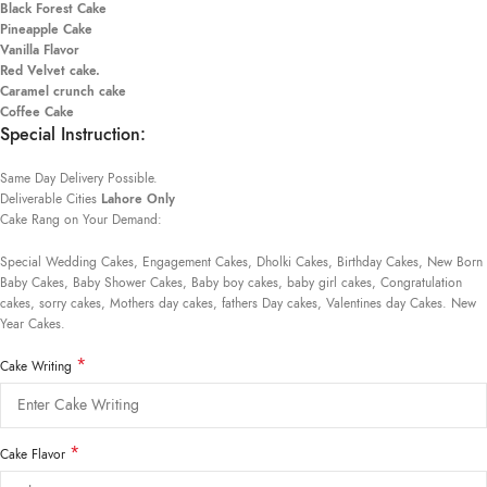
Black Forest Cake
Pineapple Cake
Vanilla Flavor
Red Velvet cake.
Caramel crunch cake
Coffee Cake
Special Instruction:
Same Day Delivery Possible.
Deliverable Cities
Lahore Only
Cake Rang on Your Demand:
Special Wedding Cakes, Engagement Cakes, Dholki Cakes, Birthday Cakes, New Born
Baby Cakes, Baby Shower Cakes, Baby boy cakes, baby girl cakes, Congratulation
cakes, sorry cakes, Mothers day cakes, fathers Day cakes, Valentines day Cakes. New
Year Cakes.
*
Cake Writing
*
Cake Flavor