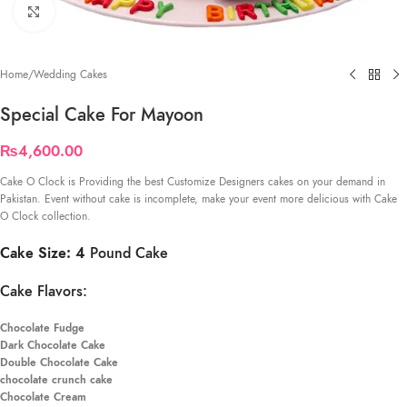
Click to enlarge
Home
/
Wedding Cakes
Special Cake For Mayoon
₨
4,600.00
Cake O Clock is Providing the best Customize Designers cakes on your demand in
Pakistan. Event without cake is incomplete, make your event more delicious with Cake
O Clock collection.
Cake Size: 4
Pound Cake
Cake Flavors:
Chocolate Fudge
Dark Chocolate Cake
Double Chocolate Cake
chocolate crunch cake
Chocolate Cream