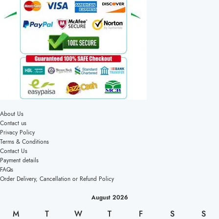
About Us
Contact us
Privacy Policy
Terms & Conditions
Contact Us
Payment details
FAQs
Order Delivery, Cancellation or Refund Policy
August 2026
M
T
W
T
F
S
S