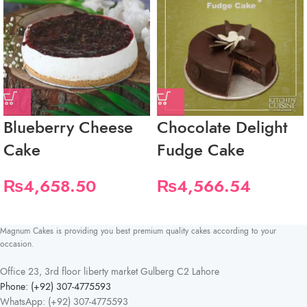
Blueberry Cheese
Chocolate Delight
Cake
Fudge Cake
₨
4,658.50
₨
4,566.54
Magnum Cakes is providing you best premium quality cakes according to your
occasion.
Office 23, 3rd floor liberty market Gulberg C2 Lahore
Phone: (+92) 307-4775593
WhatsApp: (+92) 307-4775593