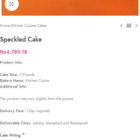
Click to enlarge
Home
/
Kitchen Cuisine Cakes
Speckled Cake
₨
4,789.18
Product Info:
Cake Size:
3 Pounds
Bakery Name:
Kitchen Cusine
Additional Info:
The product may vary slightly from the picture.
Delivery Time:
1 Day required.
Deliverable Cities
: Lahore, Islamabad and Rawalpindi
*
Cake Writing