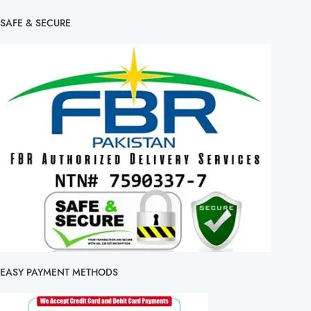
SAFE & SECURE
EASY PAYMENT METHODS