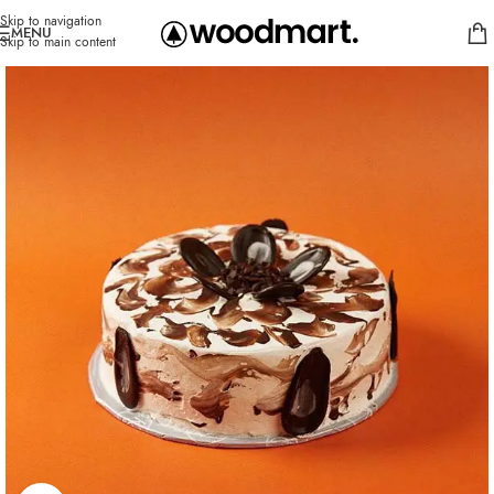
Skip to navigation
MENU
Skip to main content