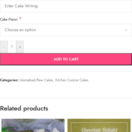
*
Cake Flavor
-
+
ADD TO CART
Categories:
Islamabad/Raw Cakes
,
Kitchen Cuisine Cakes
Related products