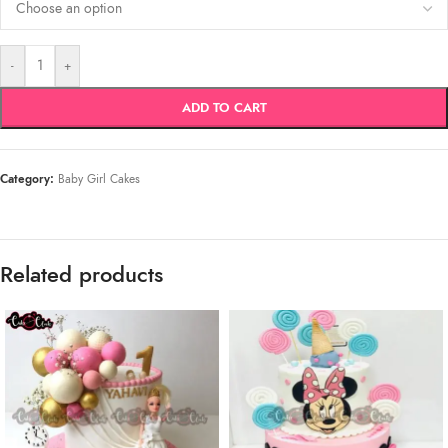
-
+
ADD TO CART
Category:
Baby Girl Cakes
Related products