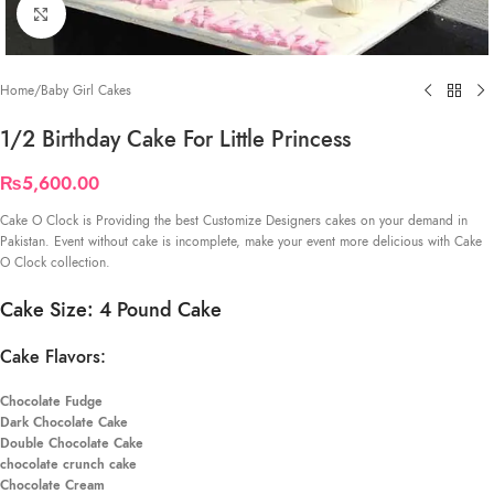
Click to enlarge
Home
/
Baby Girl Cakes
1/2 Birthday Cake For Little Princess
₨
5,600.00
Cake O Clock is Providing the best Customize Designers cakes on your demand in
Pakistan. Event without cake is incomplete, make your event more delicious with Cake
O Clock collection.
Cake Size: 4 Pound Cake
Cake Flavors:
Chocolate Fudge
Dark Chocolate Cake
Double Chocolate Cake
chocolate crunch cake
Chocolate Cream