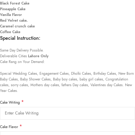
Black Forest Cake
Pineapple Cake
Vanilla Flavor
Red Velvet cake.
Caramel crunch cake
Coffee Cake
Special Instruction:
Same Day Delivery Possible.
Deliverable Cities
Lahore Only
Cake Rang on Your Demand:
Special Wedding Cakes, Engagement Cakes, Dholki Cakes, Birthday Cakes, New Born
Baby Cakes, Baby Shower Cakes, Baby boy cakes, baby girl cakes, Congratulation
cakes, sorry cakes, Mothers day cakes, fathers Day cakes, Valentines day Cakes. New
Year Cakes.
*
Cake Writing
*
Cake Flavor