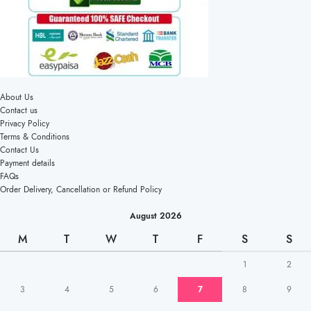
About Us
Contact us
Privacy Policy
Terms & Conditions
Contact Us
Payment details
FAQs
Order Delivery, Cancellation or Refund Policy
August 2026
M
T
W
T
F
S
S
1
2
3
4
5
6
7
8
9