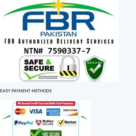
EASY PAYMENT METHODS