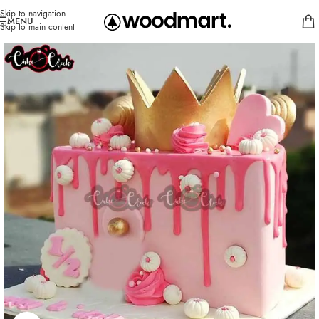
Skip to navigation
MENU
Skip to main content