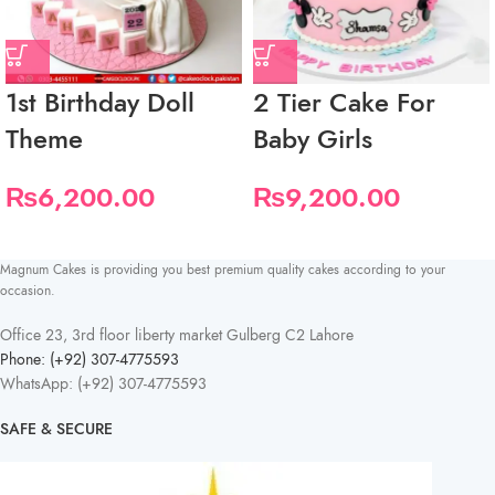
1st Birthday Doll
2 Tier Cake For
Theme
Baby Girls
₨
6,200.00
₨
9,200.00
Magnum Cakes is providing you best premium quality cakes according to your
occasion.
Office 23, 3rd floor liberty market Gulberg C2 Lahore
Phone: (+92) 307-4775593
WhatsApp: (+92) 307-4775593
SAFE & SECURE