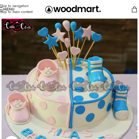
Skip to navigation
MENU
Skip to main content