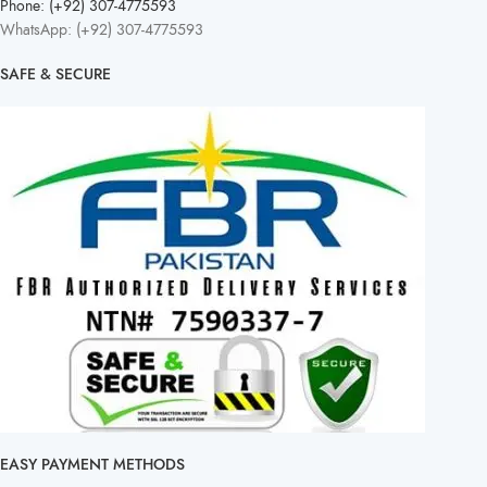
Phone: (+92) 307-4775593
WhatsApp: (+92) 307-4775593
SAFE & SECURE
EASY PAYMENT METHODS