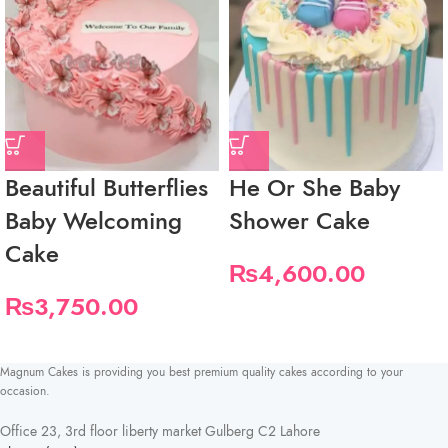
Beautiful Butterflies
He Or She Baby
Baby Welcoming
Shower Cake
Cake
₨
4,600.00
₨
3,750.00
Magnum Cakes is providing you best premium quality cakes according to your
occasion.
Office 23, 3rd floor liberty market Gulberg C2 Lahore