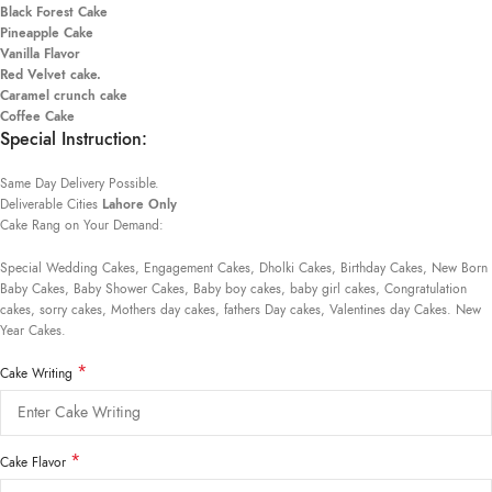
Black Forest Cake
Pineapple Cake
Vanilla Flavor
Red Velvet cake.
Caramel crunch cake
Coffee Cake
Special Instruction:
Same Day Delivery Possible.
Deliverable Cities
Lahore Only
Cake Rang on Your Demand:
Special Wedding Cakes, Engagement Cakes, Dholki Cakes, Birthday Cakes, New Born
Baby Cakes, Baby Shower Cakes, Baby boy cakes, baby girl cakes, Congratulation
cakes, sorry cakes, Mothers day cakes, fathers Day cakes, Valentines day Cakes. New
Year Cakes.
*
Cake Writing
*
Cake Flavor