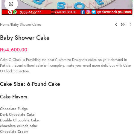
Click to enlarge
Home
/
Baby Shower Cakes
Baby Shower Cake
₨
4,600.00
Cake O Clock is Providing the best Customize Designers cakes on your demand in
Pakistan. Event without cake is incomplete, make your event more delicious with Cake
O Clock collection.
Cake Size: 6 Pound Cake
Cake Flavors:
Chocolate Fudge
Dark Chocolate Cake
Double Chocolate Cake
chocolate crunch cake
Chocolate Cream