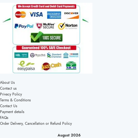
About Us
Contact us
Privacy Policy
Terms & Conditions
Contact Us
Payment details
FAQs
Order Delivery, Cancellation or Refund Policy
August 2026