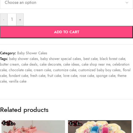
-
+
ADD TO CART
Category:
Baby Shower Cakes
Tags:
baby shower cakes
,
baby shower special cakes
,
best cake
,
black forest cake
,
butter cream
,
cake deals
,
cake decorate
,
cake ideas
,
cake shop near me
,
celebration
cake
,
chocolate cake
,
cream cake
,
customize cake
,
customized baby boy cakes
,
floral
cake
,
fondant cake
,
fresh cake
,
fruit cake
,
love cake
,
rose cake
,
sponge cake
,
theme
cake
,
vanilla cake
Related products