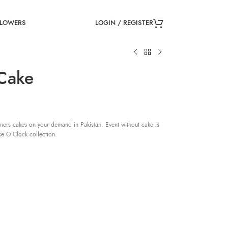
LOGIN / REGISTER
FLOWERS
 Cake
ners cakes on your demand in Pakistan. Event without cake is
ke O Clock collection.