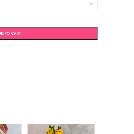
DD TO CART