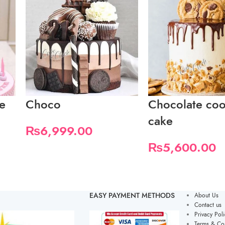
e
Choco
Chocolate coo
cake
₨
6,999.00
₨
5,600.00
EASY PAYMENT METHODS
About Us
Contact us
Privacy Poli
Terms & Con