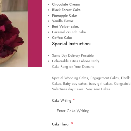
Chocolate Cream
Black Forest Cake
Pineapple Cake
Vanilla Flavor
Red Velvet cake.
Caramel crunch cake
Coffee Cake
Special Instruction:
Same Day Delivery Possible.
Deliverable Cities
Lahore Only
Cake Rang on Your Demand:
Special Wedding Cakes, Engagement Cakes, Dholki
Cakes, Baby boy cakes, baby girl cakes, Congratulat
Valentines day Cakes. New Year Cakes.
*
Cake Writing
*
Cake Flavor