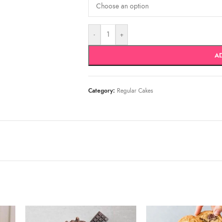
-
+
A
Category:
Regular Cakes