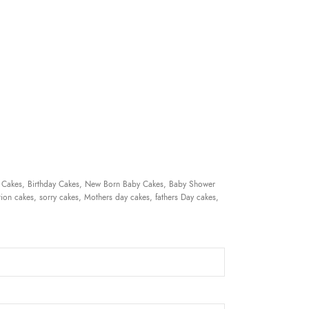
 Cakes, Birthday Cakes, New Born Baby Cakes, Baby Shower
ion cakes, sorry cakes, Mothers day cakes, fathers Day cakes,