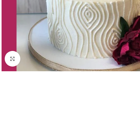
Click to enlarge