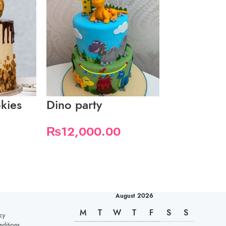
kies
Dino party
Donuts ma
candy
₨
12,000.00
August 2026
M
T
W
T
F
S
S
cy
ditions