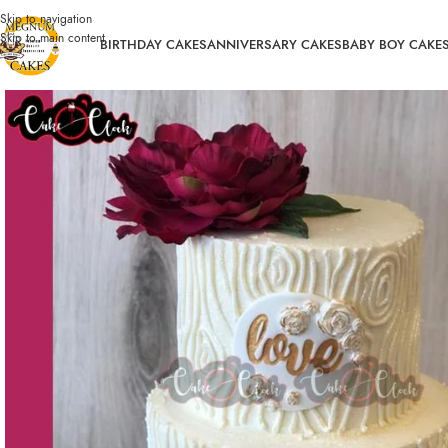
Skip to navigation
Skip to main content
BIRTHDAY CAKES
ANNIVERSARY CAKES
BABY BOY CAKE