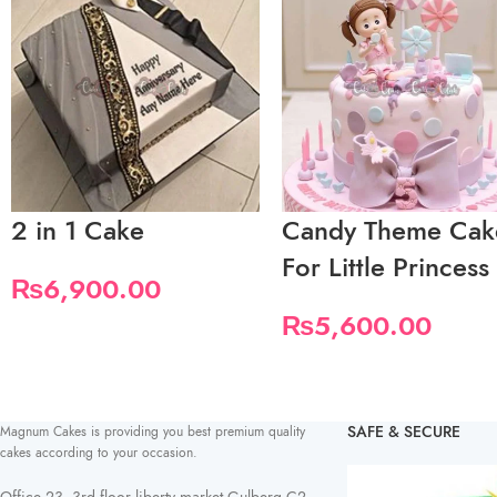
2 in 1 Cake
Candy Theme Cak
For Little Princess
₨
6,900.00
₨
5,600.00
SAFE & SECURE
Magnum Cakes is providing you best premium quality
cakes according to your occasion.