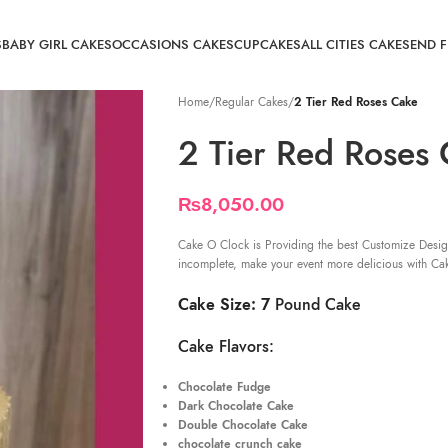
S
BABY GIRL CAKES
OCCASIONS CAKES
CUPCAKES
ALL CITIES CAKE
SEND 
Home
/
Regular Cakes
/
2 Tier Red Roses Cake
2 Tier Red Roses
₨
8,050.00
Cake O Clock is Providing the best Customize Desig
incomplete, make your event more delicious with Ca
Cake Size: 7
Pound Cake
Cake Flavors:
Chocolate Fudge
Dark Chocolate Cake
Double Chocolate Cake
chocolate crunch cake