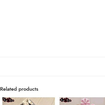
Related products