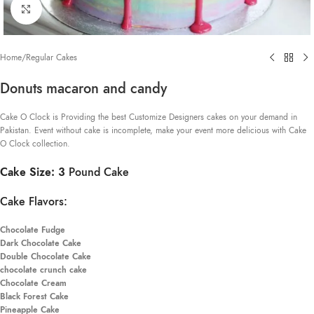
Click to enlarge
Home
/
Regular Cakes
Donuts macaron and candy
Cake O Clock is Providing the best Customize Designers cakes on your demand in
Pakistan. Event without cake is incomplete, make your event more delicious with Cake
O Clock collection.
Cake Size: 3
Pound Cake
Cake Flavors:
Chocolate Fudge
Dark Chocolate Cake
Double Chocolate Cake
chocolate crunch cake
Chocolate Cream
Black Forest Cake
Pineapple Cake