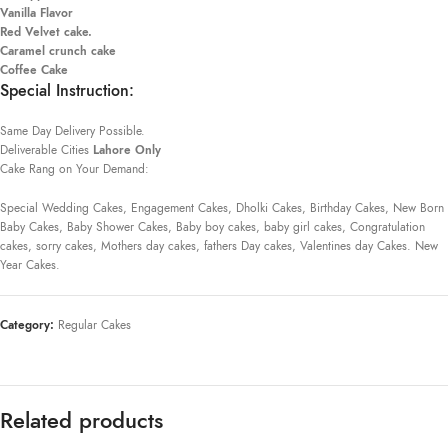
Vanilla Flavor
Red Velvet cake.
Caramel crunch cake
Coffee Cake
Special Instruction:
Same Day Delivery Possible.
Deliverable Cities
Lahore Only
Cake Rang on Your Demand:
Special Wedding Cakes, Engagement Cakes, Dholki Cakes, Birthday Cakes, New Born
Baby Cakes, Baby Shower Cakes, Baby boy cakes, baby girl cakes, Congratulation
cakes, sorry cakes, Mothers day cakes, fathers Day cakes, Valentines day Cakes. New
Year Cakes.
Category:
Regular Cakes
Related products