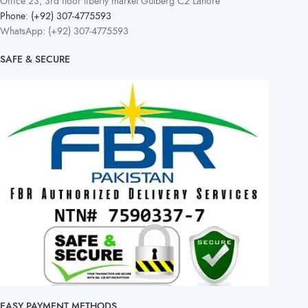
Office 23, 3rd floor liberty market Gulberg C2 Lahore
Phone: (+92) 307-4775593
WhatsApp: (+92) 307-4775593
SAFE & SECURE
EASY PAYMENT METHODS