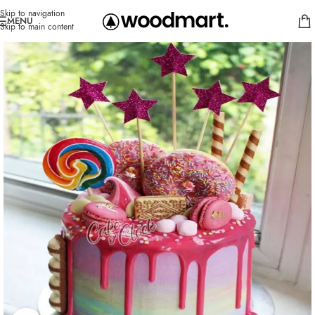
Skip to navigation
MENU
Skip to main content