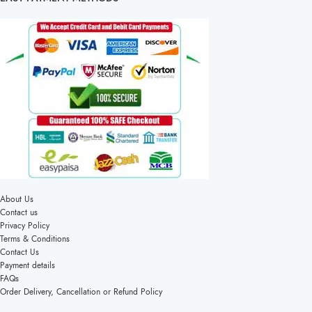
About Us
Contact us
Privacy Policy
Terms & Conditions
Contact Us
Payment details
FAQs
Order Delivery, Cancellation or Refund Policy