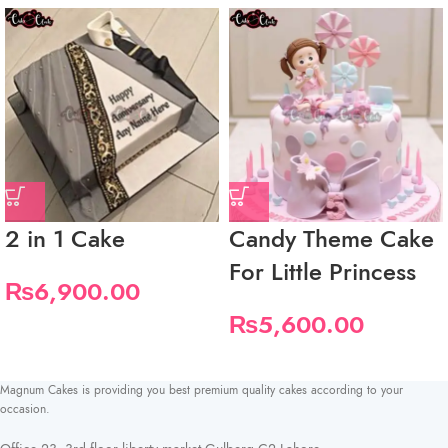
2 in 1 Cake
Candy Theme Cake
For Little Princess
₨
6,900.00
₨
5,600.00
Magnum Cakes is providing you best premium quality cakes according to your
occasion.