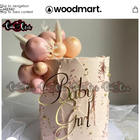
Skip to navigation
MENU
Skip to main content