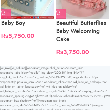
Baby Boy
Beautiful Butterflies
Baby Welcoming
₨
5,750.00
Cake
₨
3,750.00
[vc_row][vc_column][woodmart_image click_action="custom_link"
responsive_tabs_hide="mobile" img_size="220x30" img_link="#"
img_link_blank="no" css=".vc_custom_1654437829559{margin-bottom: 20px
!important;}" parallax_scroll="no" woodmart_inline="no" wd_hide_on_desktop="no"
wd_hide_on_tablet_landscape="no" wd_hide_on_tablet="no"
wd_hide_on_mobile="no" woodmart_css_id="629cb7b2c75de" display_inline="no"
responsive_spacing="eyJwYXJhbV90eXBlIjoid29vZG1hcnRfcmVzcG9uc2l2ZV9zcGFjaW
woodmart_box_shadow="no"][woodmart_text_block
woodmart_css_id="636a44415d6c4" css=".vc_custom_1667908684975{margin-