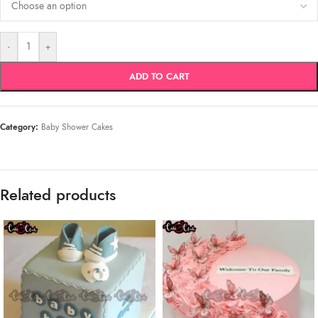
-
+
ADD TO CART
Category:
Baby Shower Cakes
Related products