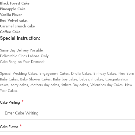
Black Forest Cake
Pineapple Cake
Vanilla Flavor
Red Velvet cake.
Caramel crunch cake
Coffee Cake
Special Instruction:
Same Day Delivery Possible.
Deliverable Cities
Lahore Only
Cake Rang on Your Demand:
Special Wedding Cakes, Engagement Cakes, Dholki Cakes, Birthday Cakes, New Born
Baby Cakes, Baby Shower Cakes, Baby boy cakes, baby girl cakes, Congratulation
cakes, sorry cakes, Mothers day cakes, fathers Day cakes, Valentines day Cakes. New
Year Cakes.
*
Cake Writing
*
Cake Flavor