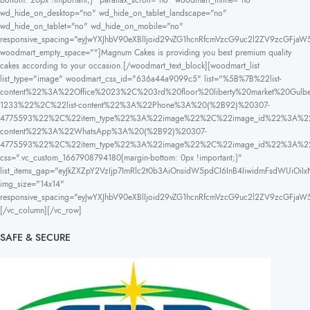
bottom: 20px !important;}" parallax_scroll="no" woodmart_inline="no"
wd_hide_on_desktop="no" wd_hide_on_tablet_landscape="no"
wd_hide_on_tablet="no" wd_hide_on_mobile="no"
responsive_spacing="eyJwYXJhbV90eXBlIjoid29vZG1hcnRfcmVzcG9uc2l2ZV9zcGFja
woodmart_empty_space=""]Magnum Cakes is providing you best premium quality
cakes according to your occasion.[/woodmart_text_block][woodmart_list
list_type="image" woodmart_css_id="636a44a9099c5" list="%5B%7B%22list-
content%22%3A%22Office%2023%2C%203rd%20floor%20liberty%20market%20
1233%22%2C%22list-content%22%3A%22Phone%3A%20(%2B92)%20307-
4775593%22%2C%22item_type%22%3A%22image%22%2C%22image_id%22%3A%22
content%22%3A%22WhatsApp%3A%20(%2B92)%20307-
4775593%22%2C%22item_type%22%3A%22image%22%2C%22image_id%22%3A%
css=".vc_custom_1667908794180{margin-bottom: 0px !important;}"
list_items_gap="eyJkZXZpY2VzIjp7ImRlc2t0b3AiOnsidW5pdCI6InB4IiwidmFsdWUiOiIx
img_size="14x14"
responsive_spacing="eyJwYXJhbV90eXBlIjoid29vZG1hcnRfcmVzcG9uc2l2ZV9zcGFja
[/vc_column][/vc_row]
SAFE & SECURE