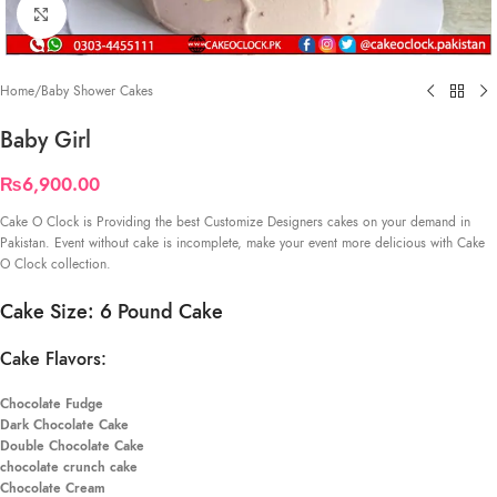
Click to enlarge
Home
/
Baby Shower Cakes
Baby Girl
₨
6,900.00
Cake O Clock is Providing the best Customize Designers cakes on your demand in
Pakistan. Event without cake is incomplete, make your event more delicious with Cake
O Clock collection.
Cake Size: 6 Pound Cake
Cake Flavors:
Chocolate Fudge
Dark Chocolate Cake
Double Chocolate Cake
chocolate crunch cake
Chocolate Cream