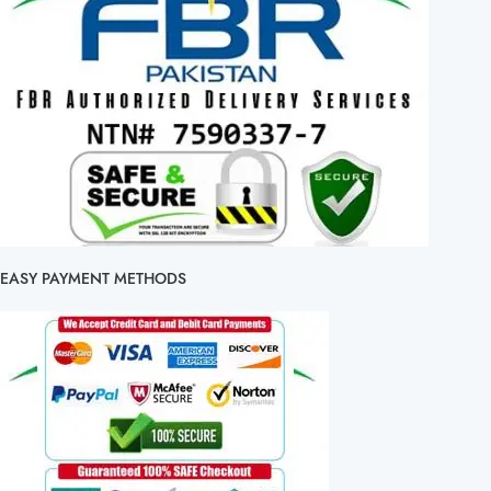
EASY PAYMENT METHODS