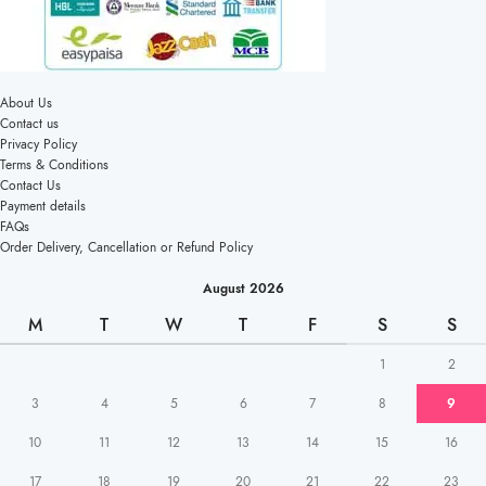
About Us
Contact us
Privacy Policy
Terms & Conditions
Contact Us
Payment details
FAQs
Order Delivery, Cancellation or Refund Policy
August 2026
M
T
W
T
F
S
S
1
2
3
4
5
6
7
8
9
10
11
12
13
14
15
16
17
18
19
20
21
22
23