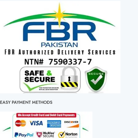
EASY PAYMENT METHODS