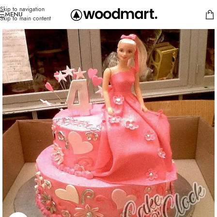
Skip to navigation
MENU
Skip to main content