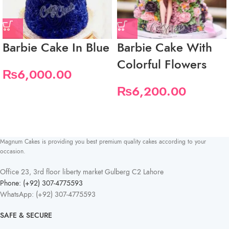
Barbie Cake In Blue
Barbie Cake With
Colorful Flowers
₨
6,000.00
₨
6,200.00
Magnum Cakes is providing you best premium quality cakes according to your
occasion.
Office 23, 3rd floor liberty market Gulberg C2 Lahore
Phone: (+92) 307-4775593
WhatsApp: (+92) 307-4775593
SAFE & SECURE