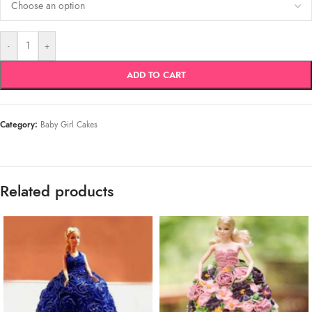
-
+
ADD TO CART
Category:
Baby Girl Cakes
Related products