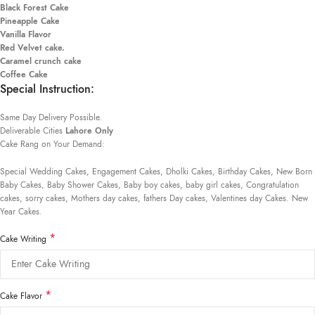
Black Forest Cake
Pineapple Cake
Vanilla Flavor
Red Velvet cake.
Caramel crunch cake
Coffee Cake
Special Instruction:
Same Day Delivery Possible.
Deliverable Cities
Lahore Only
Cake Rang on Your Demand:
Special Wedding Cakes, Engagement Cakes, Dholki Cakes, Birthday Cakes, New Born
Baby Cakes, Baby Shower Cakes, Baby boy cakes, baby girl cakes, Congratulation
cakes, sorry cakes, Mothers day cakes, fathers Day cakes, Valentines day Cakes. New
Year Cakes.
*
Cake Writing
*
Cake Flavor