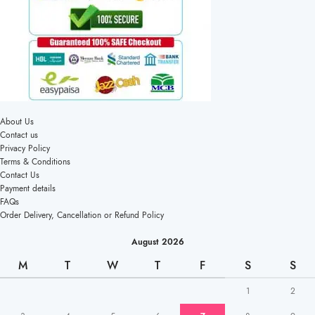
About Us
Contact us
Privacy Policy
Terms & Conditions
Contact Us
Payment details
FAQs
Order Delivery, Cancellation or Refund Policy
August 2026
M
T
W
T
F
S
S
1
2