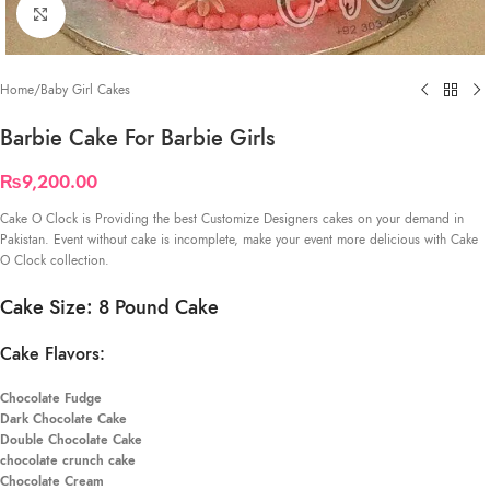
Click to enlarge
Home
/
Baby Girl Cakes
Barbie Cake For Barbie Girls
₨
9,200.00
Cake O Clock is Providing the best Customize Designers cakes on your demand in
Pakistan. Event without cake is incomplete, make your event more delicious with Cake
O Clock collection.
Cake Size: 8 Pound Cake
Cake Flavors:
Chocolate Fudge
Dark Chocolate Cake
Double Chocolate Cake
chocolate crunch cake
Chocolate Cream