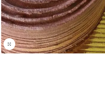
Click to enlarge