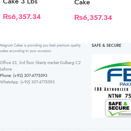
Cake 3 Lbs
Cake
₨
6,357.34
₨
6,357.34
SAFE & SECURE
Magnum Cakes is providing you best premium quality
cakes according to your occasion.
Office 23, 3rd floor liberty market Gulberg C2
Lahore
Phone: (+92) 307-4775593
WhatsApp: (+92) 307-4775593