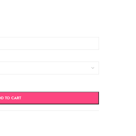
DD TO CART