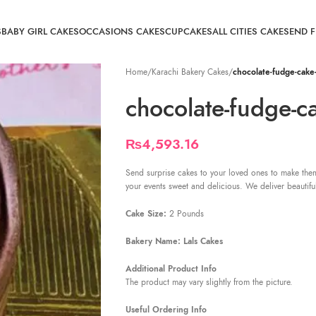
S
BABY GIRL CAKES
OCCASIONS CAKES
CUPCAKES
ALL CITIES CAKE
SEND 
Home
/
Karachi Bakery Cakes
/
chocolate-fudge-cake-
chocolate-fudge-ca
₨
4,593.16
Send surprise cakes to your loved ones to make them
your events sweet and delicious. We deliver beautifu
Cake Size:
2 Pounds
Bakery Name: Lals Cakes
Additional Product Info
The product may vary slightly from the picture.
Useful Ordering Info