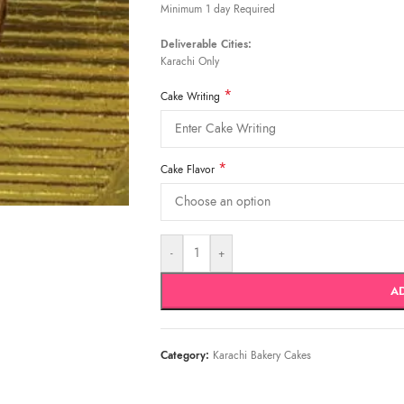
Minimum 1 day Required
Deliverable Cities:
Karachi Only
*
Cake Writing
*
Cake Flavor
-
+
A
Category:
Karachi Bakery Cakes