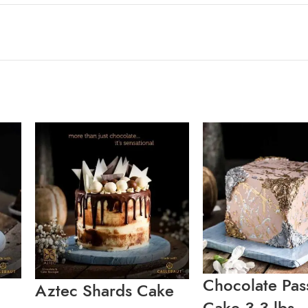
Chocolate Pas
Aztec Shards Cake
Cake 3.3 lbs