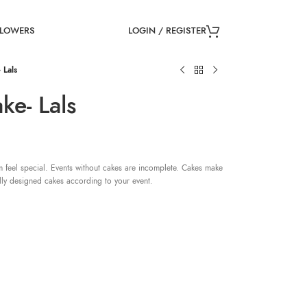
LOGIN / REGISTER
FLOWERS
 Lals
ke- Lals
 feel special. Events without cakes are incomplete. Cakes make
lly designed cakes according to your event.