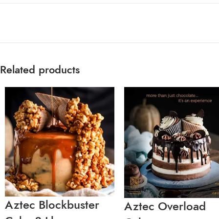
Related products
Aztec Blockbuster
Aztec Overload