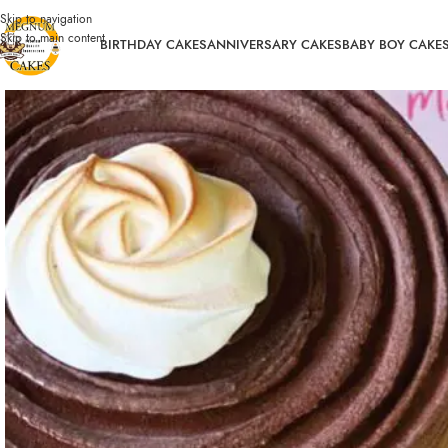
Skip to navigation
Skip to main content
BIRTHDAY CAKES
ANNIVERSARY CAKES
BABY BOY CAKE