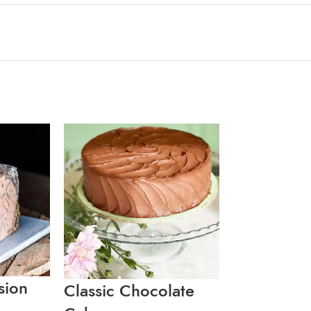
sion
Classic Chocolate
Coconut B