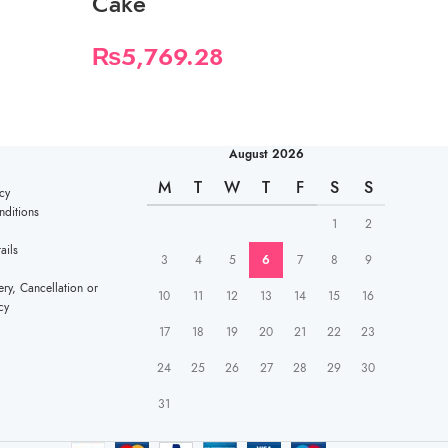
Cake
₨
3,482.
₨
5,769.28
August 2026
M
T
W
T
F
S
S
cy
ditions
1
2
ails
3
4
5
6
7
8
9
ery, Cancellation or
10
11
12
13
14
15
16
cy
17
18
19
20
21
22
23
24
25
26
27
28
29
30
31