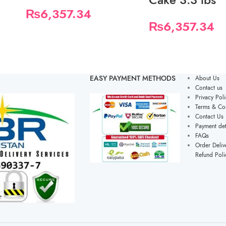
₨
6,357.34
₨
6,357.34
EASY PAYMENT METHODS
About Us
Contact us
Privacy Poli
Terms & Con
Contact Us
Payment det
FAQs
Order Deliv
Refund Poli