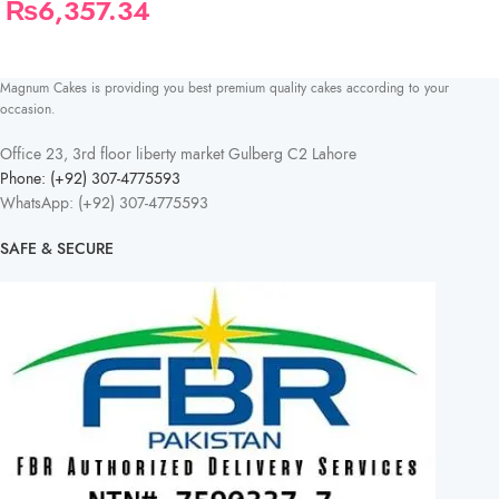
₨
6,357.34
Magnum Cakes is providing you best premium quality cakes according to your
occasion.
Office 23, 3rd floor liberty market Gulberg C2 Lahore
Phone: (+92) 307-4775593
WhatsApp: (+92) 307-4775593
SAFE & SECURE