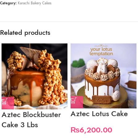
Category:
Karachi Bakery Cakes
Related products
Aztec Lotus Cake
Aztec Blockbuster
Cake 3 Lbs
₨
6,200.00