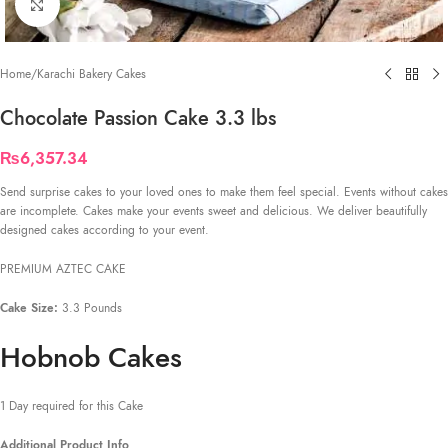
Click to enlarge
Home
/
Karachi Bakery Cakes
Chocolate Passion Cake 3.3 lbs
₨
6,357.34
Send surprise cakes to your loved ones to make them feel special. Events without cakes
are incomplete. Cakes make your events sweet and delicious. We deliver beautifully
designed cakes according to your event.
PREMIUM AZTEC CAKE
Cake Size:
3.3 Pounds
Hobnob Cakes
1 Day required for this Cake
Additional Product Info