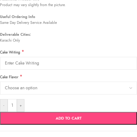
Product may vary slightly from the picture.
Useful Ordering Info
Same Day Delivery Service Available
Deliverable Cities:
Karachi Only
*
Cake Writing
*
Cake Flavor
-
+
ADD TO CART