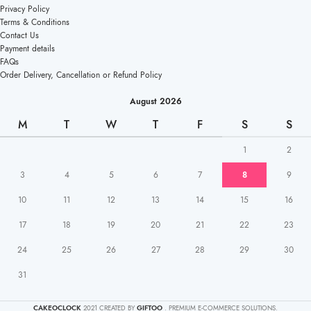
Privacy Policy
Terms & Conditions
Contact Us
Payment details
FAQs
Order Delivery, Cancellation or Refund Policy
August 2026
M
T
W
T
F
S
S
1
2
3
4
5
6
7
8
9
10
11
12
13
14
15
16
17
18
19
20
21
22
23
24
25
26
27
28
29
30
31
CAKEOCLOCK
2021 CREATED BY
GIFTOO
. PREMIUM E-COMMERCE SOLUTIONS.