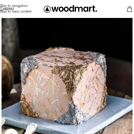
Skip to navigation
MENU
Skip to main content