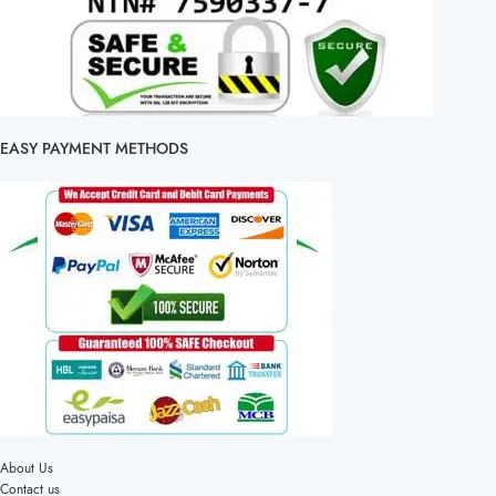
EASY PAYMENT METHODS
About Us
Contact us