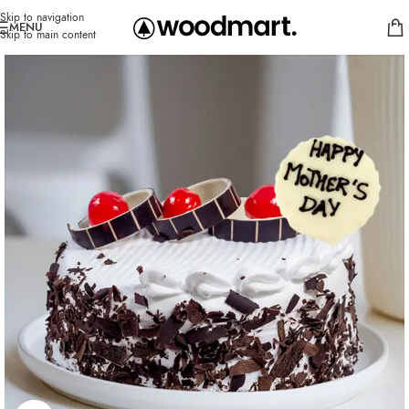
Skip to navigation
MENU
Skip to main content