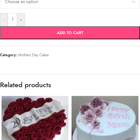
-
+
ADD TO CART
Category:
Mothers Day Cakes
Related products