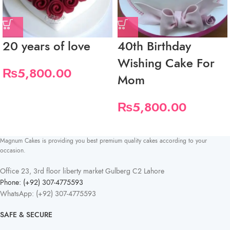
20 years of love
40th Birthday
Wishing Cake For
₨
5,800.00
Mom
₨
5,800.00
Magnum Cakes is providing you best premium quality cakes according to your
occasion.
Office 23, 3rd floor liberty market Gulberg C2 Lahore
Phone: (+92) 307-4775593
WhatsApp: (+92) 307-4775593
SAFE & SECURE