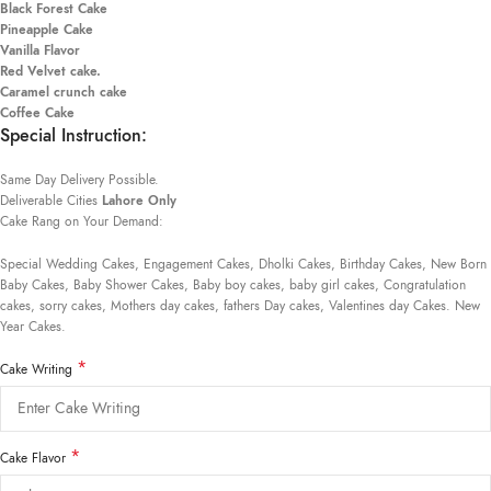
Black Forest Cake
Pineapple Cake
Vanilla Flavor
Red Velvet cake.
Caramel crunch cake
Coffee Cake
Special Instruction:
Same Day Delivery Possible.
Deliverable Cities
Lahore Only
Cake Rang on Your Demand:
Special Wedding Cakes, Engagement Cakes, Dholki Cakes, Birthday Cakes, New Born
Baby Cakes, Baby Shower Cakes, Baby boy cakes, baby girl cakes, Congratulation
cakes, sorry cakes, Mothers day cakes, fathers Day cakes, Valentines day Cakes. New
Year Cakes.
*
Cake Writing
*
Cake Flavor