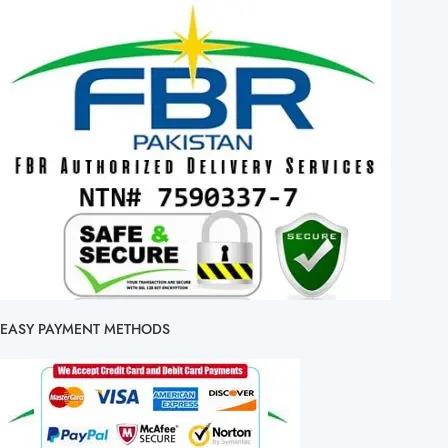
EASY PAYMENT METHODS