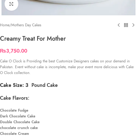
Click to enlarge
Home
/
Mothers Day Cakes
Creamy Treat For Mother
₨
3,750.00
Cake O Clock is Providing the best Customize Designers cakes on your demand in
Pakistan. Event without cake is incomplete, make your event more delicious with Cake
O Clock collection.
Cake Size: 3
Pound Cake
Cake Flavors:
Chocolate Fudge
Dark Chocolate Cake
Double Chocolate Cake
chocolate crunch cake
Chocolate Cream