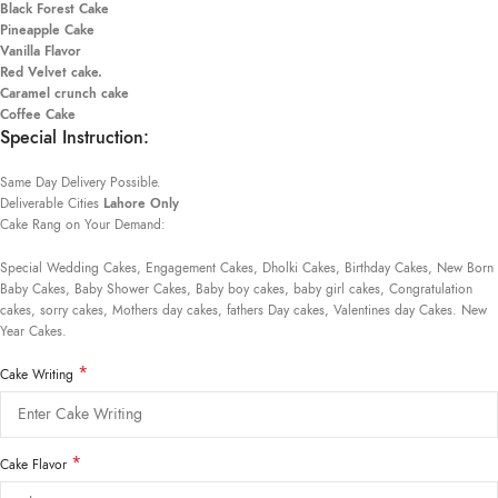
Black Forest Cake
Pineapple Cake
Vanilla Flavor
Red Velvet cake.
Caramel crunch cake
Coffee Cake
Special Instruction:
Same Day Delivery Possible.
Deliverable Cities
Lahore Only
Cake Rang on Your Demand:
Special Wedding Cakes, Engagement Cakes, Dholki Cakes, Birthday Cakes, New Born
Baby Cakes, Baby Shower Cakes, Baby boy cakes, baby girl cakes, Congratulation
cakes, sorry cakes, Mothers day cakes, fathers Day cakes, Valentines day Cakes. New
Year Cakes.
*
Cake Writing
*
Cake Flavor