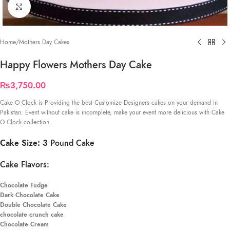
Click to enlarge
Home
/
Mothers Day Cakes
Happy Flowers Mothers Day Cake
₨
3,750.00
Cake O Clock is Providing the best Customize Designers cakes on your demand in
Pakistan. Event without cake is incomplete, make your event more delicious with Cake
O Clock collection.
Cake Size: 3
Pound Cake
Cake Flavors:
Chocolate Fudge
Dark Chocolate Cake
Double Chocolate Cake
chocolate crunch cake
Chocolate Cream