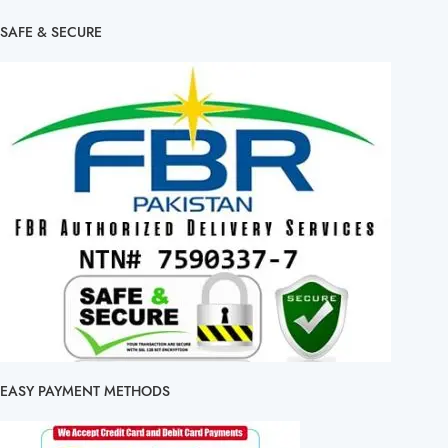
SAFE & SECURE
EASY PAYMENT METHODS