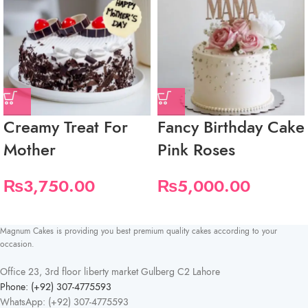
Creamy Treat For
Fancy Birthday Cake
Mother
Pink Roses
₨
3,750.00
₨
5,000.00
Magnum Cakes is providing you best premium quality cakes according to your
occasion.
Office 23, 3rd floor liberty market Gulberg C2 Lahore
Phone: (+92) 307-4775593
WhatsApp: (+92) 307-4775593