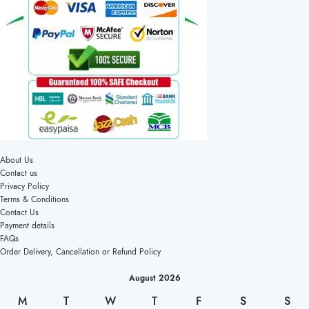
About Us
Contact us
Privacy Policy
Terms & Conditions
Contact Us
Payment details
FAQs
Order Delivery, Cancellation or Refund Policy
August 2026
M
T
W
T
F
S
S