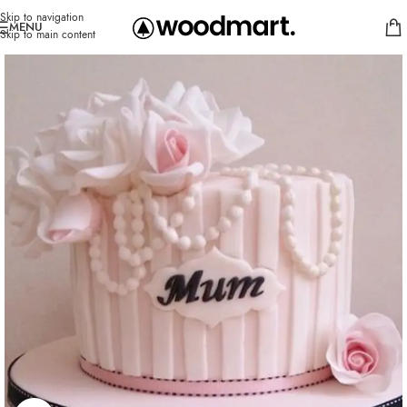
Skip to navigation
MENU
Skip to main content