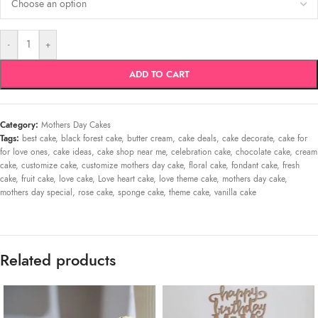
-
+
ADD TO CART
Category:
Mothers Day Cakes
Tags:
best cake
,
black forest cake
,
butter cream
,
cake deals
,
cake decorate
,
cake for
for love ones
,
cake ideas
,
cake shop near me
,
celebration cake
,
chocolate cake
,
cream
cake
,
customize cake
,
customize mothers day cake
,
floral cake
,
fondant cake
,
fresh
cake
,
fruit cake
,
love cake
,
Love heart cake
,
love theme cake
,
mothers day cake
,
mothers day special
,
rose cake
,
sponge cake
,
theme cake
,
vanilla cake
Related products