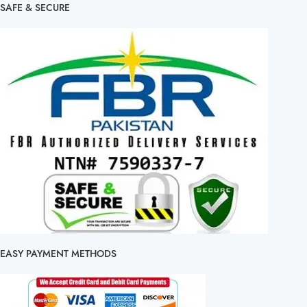
SAFE & SECURE
EASY PAYMENT METHODS