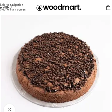
Skip to navigation
MENU
Skip to main content
Click to enlarge