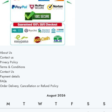
About Us
Contact us
Privacy Policy
Terms & Conditions
Contact Us
Payment details
FAQs
Order Delivery, Cancellation or Refund Policy
August 2026
M
T
W
T
F
S
S