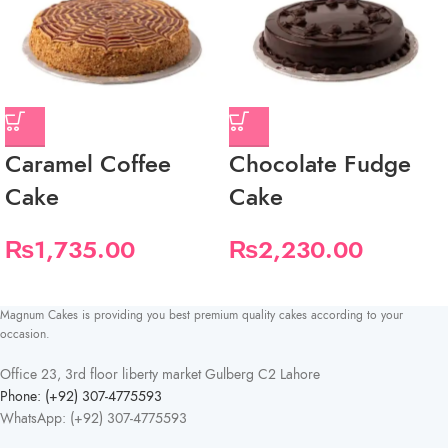
Caramel Coffee
Chocolate Fudge
Cake
Cake
₨
1,735.00
₨
2,230.00
Magnum Cakes is providing you best premium quality cakes according to your
occasion.
Office 23, 3rd floor liberty market Gulberg C2 Lahore
Phone: (+92) 307-4775593
WhatsApp: (+92) 307-4775593