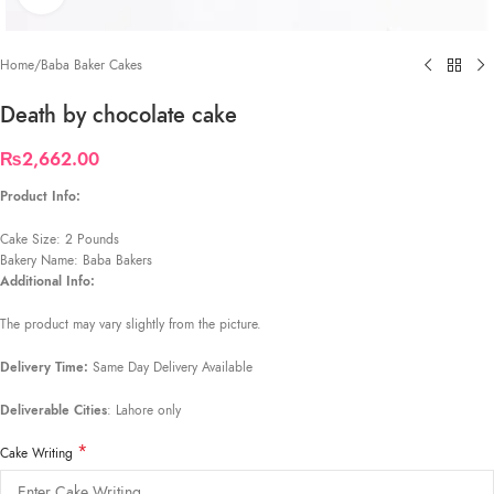
Home
/
Baba Baker Cakes
Death by chocolate cake
₨
2,662.00
Product Info:
Cake Size: 2 Pounds
Bakery Name: Baba Bakers
Additional Info:
The product may vary slightly from the picture.
Delivery Time:
Same Day Delivery Available
Deliverable Cities
: Lahore only
*
Cake Writing