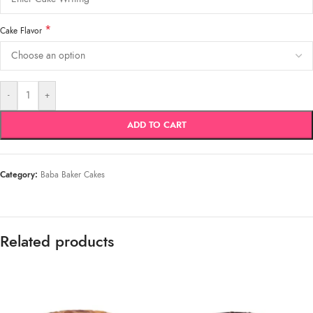
*
Cake Flavor
-
+
ADD TO CART
Category:
Baba Baker Cakes
Related products