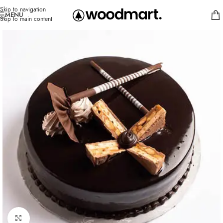
Skip to navigation
MENU
Skip to main content
Click to enlarge