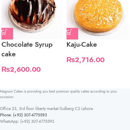
Chocolate Syrup
Kaju-Cake
cake
₨
2,716.00
₨
2,600.00
Magnum Cakes is providing you best premium quality cakes according to your
occasion.
Office 23, 3rd floor liberty market Gulberg C2 Lahore
Phone: (+92) 307-4775593
WhatsApp: (+92) 307-4775593