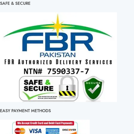
SAFE & SECURE
EASY PAYMENT METHODS