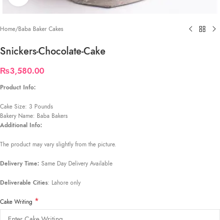
Home
/
Baba Baker Cakes
Snickers-Chocolate-Cake
₨
3,580.00
Product Info:
Cake Size: 3 Pounds
Bakery Name: Baba Bakers
Additional Info:
The product may vary slightly from the picture.
Delivery Time:
Same Day Delivery Available
Deliverable Cities
: Lahore only
*
Cake Writing