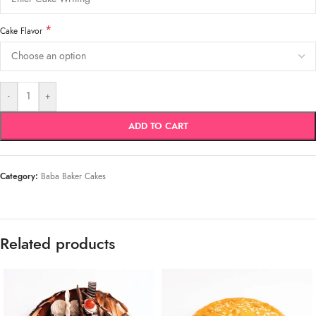
*
Cake Flavor
-
+
ADD TO CART
Category:
Baba Baker Cakes
Related products