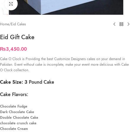
Click to enlarge
Home
/
Eid Cakes
Eid Gift Cake
₨
3,450.00
Cake O Clock is Providing the best Customize Designers cakes on your demand in
Pakistan. Event without cake is incomplete, make your event more delicious with Cake
O Clock collection.
Cake Size: 3
Pound Cake
Cake Flavors:
Chocolate Fudge
Dark Chocolate Cake
Double Chocolate Cake
chocolate crunch cake
Chocolate Cream