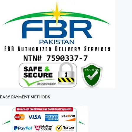
EASY PAYMENT METHODS