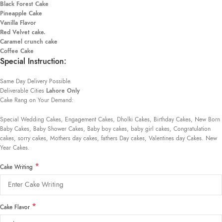
Black Forest Cake
Pineapple Cake
Vanilla Flavor
Red Velvet cake.
Caramel crunch cake
Coffee Cake
Special Instruction:
Same Day Delivery Possible.
Deliverable Cities
Lahore Only
Cake Rang on Your Demand:
Special Wedding Cakes, Engagement Cakes, Dholki Cakes, Birthday Cakes, New Born
Baby Cakes, Baby Shower Cakes, Baby boy cakes, baby girl cakes, Congratulation
cakes, sorry cakes, Mothers day cakes, fathers Day cakes, Valentines day Cakes. New
Year Cakes.
*
Cake Writing
*
Cake Flavor