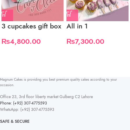
3 cupcakes gift box
All in 1
₨
4,800.00
₨
7,300.00
Magnum Cakes is providing you best premium quality cakes according to your
occasion.
Office 23, 3rd floor liberty market Gulberg C2 Lahore
Phone: (+92) 307-4775593
WhatsApp: (+92) 307-4775593
SAFE & SECURE