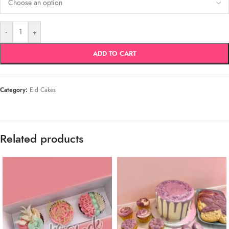
-
+
ADD TO CART
Category:
Eid Cakes
Related products