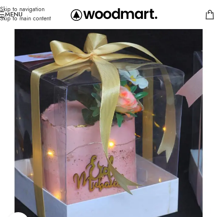
Skip to navigation
MENU
Skip to main content