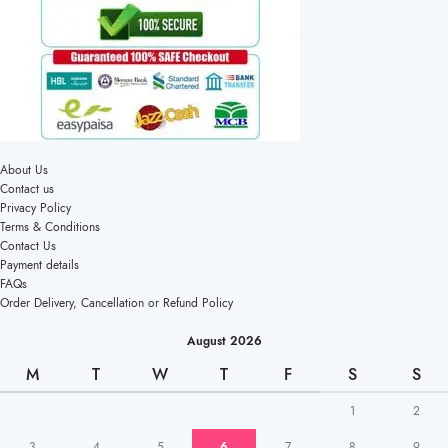
About Us
Contact us
Privacy Policy
Terms & Conditions
Contact Us
Payment details
FAQs
Order Delivery, Cancellation or Refund Policy
August 2026
M
T
W
T
F
S
S
1
2
3
4
5
6
7
8
9