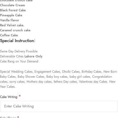
chocolate crunch cake
Chocolate Cream
Black Forest Cake
Pineapple Cake
Vanilla Flavor
Red Velvet cake.
Caramel crunch cake
Coffee Cake
Special Instruction:
Same Day Delivery Possible.
Deliverable Cities
Lahore Only
Cake Rang on Your Demand:
Special Wedding Cakes, Engagement Cakes, Dholki Cakes, Birthday Cakes, New Born
Baby Cakes, Baby Shower Cakes, Baby boy cakes, baby girl cakes, Congratulation
cakes, sorry cakes, Mothers day cakes, fathers Day cakes, Valentines day Cakes. New
Year Cakes.
*
Cake Writing