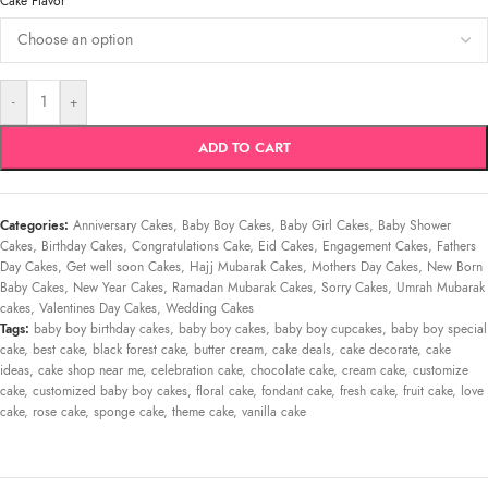
*
Cake Flavor
-
+
ADD TO CART
Categories:
Anniversary Cakes
,
Baby Boy Cakes
,
Baby Girl Cakes
,
Baby Shower
Cakes
,
Birthday Cakes
,
Congratulations Cake
,
Eid Cakes
,
Engagement Cakes
,
Fathers
Day Cakes
,
Get well soon Cakes
,
Hajj Mubarak Cakes
,
Mothers Day Cakes
,
New Born
Baby Cakes
,
New Year Cakes
,
Ramadan Mubarak Cakes
,
Sorry Cakes
,
Umrah Mubarak
cakes
,
Valentines Day Cakes
,
Wedding Cakes
Tags:
baby boy birthday cakes
,
baby boy cakes
,
baby boy cupcakes
,
baby boy special
cake
,
best cake
,
black forest cake
,
butter cream
,
cake deals
,
cake decorate
,
cake
ideas
,
cake shop near me
,
celebration cake
,
chocolate cake
,
cream cake
,
customize
cake
,
customized baby boy cakes
,
floral cake
,
fondant cake
,
fresh cake
,
fruit cake
,
love
cake
,
rose cake
,
sponge cake
,
theme cake
,
vanilla cake