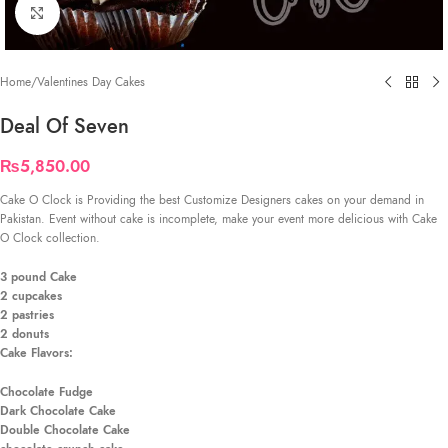
Click to enlarge
Home
/
Valentines Day Cakes
Deal Of Seven
₨
5,850.00
Cake O Clock is Providing the best Customize Designers cakes on your demand in
Pakistan. Event without cake is incomplete, make your event more delicious with Cake
O Clock collection.
3 pound Cake
2 cupcakes
2 pastries
2 d
onuts
Cake Flavors:
Chocolate Fudge
Dark Chocolate Cake
Double Chocolate Cake