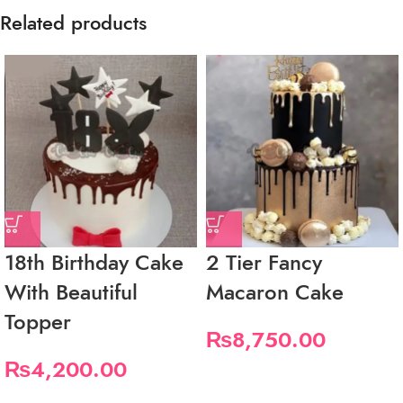
Related products
18th Birthday Cake
2 Tier Fancy
With Beautiful
Macaron Cake
Topper
₨
8,750.00
₨
4,200.00