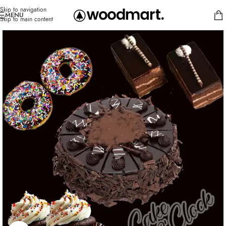
Skip to navigation
MENU
Skip to main content