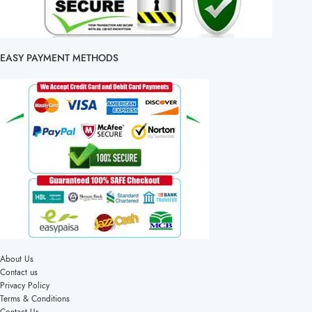
EASY PAYMENT METHODS
About Us
Contact us
Privacy Policy
Terms & Conditions