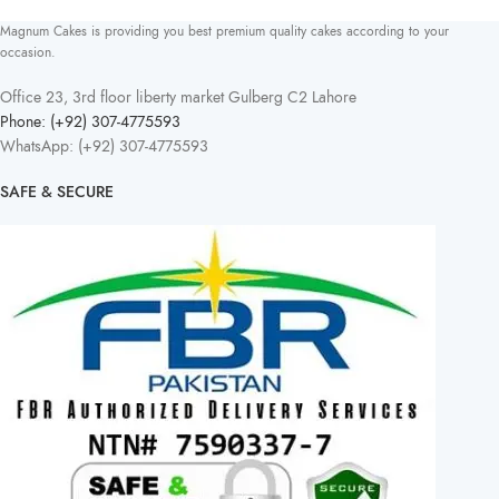
Magnum Cakes is providing you best premium quality cakes according to your
occasion.
Office 23, 3rd floor liberty market Gulberg C2 Lahore
Phone: (+92) 307-4775593
WhatsApp: (+92) 307-4775593
SAFE & SECURE