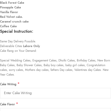
Black Forest Cake
Pineapple Cake
Vanilla Flavor
Red Velvet cake.
Caramel crunch cake
Coffee Cake
Special Instruction:
Same Day Delivery Possible.
Deliverable Cities
Lahore Only
Cake Rang on Your Demand:
Special Wedding Cakes, Engagement Cakes, Dholki Cakes, Birthday Cakes, New Born
Baby Cakes, Baby Shower Cakes, Baby boy cakes, baby girl cakes, Congratulation
cakes, sorry cakes, Mothers day cakes, fathers Day cakes, Valentines day Cakes. New
Year Cakes.
*
Cake Writing
*
Cake Flavor