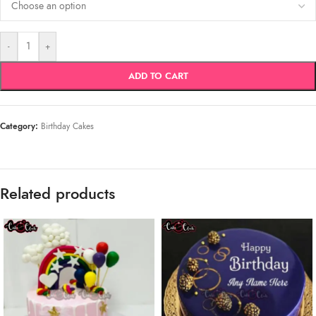
-
+
ADD TO CART
Category:
Birthday Cakes
Related products