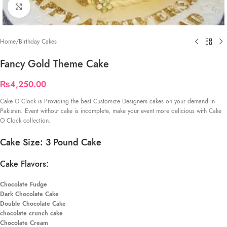
Click to enlarge
Home
/
Birthday Cakes
Fancy Gold Theme Cake
₨
4,250.00
Cake O Clock is Providing the best Customize Designers cakes on your demand in
Pakistan. Event without cake is incomplete, make your event more delicious with Cake
O Clock collection.
Cake Size: 3 Pound Cake
Cake Flavors:
Chocolate Fudge
Dark Chocolate Cake
Double Chocolate Cake
chocolate crunch cake
Chocolate Cream