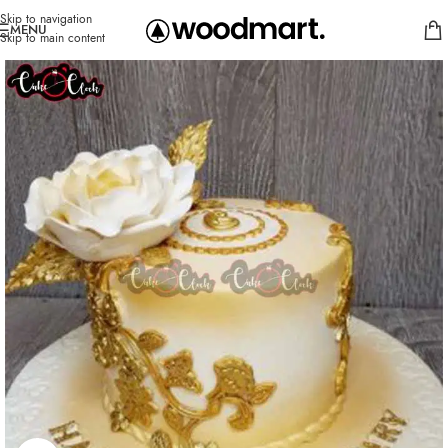
Skip to navigation
MENU
Skip to main content