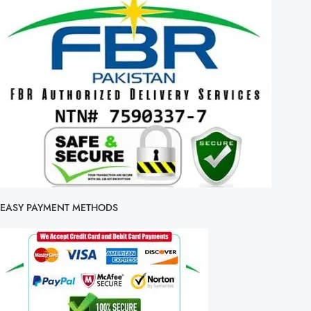
EASY PAYMENT METHODS