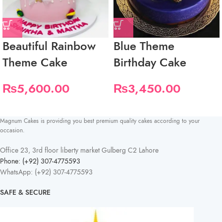
Beautiful Rainbow
Blue Theme
Theme Cake
Birthday Cake
₨
5,600.00
₨
3,450.00
Magnum Cakes is providing you best premium quality cakes according to your
occasion.
Office 23, 3rd floor liberty market Gulberg C2 Lahore
Phone: (+92) 307-4775593
WhatsApp: (+92) 307-4775593
SAFE & SECURE