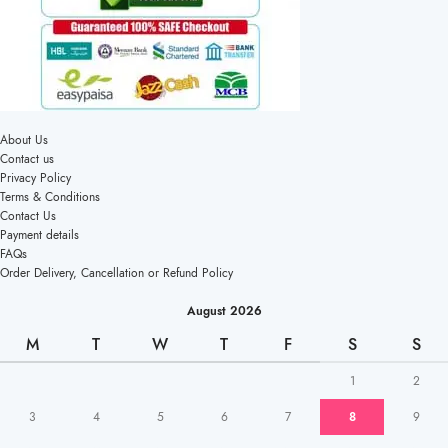
About Us
Contact us
Privacy Policy
Terms & Conditions
Contact Us
Payment details
FAQs
Order Delivery, Cancellation or Refund Policy
August 2026
M
T
W
T
F
S
S
1
2
3
4
5
6
7
8
9