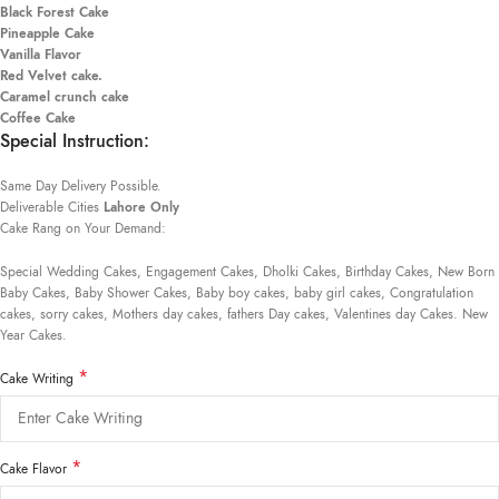
Black Forest Cake
Pineapple Cake
Vanilla Flavor
Red Velvet cake.
Caramel crunch cake
Coffee Cake
Special Instruction:
Same Day Delivery Possible.
Deliverable Cities
Lahore Only
Cake Rang on Your Demand:
Special Wedding Cakes, Engagement Cakes, Dholki Cakes, Birthday Cakes, New Born
Baby Cakes, Baby Shower Cakes, Baby boy cakes, baby girl cakes, Congratulation
cakes, sorry cakes, Mothers day cakes, fathers Day cakes, Valentines day Cakes. New
Year Cakes.
*
Cake Writing
*
Cake Flavor