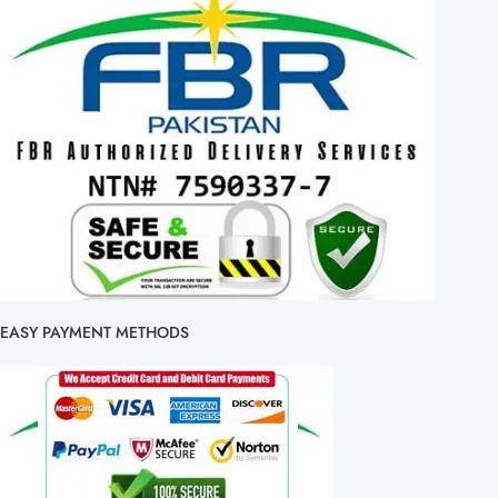
EASY PAYMENT METHODS