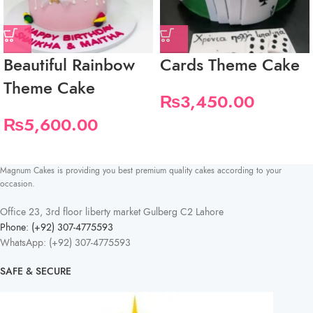
Beautiful Rainbow
Cards Theme Cake
Theme Cake
₨
3,450.00
₨
5,600.00
Magnum Cakes is providing you best premium quality cakes according to your
occasion.
Office 23, 3rd floor liberty market Gulberg C2 Lahore
Phone: (+92) 307-4775593
WhatsApp: (+92) 307-4775593
SAFE & SECURE