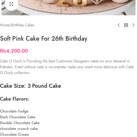
Click to enlarge
Home
/
Birthday Cakes
Soft Pink Cake For 26th Birthday
₨
4,200.00
Cake O Clock is Providing the best Customize Designers cakes on your demand in
Pakistan. Event without cake is incomplete, make your event more delicious with Cake
O Clock collection.
Cake Size: 3 Pound Cake
Cake Flavors:
Chocolate Fudge
Dark Chocolate Cake
Double Chocolate Cake
chocolate crunch cake
Chocolate Cream