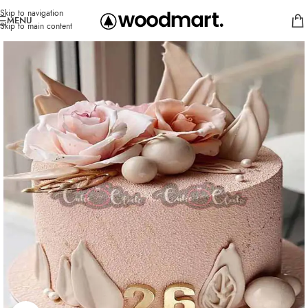
Skip to navigation
MENU
Skip to main content