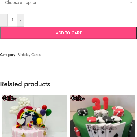
-
+
ADD TO CART
Category:
Birthday Cakes
Related products