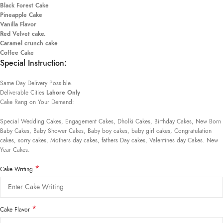
Black Forest Cake
Pineapple Cake
Vanilla Flavor
Red Velvet cake.
Caramel crunch cake
Coffee Cake
Special Instruction:
Same Day Delivery Possible.
Deliverable Cities
Lahore Only
Cake Rang on Your Demand:
Special Wedding Cakes, Engagement Cakes, Dholki Cakes, Birthday Cakes, New Born
Baby Cakes, Baby Shower Cakes, Baby boy cakes, baby girl cakes, Congratulation
cakes, sorry cakes, Mothers day cakes, fathers Day cakes, Valentines day Cakes. New
Year Cakes.
*
Cake Writing
*
Cake Flavor