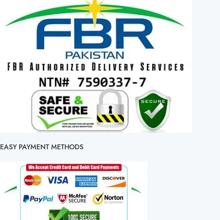
EASY PAYMENT METHODS