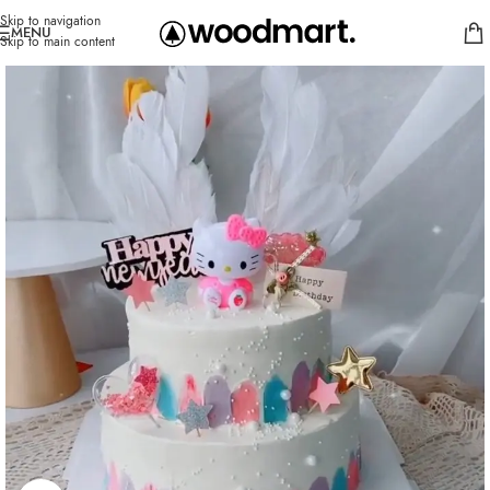
Skip to navigation
MENU
Skip to main content