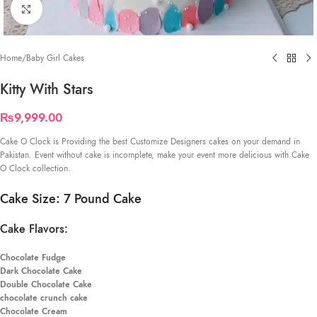
Click to enlarge
Home
/
Baby Girl Cakes
Kitty With Stars
₨
9,999.00
Cake O Clock is Providing the best Customize Designers cakes on your demand in
Pakistan. Event without cake is incomplete, make your event more delicious with Cake
O Clock collection.
Cake Size: 7 Pound Cake
Cake Flavors:
Chocolate Fudge
Dark Chocolate Cake
Double Chocolate Cake
chocolate crunch cake
Chocolate Cream