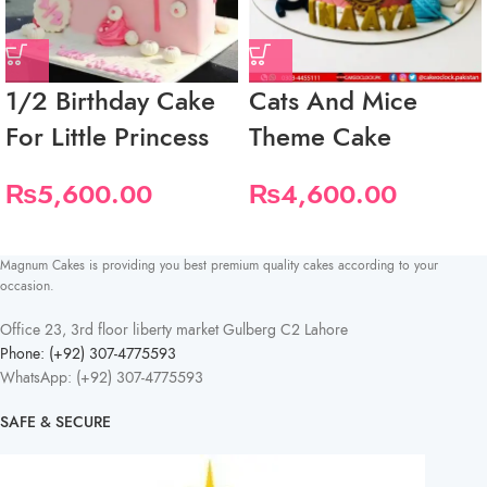
1/2 Birthday Cake
Cats And Mice
For Little Princess
Theme Cake
₨
5,600.00
₨
4,600.00
Magnum Cakes is providing you best premium quality cakes according to your
occasion.
Office 23, 3rd floor liberty market Gulberg C2 Lahore
Phone: (+92) 307-4775593
WhatsApp: (+92) 307-4775593
SAFE & SECURE