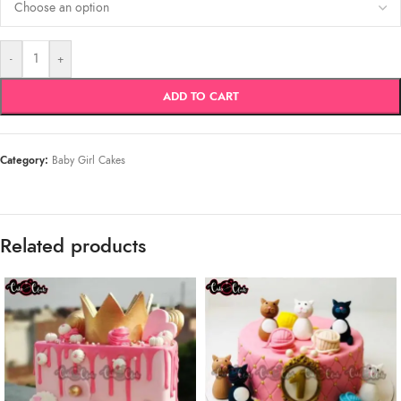
-
+
ADD TO CART
Category:
Baby Girl Cakes
Related products