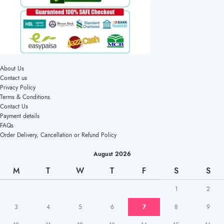
About Us
Contact us
Privacy Policy
Terms & Conditions
Contact Us
Payment details
FAQs
Order Delivery, Cancellation or Refund Policy
August 2026
M
T
W
T
F
S
S
1
2
3
4
5
6
7
8
9