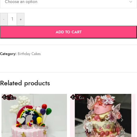
-
+
ADD TO CART
Category:
Birthday Cakes
Related products