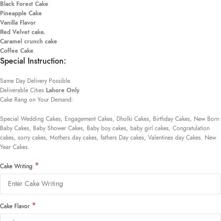
Black Forest Cake
Pineapple Cake
Vanilla Flavor
Red Velvet cake.
Caramel crunch cake
Coffee Cake
Special Instruction:
Same Day Delivery Possible.
Deliverable Cities
Lahore Only
Cake Rang on Your Demand:
Special Wedding Cakes, Engagement Cakes, Dholki Cakes, Birthday Cakes, New Born
Baby Cakes, Baby Shower Cakes, Baby boy cakes, baby girl cakes, Congratulation
cakes, sorry cakes, Mothers day cakes, fathers Day cakes, Valentines day Cakes. New
Year Cakes.
*
Cake Writing
*
Cake Flavor