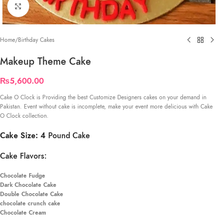
Click to enlarge
Home
/
Birthday Cakes
Makeup Theme Cake
₨
5,600.00
Cake O Clock is Providing the best Customize Designers cakes on your demand in
Pakistan. Event without cake is incomplete, make your event more delicious with Cake
O Clock collection.
Cake Size: 4
Pound Cake
Cake Flavors:
Chocolate Fudge
Dark Chocolate Cake
Double Chocolate Cake
chocolate crunch cake
Chocolate Cream