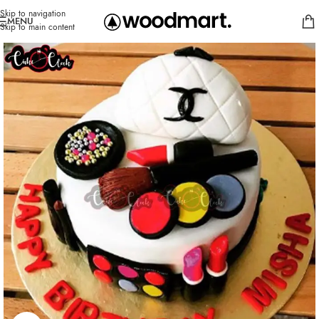
Skip to navigation
MENU
Skip to main content