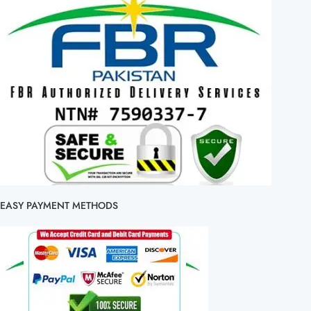
EASY PAYMENT METHODS