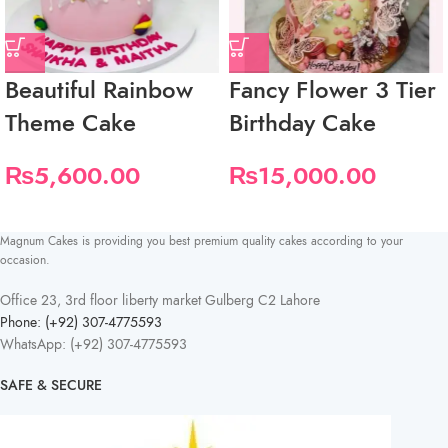
Beautiful Rainbow
Fancy Flower 3 Tier
Theme Cake
Birthday Cake
₨
5,600.00
₨
15,000.00
Magnum Cakes is providing you best premium quality cakes according to your
occasion.
Office 23, 3rd floor liberty market Gulberg C2 Lahore
Phone: (+92) 307-4775593
WhatsApp: (+92) 307-4775593
SAFE & SECURE