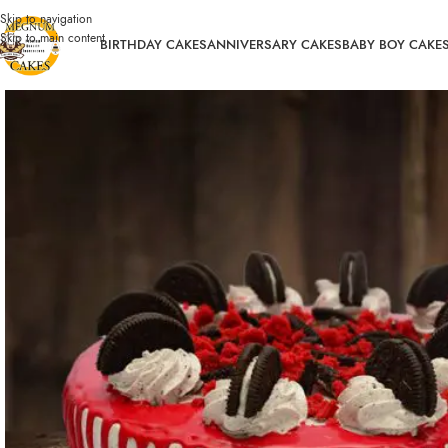
Skip to navigation
Skip to main content
BIRTHDAY CAKES
ANNIVERSARY CAKES
BABY BOY CAKE