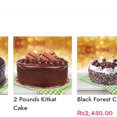
2 Pounds Kitkat
Black Forest 
Cake
₨
2,450.00