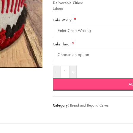
Deliverable Cities:
Lahore
*
Cake Writing
*
Cake Flavor
-
+
A
Category:
Bread and Beyond Cakes