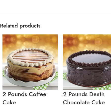
Related products
2 Pounds Coffee
2 Pounds Death
Cake
Chocolate Cake