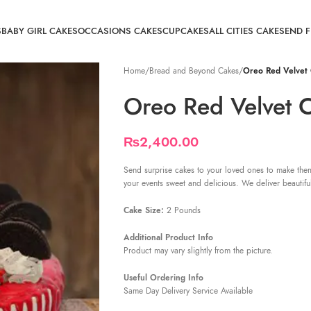
S
BABY GIRL CAKES
OCCASIONS CAKES
CUPCAKES
ALL CITIES CAKE
SEND 
Home
/
Bread and Beyond Cakes
/
Oreo Red Velvet
Oreo Red Velvet 
₨
2,400.00
Send surprise cakes to your loved ones to make them
your events sweet and delicious. We deliver beautifu
Cake Size:
2 Pounds
Additional Product Info
Product may vary slightly from the picture.
Useful Ordering Info
Same Day Delivery Service Available