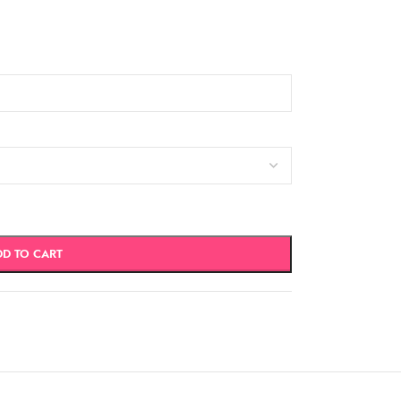
DD TO CART