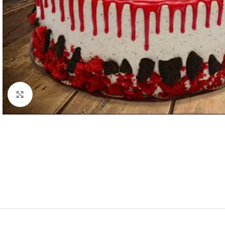
Click to enlarge