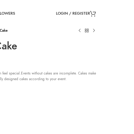
LOGIN / REGISTER
FLOWERS
 Cake
Cake
 feel special.Events without cakes are incomplete. Cakes make
lly designed cakes according to your event.