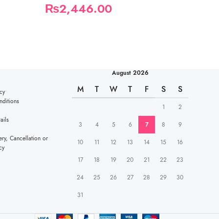
₨
2,446.00
₨
780.00
August 2026
M
T
W
T
F
S
S
cy
ditions
1
2
ails
3
4
5
6
7
8
9
ery, Cancellation or
10
11
12
13
14
15
16
cy
17
18
19
20
21
22
23
24
25
26
27
28
29
30
31