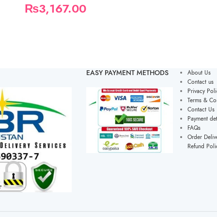
₨
3,167.00
EASY PAYMENT METHODS
About Us
Contact us
Privacy Poli
Terms & Con
Contact Us
Payment det
FAQs
Order Deliv
Refund Poli