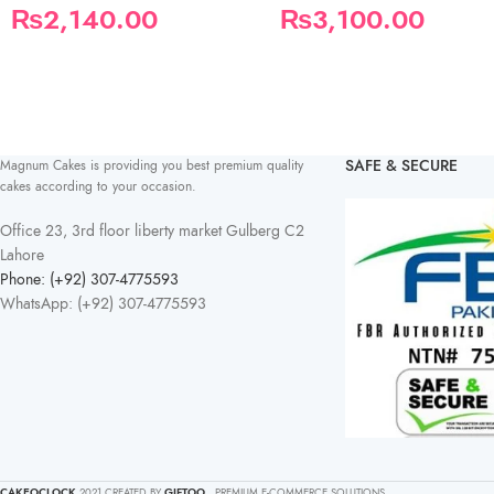
₨
2,140.00
₨
3,100.00
SAFE & SECURE
Magnum Cakes is providing you best premium quality
cakes according to your occasion.
Office 23, 3rd floor liberty market Gulberg C2
Lahore
Phone: (+92) 307-4775593
WhatsApp: (+92) 307-4775593
CAKEOCLOCK
2021 CREATED BY
GIFTOO
. PREMIUM E-COMMERCE SOLUTIONS.