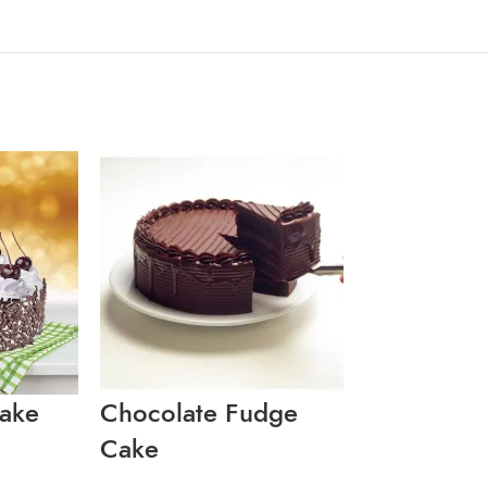
Cake
Chocolate Fudge
MARBLE D
Cake
CAKE