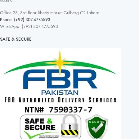
occasion.
Office 23, 3rd floor liberty market Gulberg C2 Lahore
Phone: (+92) 307-4775593
WhatsApp: (+92) 307-4775593
SAFE & SECURE