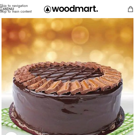
Skip to navigation
MENU
Skip to main content