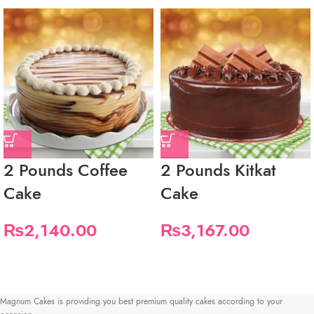
2 Pounds Coffee
2 Pounds Kitkat
Cake
Cake
₨
2,140.00
₨
3,167.00
Magnum Cakes is providing you best premium quality cakes according to your