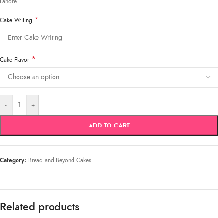
Lahore
*
Cake Writing
*
Cake Flavor
-
+
ADD TO CART
Category:
Bread and Beyond Cakes
Related products