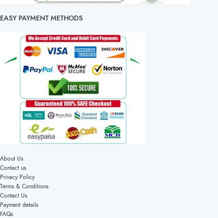
EASY PAYMENT METHODS
About Us
Contact us
Privacy Policy
Terms & Conditions
Contact Us
Payment details
FAQs