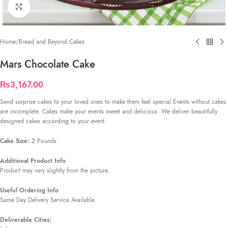
Click to enlarge
Home
/
Bread and Beyond Cakes
Mars Chocolate Cake
₨
3,167.00
Send surprise cakes to your loved ones to make them feel special.Events without cakes
are incomplete. Cakes make your events sweet and delicious. We deliver beautifully
designed cakes according to your event.
Cake Size:
2 Pounds
Additional Product Info
Product may vary slightly from the picture.
Useful Ordering Info
Same Day Delivery Service Available
Deliverable Cities: