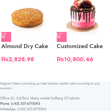
Almond Dry Cake
Customized Cake
₨
2,828.98
₨
10,800.46
Magnum Cakes is providing you best premium quality cakes according to your
occasion.
Office 23, 3rd floor liberty market Gulberg C2 Lahore
Phone: (+92) 307-4775593
WhatsApp: (+92) 307-4775593