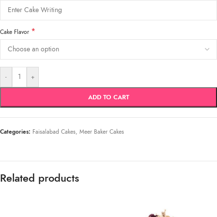
*
Cake Flavor
-
+
ADD TO CART
Categories:
Faisalabad Cakes
,
Meer Baker Cakes
Related products