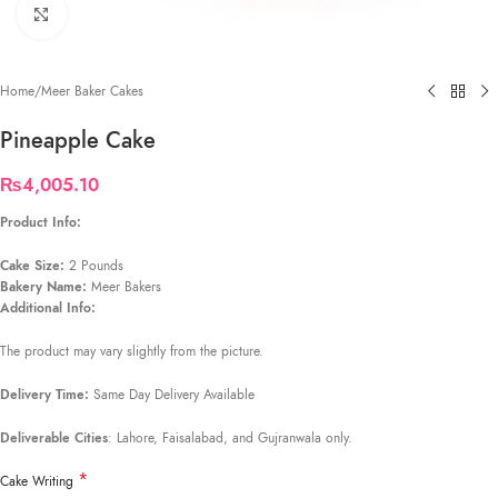
Click to enlarge
Home
/
Meer Baker Cakes
Pineapple Cake
₨
4,005.10
Product Info:
Cake Size:
2 Pounds
Bakery Name:
Meer Bakers
Additional Info:
The product may vary slightly from the picture.
Delivery Time:
Same Day Delivery Available
Deliverable Cities
: Lahore, Faisalabad, and Gujranwala only.
*
Cake Writing