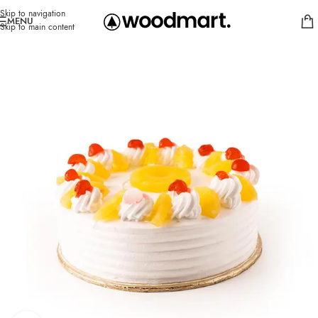
Skip to navigation
MENU
Skip to main content