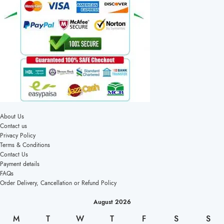
About Us
Contact us
Privacy Policy
Terms & Conditions
Contact Us
Payment details
FAQs
Order Delivery, Cancellation or Refund Policy
August 2026
M
T
W
T
F
S
S