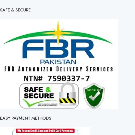
SAFE & SECURE
EASY PAYMENT METHODS