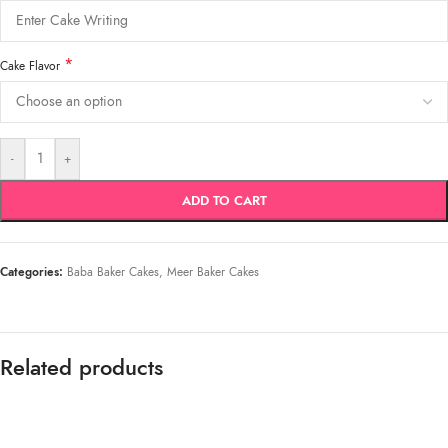
*
Cake Flavor
-
+
ADD TO CART
Categories:
Baba Baker Cakes
,
Meer Baker Cakes
Related products