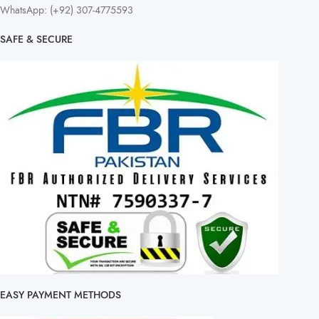
WhatsApp: (+92) 307-4775593
SAFE & SECURE
EASY PAYMENT METHODS