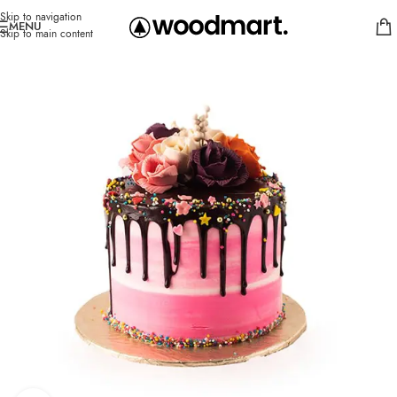
Skip to navigation
MENU
Skip to main content