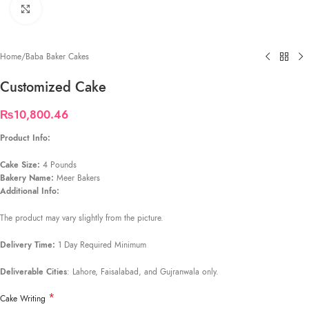
Click to enlarge
Home
/
Baba Baker Cakes
Customized Cake
₨
10,800.46
Product Info:
Cake Size:
4 Pounds
Bakery Name:
Meer Bakers
Additional Info:
The product may vary slightly from the picture.
Delivery Time:
1 Day Required Minimum
Deliverable Cities
: Lahore, Faisalabad, and Gujranwala only.
*
Cake Writing