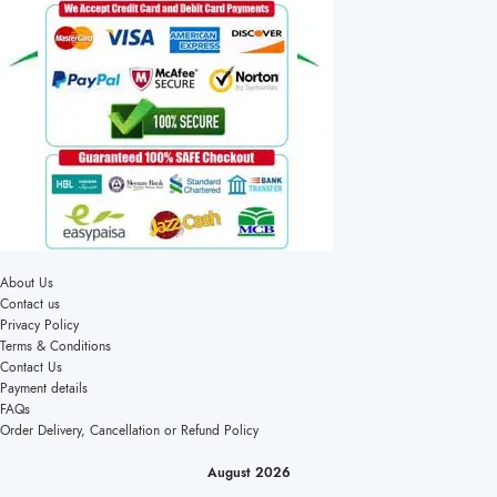
About Us
Contact us
Privacy Policy
Terms & Conditions
Contact Us
Payment details
FAQs
Order Delivery, Cancellation or Refund Policy
August 2026