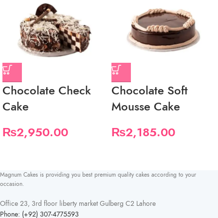
Chocolate Check
Chocolate Soft
Cake
Mousse Cake
₨
2,950.00
₨
2,185.00
Magnum Cakes is providing you best premium quality cakes according to your
occasion.
Office 23, 3rd floor liberty market Gulberg C2 Lahore
Phone: (+92) 307-4775593