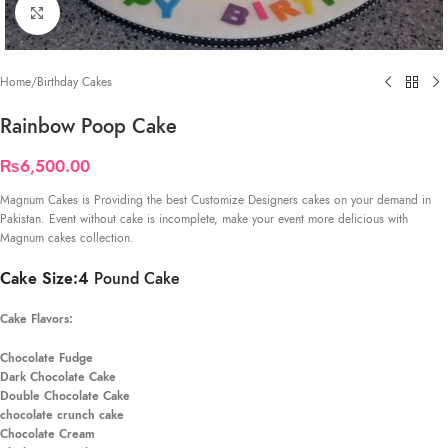
Click to enlarge
Home
/
Birthday Cakes
Rainbow Poop Cake
₨
6,500.00
Magnum Cakes is Providing the best Customize Designers cakes on your demand in
Pakistan. Event without cake is incomplete, make your event more delicious with
Magnum cakes collection.
Cake Size:4
Pound Cake
Cake Flavors:
Chocolate Fudge
Dark Chocolate Cake
Double Chocolate Cake
chocolate crunch cake
Chocolate Cream