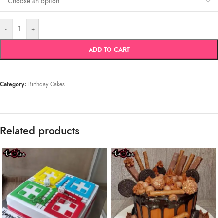
-
+
ADD TO CART
Category:
Birthday Cakes
Related products