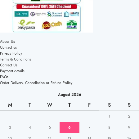
About Us
Contact us
Privacy Policy
Terms & Conditions
Contact Us
Payment details
FAQs
Order Delivery, Cancellation or Refund Policy
August 2026
M
T
W
T
F
S
S
1
2
3
4
5
6
7
8
9
10
11
12
13
14
15
16