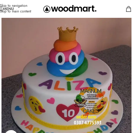
Skip to navigation
MENU
Skip to main content