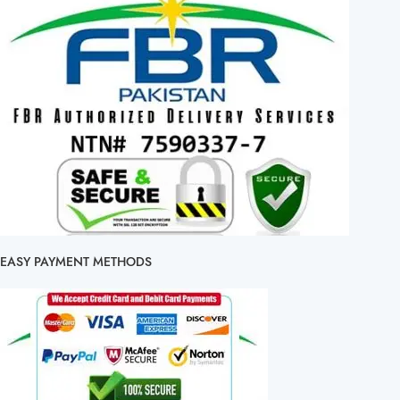
EASY PAYMENT METHODS