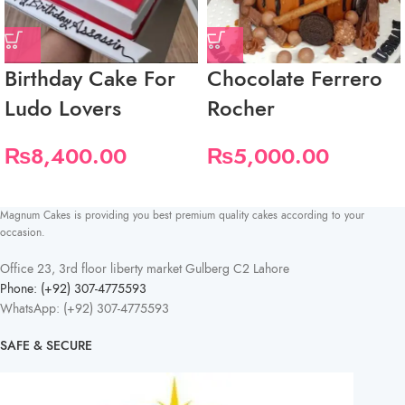
Birthday Cake For
Chocolate Ferrero
Ludo Lovers
Rocher
₨
8,400.00
₨
5,000.00
Magnum Cakes is providing you best premium quality cakes according to your
occasion.
Office 23, 3rd floor liberty market Gulberg C2 Lahore
Phone: (+92) 307-4775593
WhatsApp: (+92) 307-4775593
SAFE & SECURE