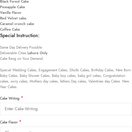
Black Forest Cake
Pineapple Cake
Vanilla Flavor
Red Velvet cake.
Caramel crunch cake
Coffee Cake
Special Instruction:
Same Day Delivery Possible.
Deliverable Cities
Lahore Only
Cake Rang on Your Demand:
Special Wedding Cakes, Engagement Cakes, Dholki Cakes, Birthday Cakes, New Born
Baby Cakes, Baby Shower Cakes, Baby boy cakes, baby girl cakes, Congratulation
cakes, sorry cakes, Mothers day cakes, fathers Day cakes, Valentines day Cakes. New
Year Cakes.
*
Cake Writing
*
Cake Flavor