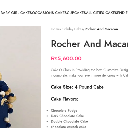
S
BABY GIRL CAKES
OCCASIONS CAKES
CUPCAKES
ALL CITIES CAKE
SEND 
Home
/
Birthday Cakes
/
Rocher And Macaron
Rocher And Maca
₨
5,600.00
Cake O Clock is Providing the best Customize Desig
incomplete, make your event more delicious with Ca
Cake Size: 4
Pound Cake
Cake Flavors:
Chocolate Fudge
Dark Chocolate Cake
Double Chocolate Cake
chocolate crunch cake