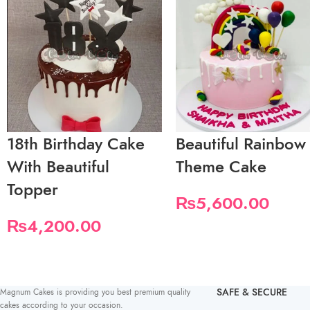
18th Birthday Cake
Beautiful Rainbow
With Beautiful
Theme Cake
Topper
₨
5,600.00
₨
4,200.00
SAFE & SECURE
Magnum Cakes is providing you best premium quality
cakes according to your occasion.