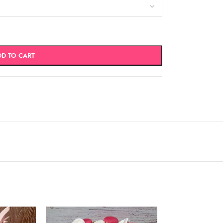
DD TO CART