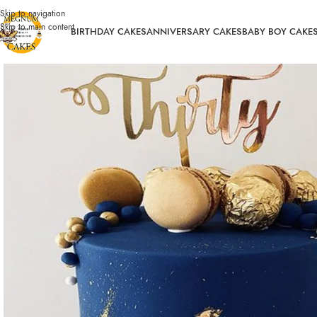
Skip to navigation
Skip to main content
BIRTHDAY CAKES
ANNIVERSARY CAKES
BABY BOY CAKE