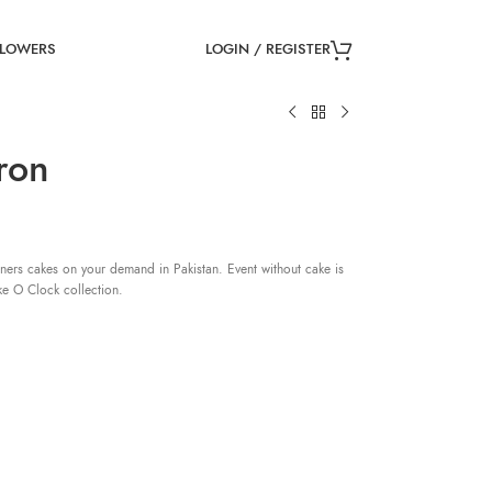
LOGIN / REGISTER
FLOWERS
ron
ners cakes on your demand in Pakistan. Event without cake is
ke O Clock collection.