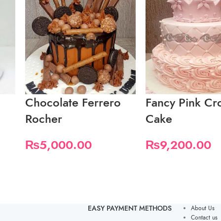
Chocolate Ferrero
Fancy Pink C
Rocher
Cake
₨
5,000.00
₨
9,200.00
EASY PAYMENT METHODS
About Us
Contact us