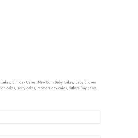
 Cakes, Birthday Cakes, New Born Baby Cakes, Baby Shower
ion cakes, sorry cakes, Mothers day cakes, fathers Day cakes,