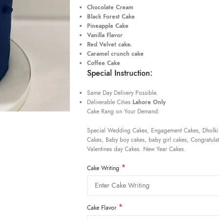
Chocolate Cream
Black Forest Cake
Pineapple Cake
Vanilla Flavor
Red Velvet cake.
Caramel crunch cake
Coffee Cake
Special Instruction:
Same Day Delivery Possible.
Deliverable Cities
Lahore Only
Cake Rang on Your Demand:
Special Wedding Cakes, Engagement Cakes, Dholki
Cakes, Baby boy cakes, baby girl cakes, Congratulat
Valentines day Cakes. New Year Cakes.
*
Cake Writing
*
Cake Flavor