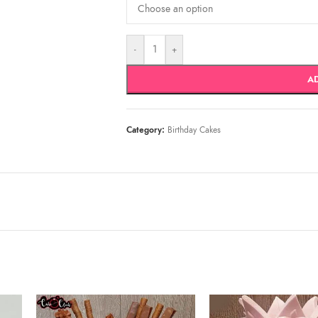
-
+
A
Category:
Birthday Cakes