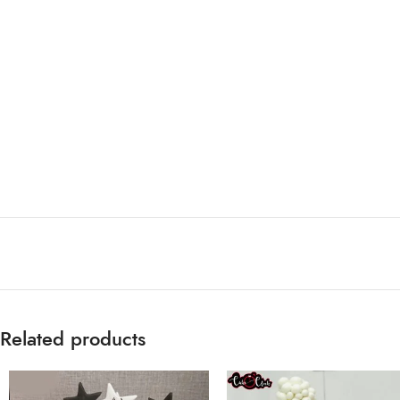
Related products