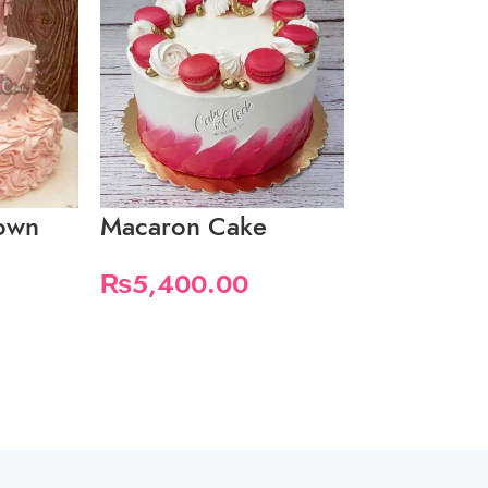
rown
Macaron Cake
Peach Drip
Cake
₨
5,400.00
₨
4,200.