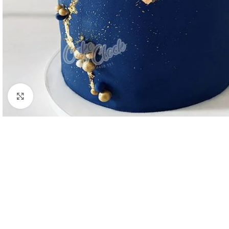
Click to enlarge