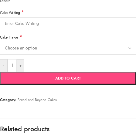
Lahore
*
Cake Writing
*
Cake Flavor
-
+
ADD TO CART
Category:
Bread and Beyond Cakes
Related products