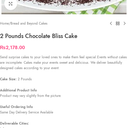
Click to enlarge
Home
/
Bread and Beyond Cakes
2 Pounds Chocolate Bliss Cake
₨
2,178.00
Send surprise cakes to your loved ones to make them feel special.Events without cakes
are incomplete. Cakes make your events sweet and delicious. We deliver beautifully
designed cakes according to your event.
Cake Size:
2 Pounds
Additional Product Info
Product may vary slightly from the picture.
Useful Ordering Info
Same Day Delivery Service Available
Deliverable Cities: