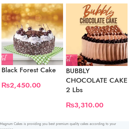
Black Forest Cake
BUBBLY
CHOCOLATE CAKE
₨
2,450.00
2 Lbs
₨
3,310.00
Magnum Cakes is providing you best premium quality cakes according to your