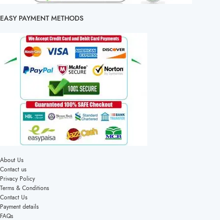
EASY PAYMENT METHODS
About Us
Contact us
Privacy Policy
Terms & Conditions
Contact Us
Payment details
FAQs