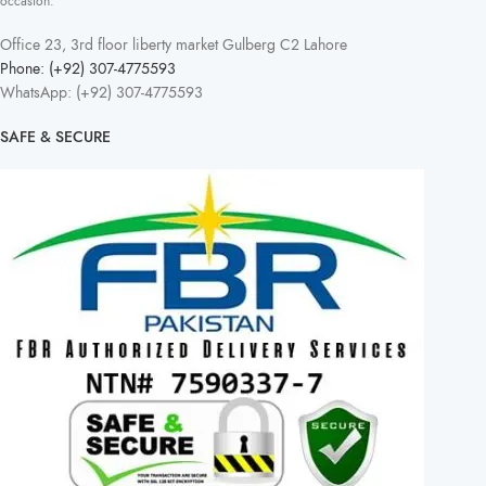
occasion.
Office 23, 3rd floor liberty market Gulberg C2 Lahore
Phone: (+92) 307-4775593
WhatsApp: (+92) 307-4775593
SAFE & SECURE