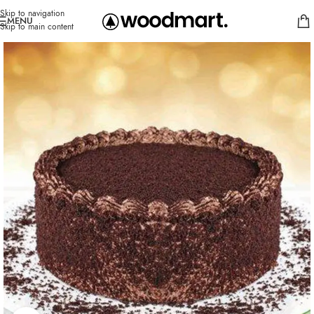
Skip to navigation
MENU
Skip to main content