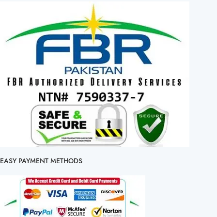
EASY PAYMENT METHODS