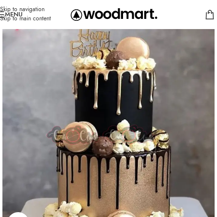
Skip to navigation
MENU
Skip to main content