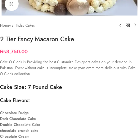
Click to enlarge
Home
/
Birthday Cakes
2 Tier Fancy Macaron Cake
₨
8,750.00
Cake O Clock is Providing the best Customize Designers cakes on your demand in
Pakistan. Event without cake is incomplete, make your event more delicious with Cake
O Clock collection.
Cake Size: 7 Pound Cake
Cake Flavors:
Chocolate Fudge
Dark Chocolate Cake
Double Chocolate Cake
chocolate crunch cake
Chocolate Cream