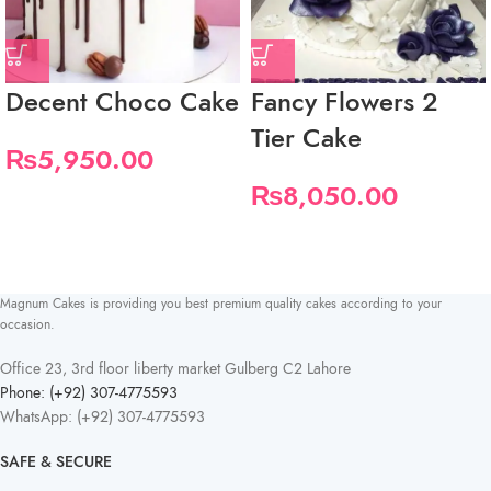
Decent Choco Cake
Fancy Flowers 2
Tier Cake
₨
5,950.00
₨
8,050.00
Magnum Cakes is providing you best premium quality cakes according to your
occasion.
Office 23, 3rd floor liberty market Gulberg C2 Lahore
Phone: (+92) 307-4775593
WhatsApp: (+92) 307-4775593
SAFE & SECURE