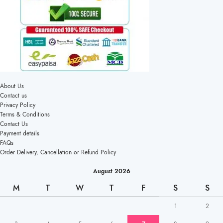
About Us
Contact us
Privacy Policy
Terms & Conditions
Contact Us
Payment details
FAQs
Order Delivery, Cancellation or Refund Policy
August 2026
M
T
W
T
F
S
S
1
2