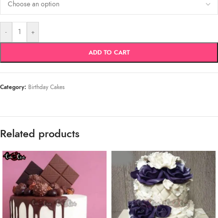
-
+
ADD TO CART
Category:
Birthday Cakes
Related products