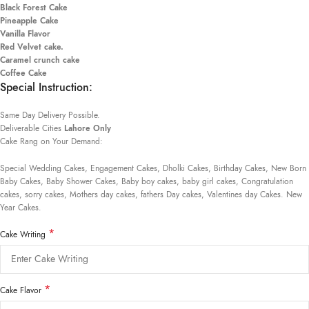
Black Forest Cake
Pineapple Cake
Vanilla Flavor
Red Velvet cake.
Caramel crunch cake
Coffee Cake
Special Instruction:
Same Day Delivery Possible.
Deliverable Cities
Lahore Only
Cake Rang on Your Demand:
Special Wedding Cakes, Engagement Cakes, Dholki Cakes, Birthday Cakes, New Born
Baby Cakes, Baby Shower Cakes, Baby boy cakes, baby girl cakes, Congratulation
cakes, sorry cakes, Mothers day cakes, fathers Day cakes, Valentines day Cakes. New
Year Cakes.
*
Cake Writing
*
Cake Flavor