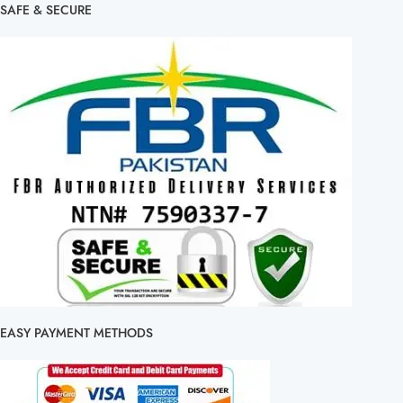
SAFE & SECURE
EASY PAYMENT METHODS