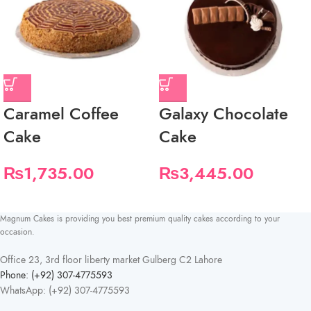
Caramel Coffee
Galaxy Chocolate
Cake
Cake
₨
1,735.00
₨
3,445.00
Magnum Cakes is providing you best premium quality cakes according to your
occasion.
Office 23, 3rd floor liberty market Gulberg C2 Lahore
Phone: (+92) 307-4775593
WhatsApp: (+92) 307-4775593