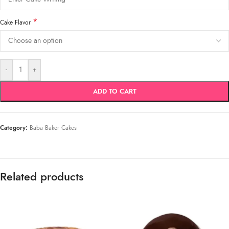
*
Cake Flavor
-
+
ADD TO CART
Category:
Baba Baker Cakes
Related products