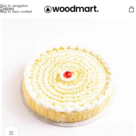
Skip to navigation
MENU
Skip to main content
Click to enlarge