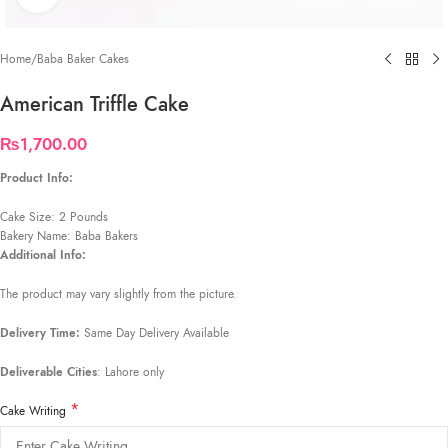
Home
/
Baba Baker Cakes
American Triffle Cake
₨
1,700.00
Product Info:
Cake Size: 2 Pounds
Bakery Name: Baba Bakers
Additional Info:
The product may vary slightly from the picture.
Delivery Time:
Same Day Delivery Available
Deliverable Cities
: Lahore only
*
Cake Writing