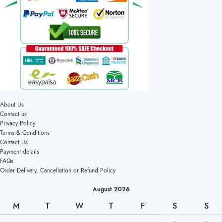
About Us
Contact us
Privacy Policy
Terms & Conditions
Contact Us
Payment details
FAQs
Order Delivery, Cancellation or Refund Policy
August 2026
M
T
W
T
F
S
S