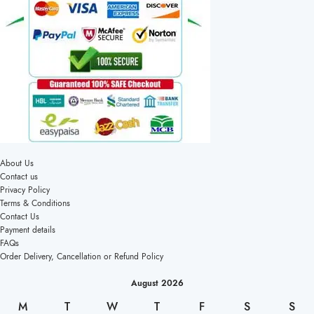
About Us
Contact us
Privacy Policy
Terms & Conditions
Contact Us
Payment details
FAQs
Order Delivery, Cancellation or Refund Policy
August 2026
M
T
W
T
F
S
S