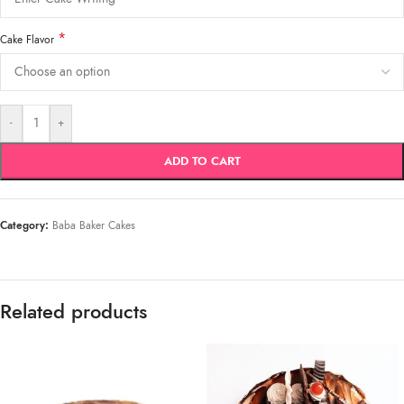
*
Cake Flavor
-
+
ADD TO CART
Category:
Baba Baker Cakes
Related products