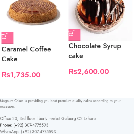
Chocolate Syrup
Caramel Coffee
cake
Cake
₨
2,600.00
₨
1,735.00
Magnum Cakes is providing you best premium quality cakes according to your
occasion.
Office 23, 3rd floor liberty market Gulberg C2 Lahore
Phone: (+92) 307-4775593
WhatsApp: (+92) 307-4775593