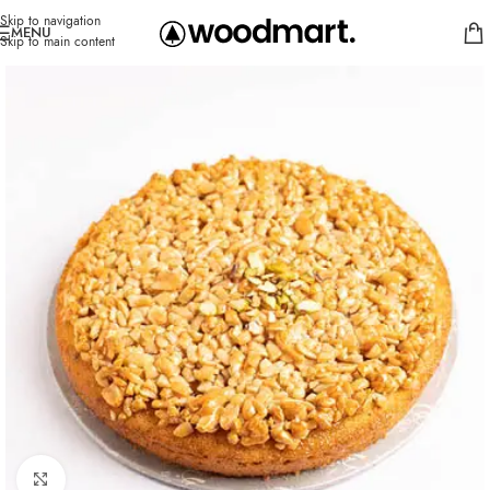
Skip to navigation
MENU
Skip to main content
Click to enlarge