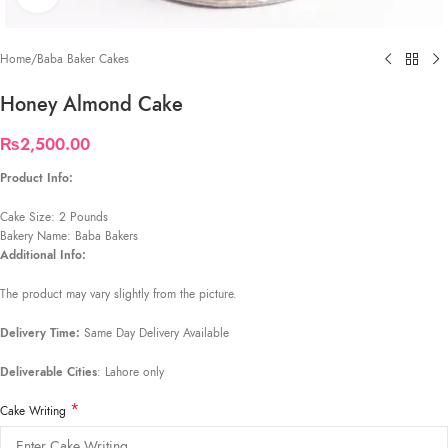
Home
/
Baba Baker Cakes
Honey Almond Cake
₨
2,500.00
Product Info:
Cake Size: 2 Pounds
Bakery Name: Baba Bakers
Additional Info:
The product may vary slightly from the picture.
Delivery Time:
Same Day Delivery Available
Deliverable Cities
: Lahore only
*
Cake Writing