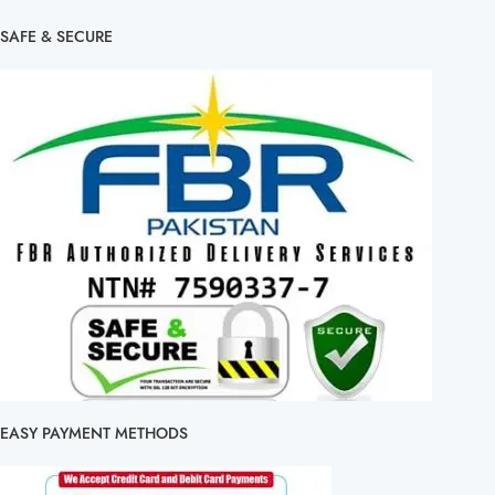
SAFE & SECURE
EASY PAYMENT METHODS