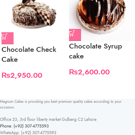
Chocolate Syrup
Chocolate Check
cake
Cake
₨
2,600.00
₨
2,950.00
Magnum Cakes is providing you best premium quality cakes according to your
occasion.
Office 23, 3rd floor liberty market Gulberg C2 Lahore
Phone: (+92) 307-4775593
WhatsApp: (+92) 307-4775593