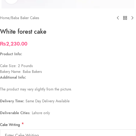
Home
/
Baba Baker Cakes
White forest cake
₨
2,230.00
Product Info:
Cake Size: 2 Pounds
Bakery Name: Baba Bakers
Additional Info:
The product may vary slightly from the picture.
Delivery Time:
Same Day Delivery Available
Deliverable Cities
: Lahore only
*
Cake Writing