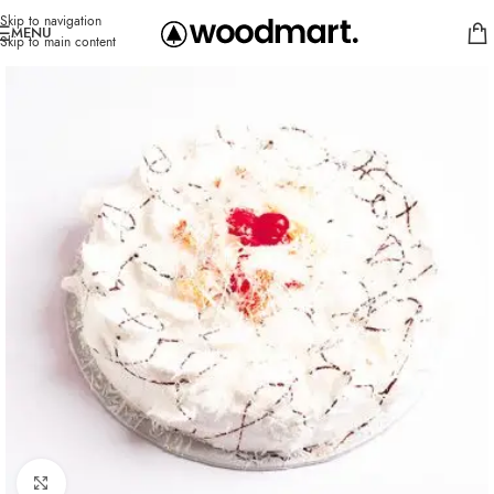
Skip to navigation
MENU
Skip to main content
Click to enlarge