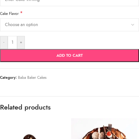
*
Cake Flavor
-
+
ADD TO CART
Category:
Baba Baker Cakes
Related products