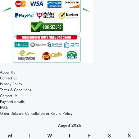
About Us
Contact us
Privacy Policy
Terms & Conditions
Contact Us
Payment details
FAQs
Order Delivery, Cancellation or Refund Policy
August 2026
M
T
W
T
F
S
S