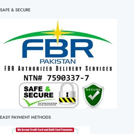
SAFE & SECURE
EASY PAYMENT METHODS