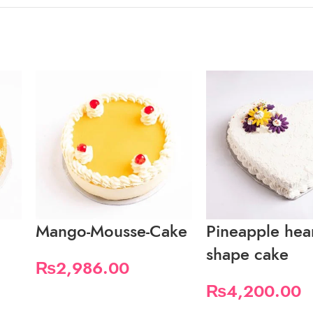
Mango-Mousse-Cake
Pineapple hea
shape cake
₨
2,986.00
₨
4,200.00