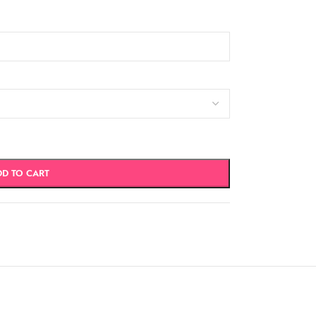
DD TO CART