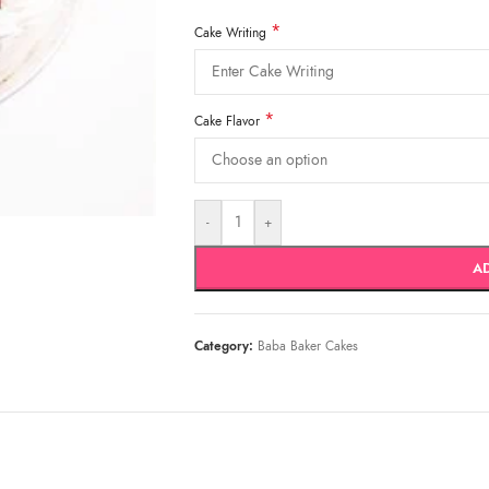
*
Cake Writing
*
Cake Flavor
-
+
A
Category:
Baba Baker Cakes