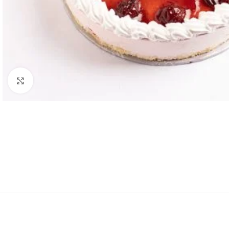
Click to enlarge