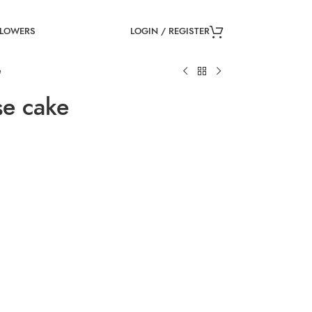
LOGIN / REGISTER
FLOWERS
e
e cake