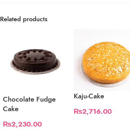
Related products
Kaju-Cake
Chocolate Fudge
Cake
₨
2,716.00
₨
2,230.00