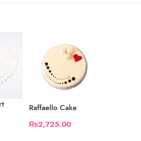
rt
Snickers-C
Raffaello Cake
Cake
₨
2,725.00
₨
3,580.