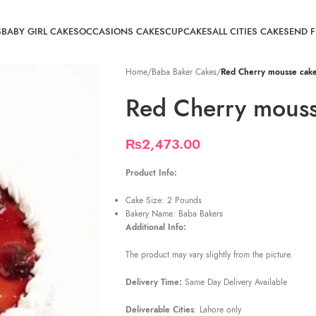
S
BABY GIRL CAKES
OCCASIONS CAKES
CUPCAKES
ALL CITIES CAKE
SEND 
Home
/
Baba Baker Cakes
/
Red Cherry mousse cak
Red Cherry mouss
₨
2,473.00
Product Info:
Cake Size: 2 Pounds
Bakery Name: Baba Bakers
Additional Info:
The product may vary slightly from the picture.
Delivery Time:
Same Day Delivery Available
Deliverable Cities
: Lahore only