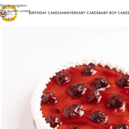
Skip to navigation
Skip to main content
BIRTHDAY CAKES
ANNIVERSARY CAKES
BABY BOY CAKE