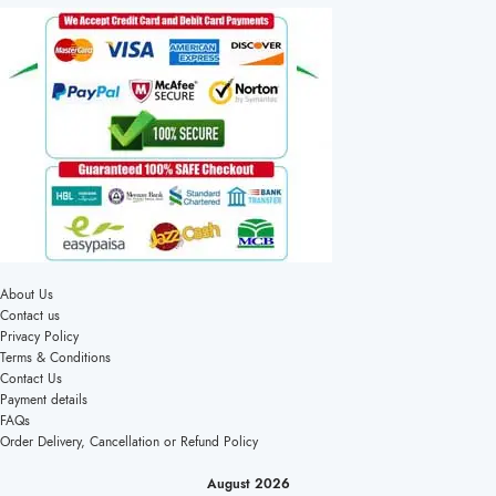
About Us
Contact us
Privacy Policy
Terms & Conditions
Contact Us
Payment details
FAQs
Order Delivery, Cancellation or Refund Policy
August 2026