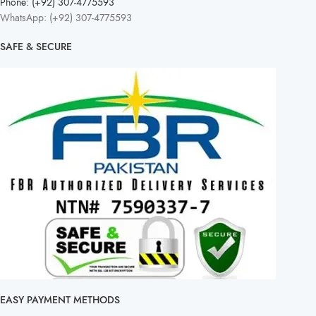
Phone: (+92) 307-4775593
WhatsApp: (+92) 307-4775593
SAFE & SECURE
EASY PAYMENT METHODS