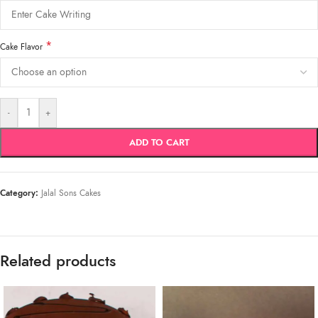
*
Cake Flavor
-
+
ADD TO CART
Category:
Jalal Sons Cakes
Related products