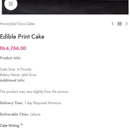
Click to enlarge
Home
/
Jalal Sons Cakes
Edible Print Cake
₨
4,766.00
Product Info:
Cake Size: 4 Pounds
Bakery Name: Jalal Sons
Additional Info:
The product may vary slightly from the picture.
Delivery Time:
1 day Required Minimum
Deliverable Cities
: Lahore
*
Cake Writing