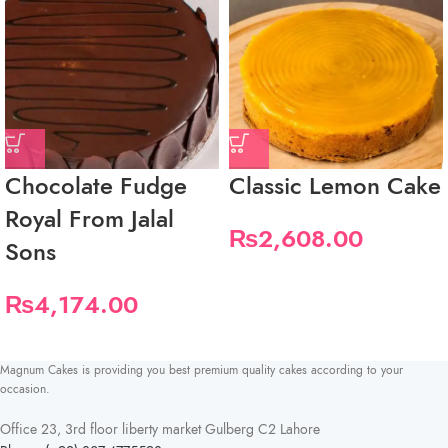
Chocolate Fudge
Classic Lemon Cake
Royal From Jalal
₨
2,608.00
Sons
₨
4,174.00
Magnum Cakes is providing you best premium quality cakes according to your
occasion.
Office 23, 3rd floor liberty market Gulberg C2 Lahore