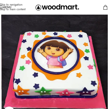
Skip to navigation
MENU
Skip to main content