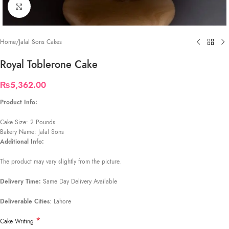
Click to enlarge
Home
/
Jalal Sons Cakes
Royal Toblerone Cake
₨
5,362.00
Product Info:
Cake Size: 2 Pounds
Bakery Name: Jalal Sons
Additional Info:
The product may vary slightly from the picture.
Delivery Time:
Same Day Delivery Available
Deliverable Cities
: Lahore
*
Cake Writing