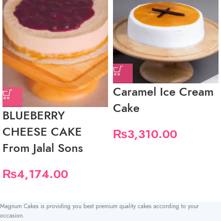
Caramel Ice Cream
Cake
BLUEBERRY
CHEESE CAKE
₨
3,310.00
From Jalal Sons
₨
4,174.00
Magnum Cakes is providing you best premium quality cakes according to your
occasion.