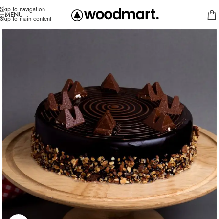
Skip to navigation
MENU
Skip to main content