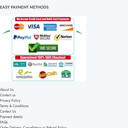
EASY PAYMENT METHODS
About Us
Contact us
Privacy Policy
Terms & Conditions
Contact Us
Payment details
FAQs
Order Delivery, Cancellation or Refund Policy