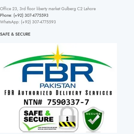
Office 23, 3rd floor liberty market Gulberg C2 Lahore
Phone: (+92) 307-4775593
WhatsApp: (+92) 307-4775593
SAFE & SECURE