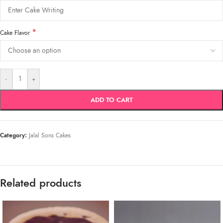
*
Cake Flavor
-
+
ADD TO CART
Category:
Jalal Sons Cakes
Related products