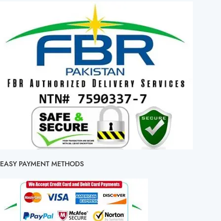
EASY PAYMENT METHODS