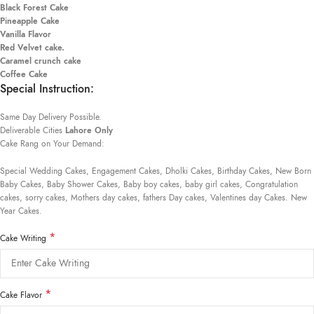
Black Forest Cake
Pineapple Cake
Vanilla Flavor
Red Velvet cake.
Caramel crunch cake
Coffee Cake
Special Instruction:
Same Day Delivery Possible.
Deliverable Cities
Lahore Only
Cake Rang on Your Demand:
Special Wedding Cakes, Engagement Cakes, Dholki Cakes, Birthday Cakes, New Born
Baby Cakes, Baby Shower Cakes, Baby boy cakes, baby girl cakes, Congratulation
cakes, sorry cakes, Mothers day cakes, fathers Day cakes, Valentines day Cakes. New
Year Cakes.
*
Cake Writing
*
Cake Flavor