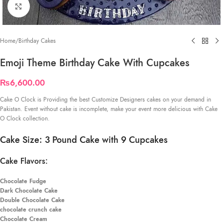
Click to enlarge
Home
/
Birthday Cakes
Emoji Theme Birthday Cake With Cupcakes
₨
6,600.00
Cake O Clock is Providing the best Customize Designers cakes on your demand in
Pakistan. Event without cake is incomplete, make your event more delicious with Cake
O Clock collection.
Cake Size: 3 Pound Cake with 9 Cupcakes
Cake Flavors:
Chocolate Fudge
Dark Chocolate Cake
Double Chocolate Cake
chocolate crunch cake
Chocolate Cream