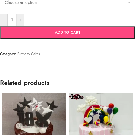
-
+
ADD TO CART
Category:
Birthday Cakes
Related products