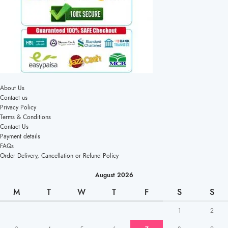
About Us
Contact us
Privacy Policy
Terms & Conditions
Contact Us
Payment details
FAQs
Order Delivery, Cancellation or Refund Policy
August 2026
M
T
W
T
F
S
S
1
2