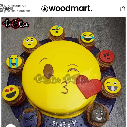
Skip to navigation
MENU
Skip to main content