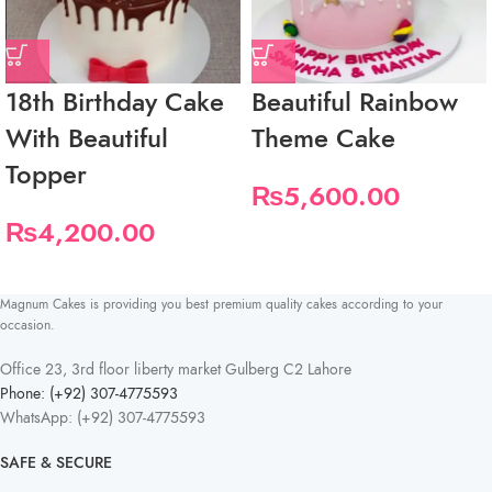
18th Birthday Cake
Beautiful Rainbow
With Beautiful
Theme Cake
Topper
₨
5,600.00
₨
4,200.00
Magnum Cakes is providing you best premium quality cakes according to your
occasion.
Office 23, 3rd floor liberty market Gulberg C2 Lahore
Phone: (+92) 307-4775593
WhatsApp: (+92) 307-4775593
SAFE & SECURE