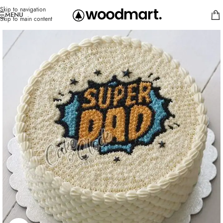
Skip to navigation
MENU
Skip to main content