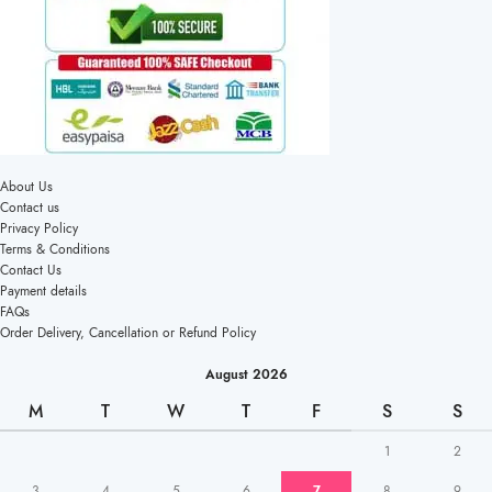
About Us
Contact us
Privacy Policy
Terms & Conditions
Contact Us
Payment details
FAQs
Order Delivery, Cancellation or Refund Policy
August 2026
M
T
W
T
F
S
S
1
2
3
4
5
6
7
8
9