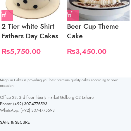
2 Tier white Shirt
Beer Cup Theme
Fathers Day Cakes
Cake
₨
5,750.00
₨
3,450.00
Magnum Cakes is providing you best premium quality cakes according to your
occasion.
Office 23, 3rd floor liberty market Gulberg C2 Lahore
Phone: (+92) 307-4775593
WhatsApp: (+92) 307-4775593
SAFE & SECURE