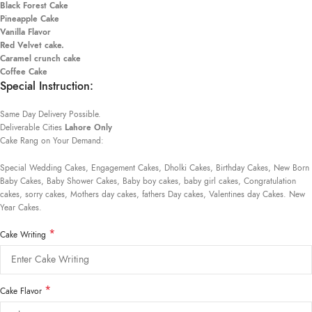
Black Forest Cake
Pineapple Cake
Vanilla Flavor
Red Velvet cake.
Caramel crunch cake
Coffee Cake
Special Instruction:
Same Day Delivery Possible.
Deliverable Cities
Lahore Only
Cake Rang on Your Demand:
Special Wedding Cakes, Engagement Cakes, Dholki Cakes, Birthday Cakes, New Born
Baby Cakes, Baby Shower Cakes, Baby boy cakes, baby girl cakes, Congratulation
cakes, sorry cakes, Mothers day cakes, fathers Day cakes, Valentines day Cakes. New
Year Cakes.
*
Cake Writing
*
Cake Flavor