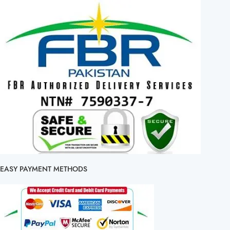
EASY PAYMENT METHODS