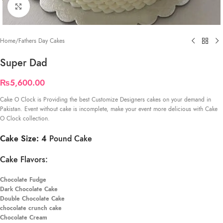
Click to enlarge
Home
/
Fathers Day Cakes
Super Dad
₨
5,600.00
Cake O Clock is Providing the best Customize Designers cakes on your demand in
Pakistan. Event without cake is incomplete, make your event more delicious with Cake
O Clock collection.
Cake Size: 4
Pound Cake
Cake Flavors:
Chocolate Fudge
Dark Chocolate Cake
Double Chocolate Cake
chocolate crunch cake
Chocolate Cream