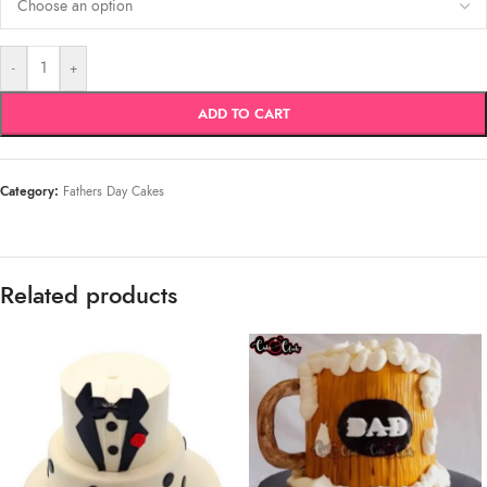
-
+
ADD TO CART
Category:
Fathers Day Cakes
Related products