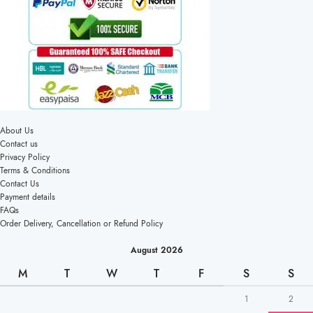
About Us
Contact us
Privacy Policy
Terms & Conditions
Contact Us
Payment details
FAQs
Order Delivery, Cancellation or Refund Policy
August 2026
M
T
W
T
F
S
S
1
2