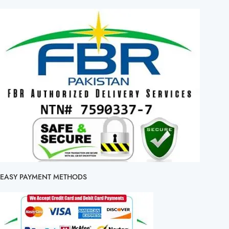
EASY PAYMENT METHODS