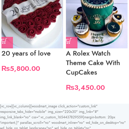
20 years of love
A Rolex Watch
Theme Cake With
₨
5,800.00
CupCakes
₨
3,450.00
[vc_row][vc_column][woodmart_image click_action="custom_link"
responsive_tabs_hide="mobile" img_size="220x30" img_link="#"
img_link_blank="no" css=".vc_custom_1654437829559{margin-bottom: 20px
!important;}" parallax_scroll="no" woodmart_inline="no" wd_hide_on_desktop="no"
wd_hide_on_tablet_landscape="no" wd_hide_on_tablet="no"