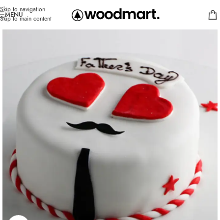
Skip to navigation
MENU
Skip to main content