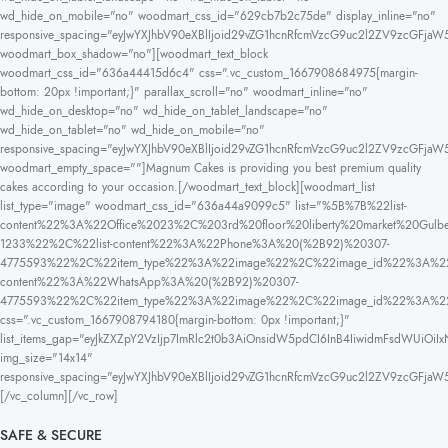
wd_hide_on_mobile="no" woodmart_css_id="629cb7b2c75de" display_inline="no"
responsive_spacing="eyJwYXJhbV90eXBlIjoid29vZG1hcnRfcmVzcG9uc2l2ZV9zcGFjaW
woodmart_box_shadow="no"][woodmart_text_block
woodmart_css_id="636a44415d6c4" css=".vc_custom_1667908684975{margin-
bottom: 20px !important;}" parallax_scroll="no" woodmart_inline="no"
wd_hide_on_desktop="no" wd_hide_on_tablet_landscape="no"
wd_hide_on_tablet="no" wd_hide_on_mobile="no"
responsive_spacing="eyJwYXJhbV90eXBlIjoid29vZG1hcnRfcmVzcG9uc2l2ZV9zcGFja
woodmart_empty_space=""]Magnum Cakes is providing you best premium quality
cakes according to your occasion.[/woodmart_text_block][woodmart_list
list_type="image" woodmart_css_id="636a44a9099c5" list="%5B%7B%22list-
content%22%3A%22Office%2023%2C%203rd%20floor%20liberty%20market%20
1233%22%2C%22list-content%22%3A%22Phone%3A%20(%2B92)%20307-
4775593%22%2C%22item_type%22%3A%22image%22%2C%22image_id%22%3A%22
content%22%3A%22WhatsApp%3A%20(%2B92)%20307-
4775593%22%2C%22item_type%22%3A%22image%22%2C%22image_id%22%3A%
css=".vc_custom_1667908794180{margin-bottom: 0px !important;}"
list_items_gap="eyJkZXZpY2VzIjp7ImRlc2t0b3AiOnsidW5pdCI6InB4IiwidmFsdWUiOiIx
img_size="14x14"
responsive_spacing="eyJwYXJhbV90eXBlIjoid29vZG1hcnRfcmVzcG9uc2l2ZV9zcGFja
[/vc_column][/vc_row]
SAFE & SECURE