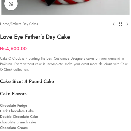
Click to enlarge
Home
/
Fathers Day Cakes
Love Eye Father’s Day Cake
₨
4,600.00
Cake O Clock is Providing the best Customize Designers cakes on your demand in
Pakistan. Event without cake is incomplete, make your event more delicious with Cake
O Clock collection.
Cake Size: 4
Pound Cake
Cake Flavors:
Chocolate Fudge
Dark Chocolate Cake
Double Chocolate Cake
chocolate crunch cake
Chocolate Cream