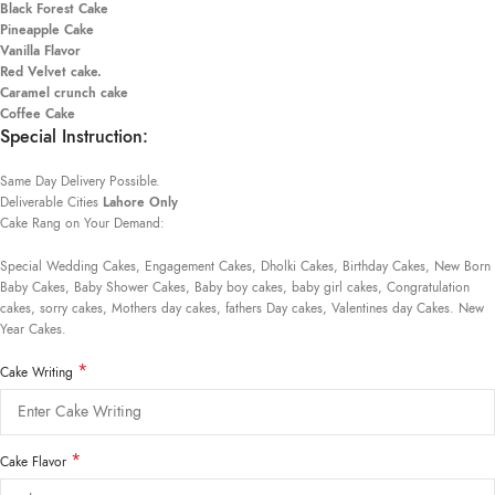
Black Forest Cake
Pineapple Cake
Vanilla Flavor
Red Velvet cake.
Caramel crunch cake
Coffee Cake
Special Instruction:
Same Day Delivery Possible.
Deliverable Cities
Lahore Only
Cake Rang on Your Demand:
Special Wedding Cakes, Engagement Cakes, Dholki Cakes, Birthday Cakes, New Born
Baby Cakes, Baby Shower Cakes, Baby boy cakes, baby girl cakes, Congratulation
cakes, sorry cakes, Mothers day cakes, fathers Day cakes, Valentines day Cakes. New
Year Cakes.
*
Cake Writing
*
Cake Flavor