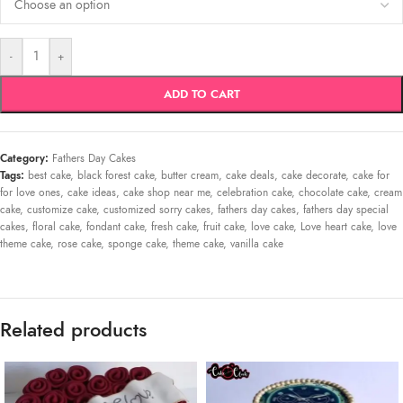
-
+
ADD TO CART
Category:
Fathers Day Cakes
Tags:
best cake
,
black forest cake
,
butter cream
,
cake deals
,
cake decorate
,
cake for
for love ones
,
cake ideas
,
cake shop near me
,
celebration cake
,
chocolate cake
,
cream
cake
,
customize cake
,
customized sorry cakes
,
fathers day cakes
,
fathers day special
cakes
,
floral cake
,
fondant cake
,
fresh cake
,
fruit cake
,
love cake
,
Love heart cake
,
love
theme cake
,
rose cake
,
sponge cake
,
theme cake
,
vanilla cake
Related products