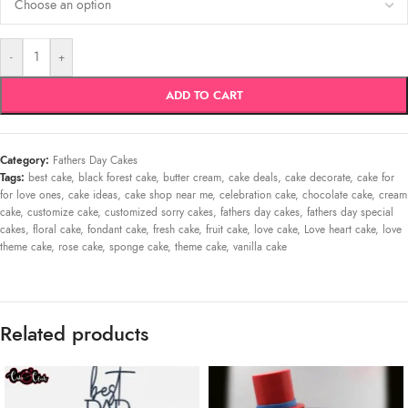
-
+
ADD TO CART
Category:
Fathers Day Cakes
Tags:
best cake
,
black forest cake
,
butter cream
,
cake deals
,
cake decorate
,
cake for
for love ones
,
cake ideas
,
cake shop near me
,
celebration cake
,
chocolate cake
,
cream
cake
,
customize cake
,
customized sorry cakes
,
fathers day cakes
,
fathers day special
cakes
,
floral cake
,
fondant cake
,
fresh cake
,
fruit cake
,
love cake
,
Love heart cake
,
love
theme cake
,
rose cake
,
sponge cake
,
theme cake
,
vanilla cake
Related products