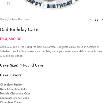
Click to enlarge
Home
/
Fathers Day Cakes
Dad Birthday Cake
₨
4,600.00
Cake O Clock is Providing the best Customize Designers cakes on your demand in
Pakistan. Event without cake is incomplete, make your event more delicious with Cake
O Clock collection.
Cake Size: 4
Pound Cake
Cake Flavors:
Chocolate Fudge
Dark Chocolate Cake
Double Chocolate Cake
chocolate crunch cake
Chocolate Cream