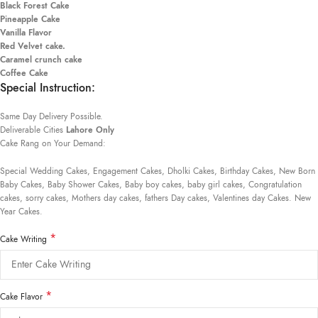
Black Forest Cake
Pineapple Cake
Vanilla Flavor
Red Velvet cake.
Caramel crunch cake
Coffee Cake
Special Instruction:
Same Day Delivery Possible.
Deliverable Cities
Lahore Only
Cake Rang on Your Demand:
Special Wedding Cakes, Engagement Cakes, Dholki Cakes, Birthday Cakes, New Born
Baby Cakes, Baby Shower Cakes, Baby boy cakes, baby girl cakes, Congratulation
cakes, sorry cakes, Mothers day cakes, fathers Day cakes, Valentines day Cakes. New
Year Cakes.
*
Cake Writing
*
Cake Flavor