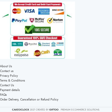
About Us
Contact us
Privacy Policy
Terms & Conditions
Contact Us
Payment details
FAQs
Order Delivery, Cancellation or Refund Policy
CAKEOCLOCK
2021 CREATED BY
GIFTOO
. PREMIUM E-COMMERCE SOLUTIONS.