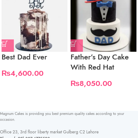
Best Dad Ever
Father’s Day Cake
With Red Hat
₨
4,600.00
₨
8,050.00
Magnum Cakes is providing you best premium quality cakes according to your
occasion.
Office 23, 3rd floor liberty market Gulberg C2 Lahore