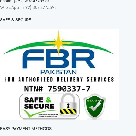
Phone: (+92) 307-4775593
WhatsApp: (+92) 307-4775593
SAFE & SECURE
EASY PAYMENT METHODS