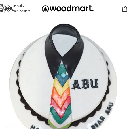
Skip to navigation
MENU
Skip to main content