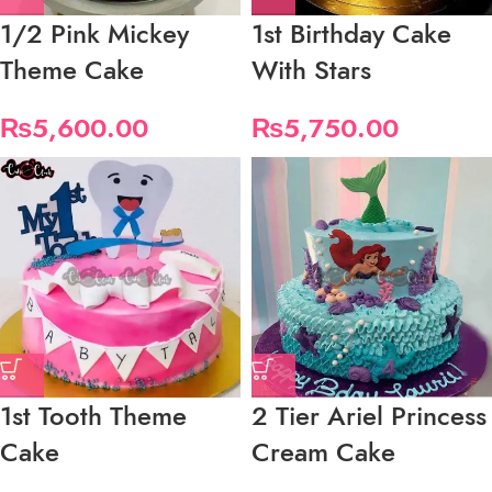
1/2 Pink Mickey
1st Birthday Cake
Theme Cake
With Stars
₨
5,600.00
₨
5,750.00
1st Tooth Theme
2 Tier Ariel Princess
Cake
Cream Cake