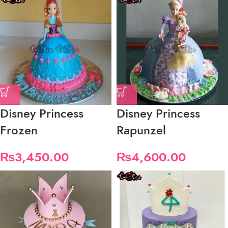
Disney Princess
Disney Princess
Frozen
Rapunzel
₨
3,450.00
₨
4,600.00