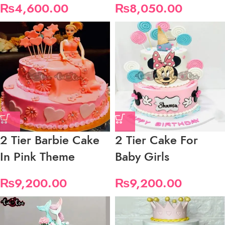
₨
4,600.00
₨
8,050.00
2 Tier Barbie Cake
2 Tier Cake For
In Pink Theme
Baby Girls
₨
9,200.00
₨
9,200.00