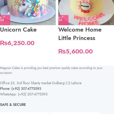
Unicorn Cake
Welcome Home
Little Princess
₨
6,250.00
₨
5,600.00
Magnum Cakes is providing you best premium quality cakes according to your
occasion.
Office 23, 3rd floor liberty market Gulberg C2 Lahore
Phone: (+92) 307-4775593
WhatsApp: (+92) 307-4775593
SAFE & SECURE