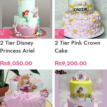
2 Tier Disney
2 Tier Pink Crown
Princess Ariel
Cake
₨
8,050.00
₨
9,200.00