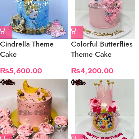
Cindrella Theme
Colorful Butterflies
Cake
Theme Cake
₨
5,600.00
₨
4,200.00