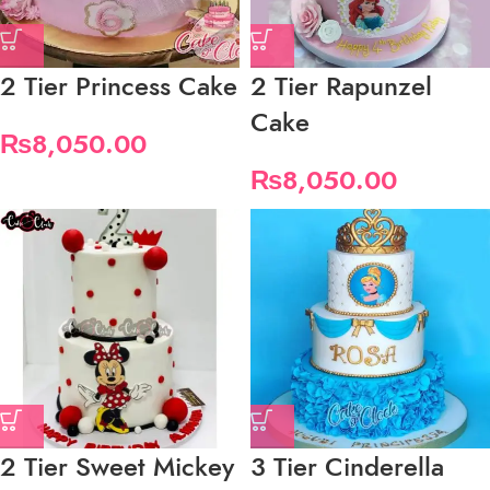
2 Tier Princess Cake
2 Tier Rapunzel
Cake
₨
8,050.00
₨
8,050.00
2 Tier Sweet Mickey
3 Tier Cinderella