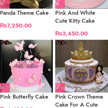
Panda Theme Cake
Pink And White
Cute Kitty Cake
₨
7,250.00
₨
3,450.00
Pink Butterfly Cake
Pink Crown Theme
Cake For A Cute