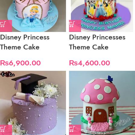
Disney Princess
Disney Princesses
Theme Cake
Theme Cake
₨
6,900.00
₨
4,600.00