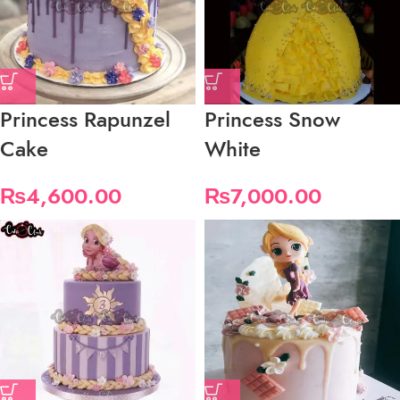
Princess Rapunzel
Princess Snow
Cake
White
₨
4,600.00
₨
7,000.00