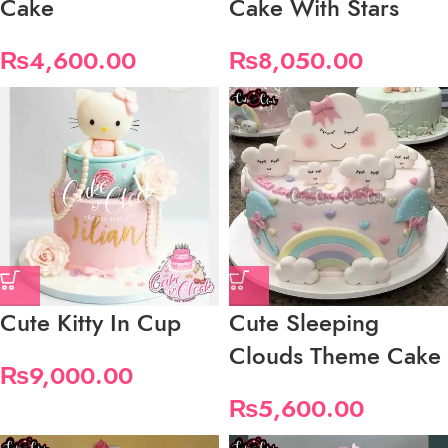
Cake
Cake With Stars
₨
4,600.00
₨
8,050.00
Cute Kitty In Cup
Cute Sleeping
Clouds Theme Cake
₨
9,000.00
₨
5,600.00