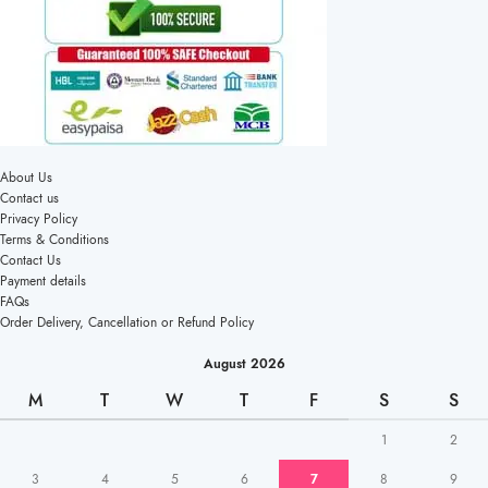
About Us
Contact us
Privacy Policy
Terms & Conditions
Contact Us
Payment details
FAQs
Order Delivery, Cancellation or Refund Policy
August 2026
M
T
W
T
F
S
S
1
2
3
4
5
6
7
8
9