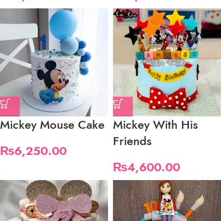
Mickey Mouse Cake
Mickey With His
Friends
₨
6,250.00
₨
4,600.00