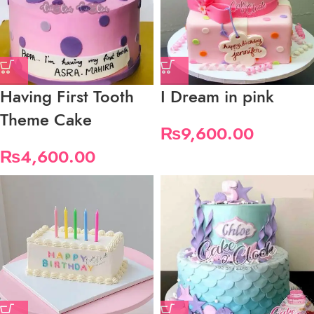
Having First Tooth
I Dream in pink
Theme Cake
₨
9,600.00
₨
4,600.00