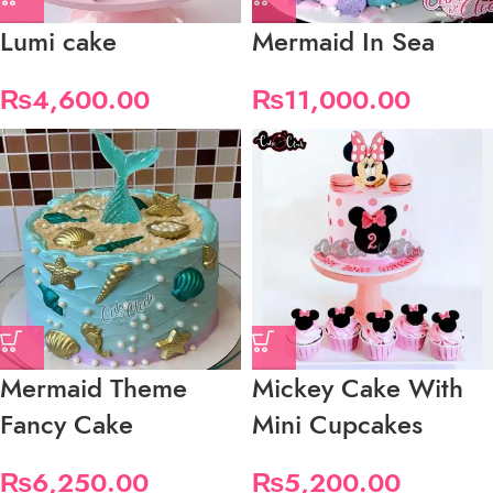
Lumi cake
Mermaid In Sea
₨
4,600.00
₨
11,000.00
Mermaid Theme
Mickey Cake With
Fancy Cake
Mini Cupcakes
₨
6,250.00
₨
5,200.00