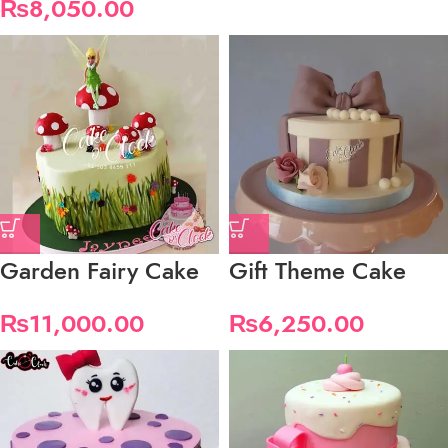
₨
8,050.00
Garden Fairy Cake
Gift Theme Cake
₨
11,000.00
₨
6,250.00