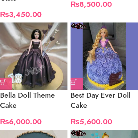
₨
8,500.00
₨
3,450.00
Bella Doll Theme
Best Day Ever Doll
Cake
Cake
₨
6,000.00
₨
5,600.00