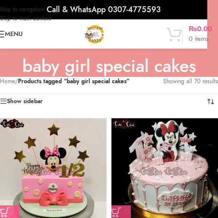
Call & WhatsApp 0307-4775593
Skip to navigation
Skip to main content
₨
0.00
MENU
0
items
baby girl special cakes
Home
/
Products tagged “baby girl special cakes”
Showing all 70 results
Show sidebar