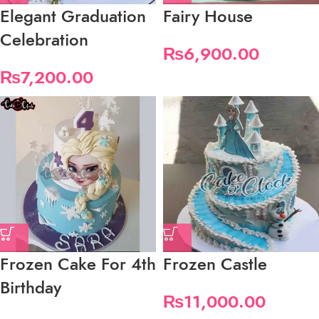
Elegant Graduation
Fairy House
Celebration
₨
6,900.00
₨
7,200.00
Frozen Cake For 4th
Frozen Castle
Birthday
₨
11,000.00