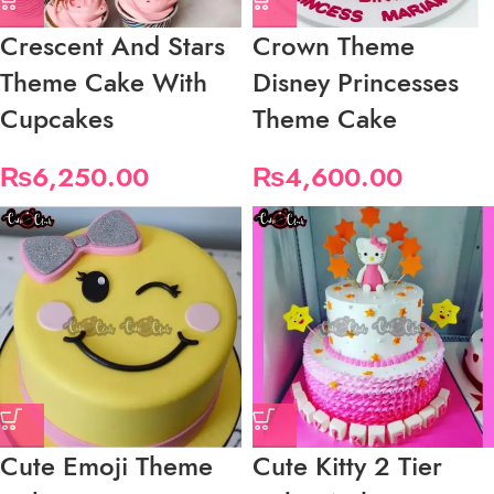
Crescent And Stars
Crown Theme
Theme Cake With
Disney Princesses
Cupcakes
Theme Cake
₨
6,250.00
₨
4,600.00
Cute Emoji Theme
Cute Kitty 2 Tier