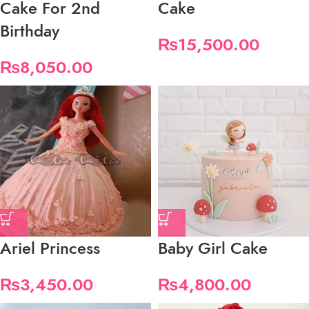
Cake For 2nd
Cake
Birthday
₨
15,500.00
₨
8,050.00
Ariel Princess
Baby Girl Cake
₨
3,450.00
₨
4,800.00