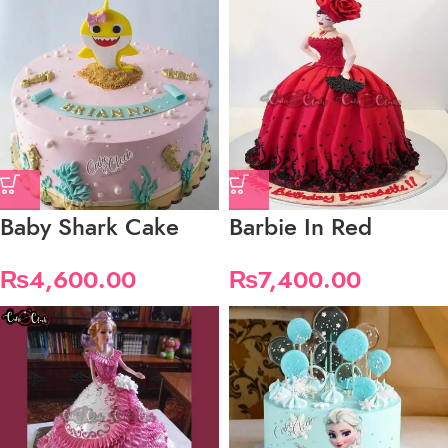
Baby Shark Cake
Barbie In Red
₨
4,600.00
₨
7,400.00