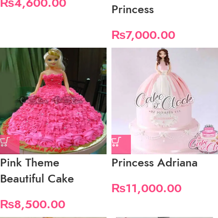
₨
4,600.00
Princess
₨
7,000.00
Pink Theme
Princess Adriana
Beautiful Cake
₨
11,000.00
₨
8,500.00