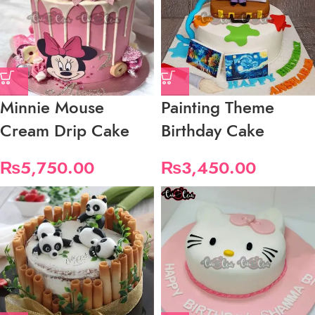
Minnie Mouse
Painting Theme
Cream Drip Cake
Birthday Cake
₨
5,750.00
₨
3,450.00