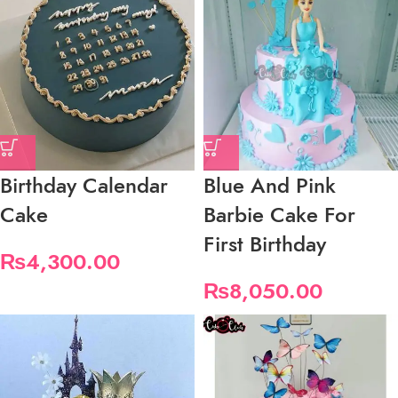
Birthday Calendar
Blue And Pink
Cake
Barbie Cake For
First Birthday
₨
4,300.00
₨
8,050.00