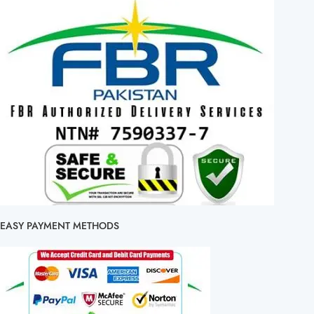
EASY PAYMENT METHODS