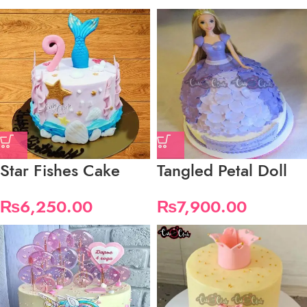
Star Fishes Cake
Tangled Petal Doll
₨
6,250.00
₨
7,900.00