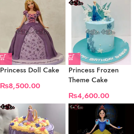
Princess Doll Cake
Princess Frozen
Theme Cake
₨
8,500.00
₨
4,600.00