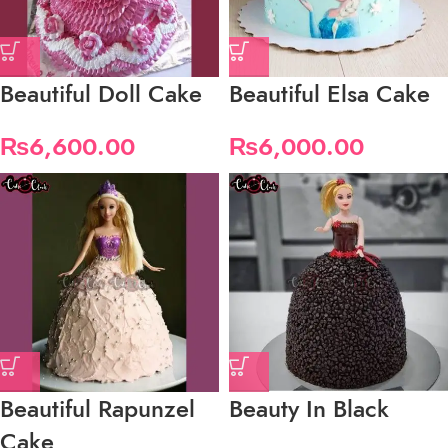
Beautiful Doll Cake
Beautiful Elsa Cake
₨
6,600.00
₨
6,000.00
Beautiful Rapunzel
Beauty In Black
Cake