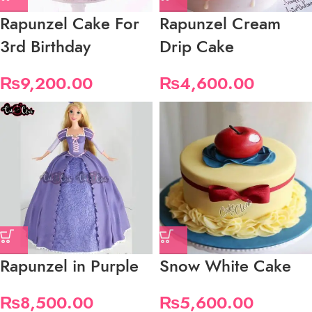
Rapunzel Cake For
Rapunzel Cream
3rd Birthday
Drip Cake
₨
9,200.00
₨
4,600.00
Rapunzel in Purple
Snow White Cake
₨
8,500.00
₨
5,600.00