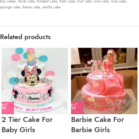
boy cakes
,
floral cake
,
fondant cake
,
fresh cake
,
fruit cake
,
love cake
,
rose cake
,
sponge cake
,
theme cake
,
vanilla cake
Related products
2 Tier Cake For
Barbie Cake For
Baby Girls
Barbie Girls