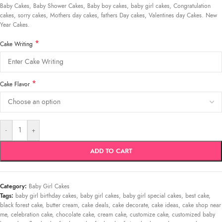
Baby Cakes, Baby Shower Cakes, Baby boy cakes, baby girl cakes, Congratulation
cakes, sorry cakes, Mothers day cakes, fathers Day cakes, Valentines day Cakes. New
Year Cakes.
*
Cake Writing
*
Cake Flavor
-
+
ADD TO CART
Category:
Baby Girl Cakes
Tags:
baby girl birthday cakes
,
baby girl cakes
,
baby girl special cakes
,
best cake
,
black forest cake
,
butter cream
,
cake deals
,
cake decorate
,
cake ideas
,
cake shop near
me
,
celebration cake
,
chocolate cake
,
cream cake
,
customize cake
,
customized baby