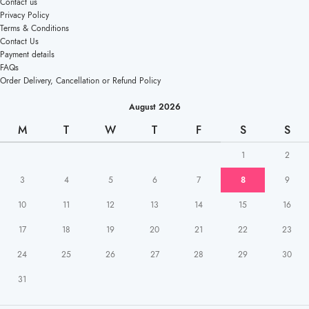
Contact us
Privacy Policy
Terms & Conditions
Contact Us
Payment details
FAQs
Order Delivery, Cancellation or Refund Policy
August 2026
M
T
W
T
F
S
S
1
2
3
4
5
6
7
8
9
10
11
12
13
14
15
16
17
18
19
20
21
22
23
24
25
26
27
28
29
30
31