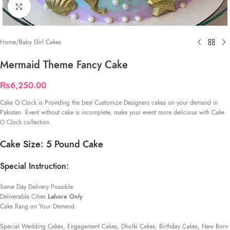
Click to enlarge
Home
/
Baby Girl Cakes
Mermaid Theme Fancy Cake
₨
6,250.00
Cake O Clock is Providing the best Customize Designers cakes on your demand in
Pakistan. Event without cake is incomplete, make your event more delicious with Cake
O Clock collection.
Cake Size: 5 Pound Cake
Special Instruction:
Same Day Delivery Possible.
Deliverable Cities
Lahore Only
Cake Rang on Your Demand:
Special Wedding Cakes, Engagement Cakes, Dholki Cakes, Birthday Cakes, New Born