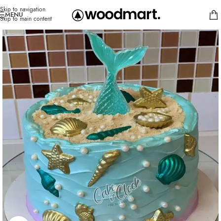
Skip to navigation
MENU
Skip to main content