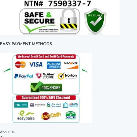
EASY PAYMENT METHODS
About Us