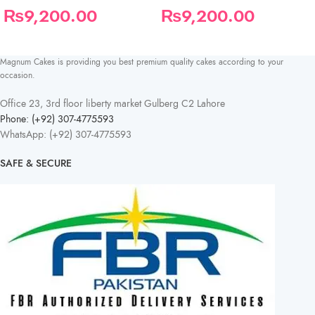
₨
9,200.00
₨
9,200.00
Magnum Cakes is providing you best premium quality cakes according to your
occasion.
Office 23, 3rd floor liberty market Gulberg C2 Lahore
Phone: (+92) 307-4775593
WhatsApp: (+92) 307-4775593
SAFE & SECURE