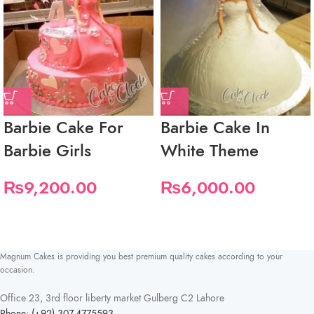
Barbie Cake For
Barbie Cake In
Barbie Girls
White Theme
₨
9,200.00
₨
6,000.00
Magnum Cakes is providing you best premium quality cakes according to your
occasion.
Office 23, 3rd floor liberty market Gulberg C2 Lahore
Phone: (+92) 307-4775593