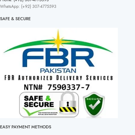
WhatsApp: (+92) 307-4775593
SAFE & SECURE
EASY PAYMENT METHODS