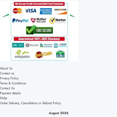
About Us
Contact us
Privacy Policy
Terms & Conditions
Contact Us
Payment details
FAQs
Order Delivery, Cancellation or Refund Policy
August 2026