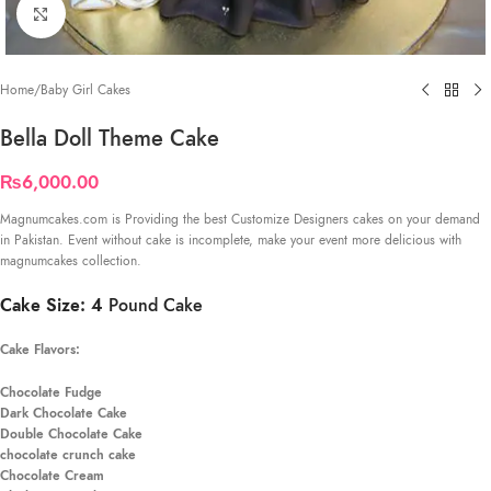
Click to enlarge
Home
/
Baby Girl Cakes
Bella Doll Theme Cake
₨
6,000.00
Magnumcakes.com is Providing the best Customize Designers cakes on your demand
in Pakistan. Event without cake is incomplete, make your event more delicious with
magnumcakes collection.
Cake Size: 4
Pound Cake
Cake Flavors:
Chocolate Fudge
Dark Chocolate Cake
Double Chocolate Cake
chocolate crunch cake
Chocolate Cream