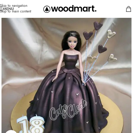
Skip to navigation
MENU
Skip to main content