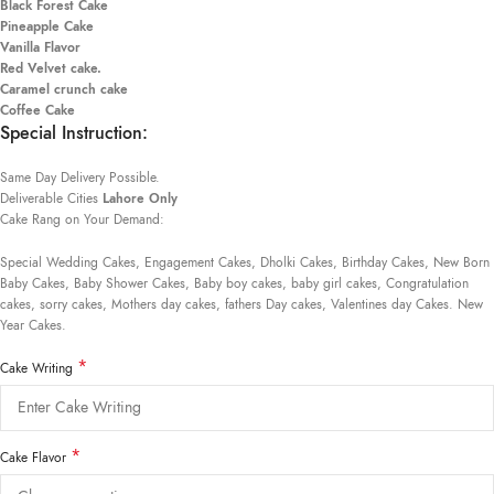
Black Forest Cake
Pineapple Cake
Vanilla Flavor
Red Velvet cake.
Caramel crunch cake
Coffee Cake
Special Instruction:
Same Day Delivery Possible.
Deliverable Cities
Lahore Only
Cake Rang on Your Demand:
Special Wedding Cakes, Engagement Cakes, Dholki Cakes, Birthday Cakes, New Born
Baby Cakes, Baby Shower Cakes, Baby boy cakes, baby girl cakes, Congratulation
cakes, sorry cakes, Mothers day cakes, fathers Day cakes, Valentines day Cakes. New
Year Cakes.
*
Cake Writing
*
Cake Flavor