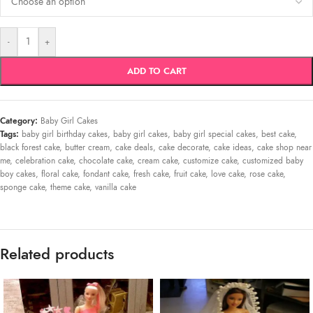
-
+
ADD TO CART
Category:
Baby Girl Cakes
Tags:
baby girl birthday cakes
,
baby girl cakes
,
baby girl special cakes
,
best cake
,
black forest cake
,
butter cream
,
cake deals
,
cake decorate
,
cake ideas
,
cake shop near
me
,
celebration cake
,
chocolate cake
,
cream cake
,
customize cake
,
customized baby
boy cakes
,
floral cake
,
fondant cake
,
fresh cake
,
fruit cake
,
love cake
,
rose cake
,
sponge cake
,
theme cake
,
vanilla cake
Related products