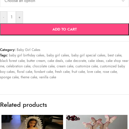
-
+
ADD TO CART
Category:
Baby Girl Cakes
Tags:
baby girl birthday cakes
,
baby girl cakes
,
baby girl special cakes
,
best cake
,
black forest cake
,
butter cream
,
cake deals
,
cake decorate
,
cake ideas
,
cake shop near
me
,
celebration cake
,
chocolate cake
,
cream cake
,
customize cake
,
customized baby
boy cakes
,
floral cake
,
fondant cake
,
fresh cake
,
fruit cake
,
love cake
,
rose cake
,
sponge cake
,
theme cake
,
vanilla cake
Related products