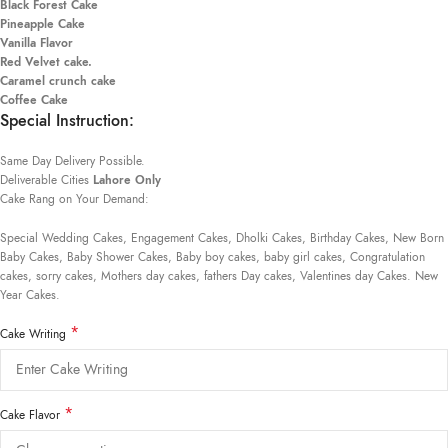
Black Forest Cake
Pineapple Cake
Vanilla Flavor
Red Velvet cake.
Caramel crunch cake
Coffee Cake
Special Instruction:
Same Day Delivery Possible.
Deliverable Cities
Lahore Only
Cake Rang on Your Demand:
Special Wedding Cakes, Engagement Cakes, Dholki Cakes, Birthday Cakes, New Born
Baby Cakes, Baby Shower Cakes, Baby boy cakes, baby girl cakes, Congratulation
cakes, sorry cakes, Mothers day cakes, fathers Day cakes, Valentines day Cakes. New
Year Cakes.
*
Cake Writing
*
Cake Flavor