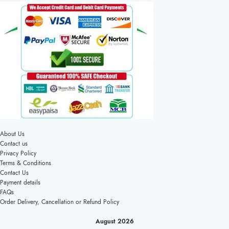
About Us
Contact us
Privacy Policy
Terms & Conditions
Contact Us
Payment details
FAQs
Order Delivery, Cancellation or Refund Policy
August 2026