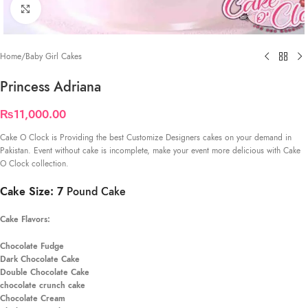
Click to enlarge
Home
/
Baby Girl Cakes
Princess Adriana
₨
11,000.00
Cake O Clock is Providing the best Customize Designers cakes on your demand in
Pakistan. Event without cake is incomplete, make your event more delicious with Cake
O Clock collection.
Cake Size: 7
Pound Cake
Cake Flavors:
Chocolate Fudge
Dark Chocolate Cake
Double Chocolate Cake
chocolate crunch cake
Chocolate Cream