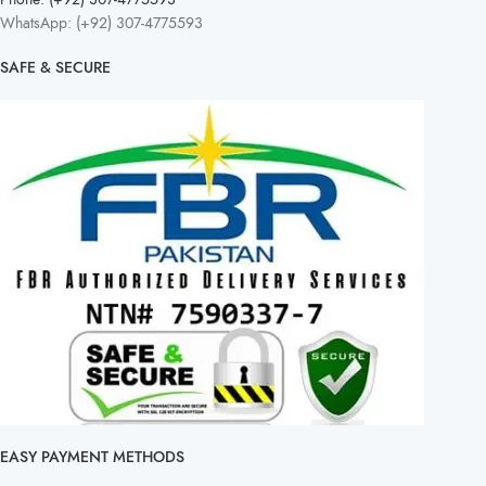
WhatsApp: (+92) 307-4775593
SAFE & SECURE
EASY PAYMENT METHODS