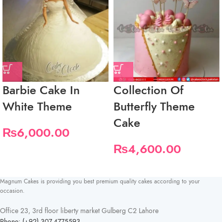
Barbie Cake In
Collection Of
White Theme
Butterfly Theme
Cake
₨
6,000.00
₨
4,600.00
Magnum Cakes is providing you best premium quality cakes according to your
occasion.
Office 23, 3rd floor liberty market Gulberg C2 Lahore
Phone: (+92) 307-4775593