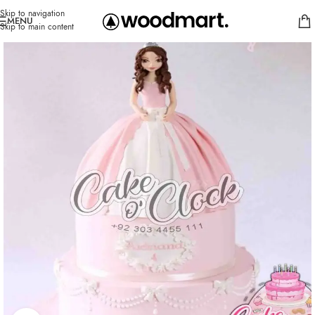
Skip to navigation
MENU
Skip to main content