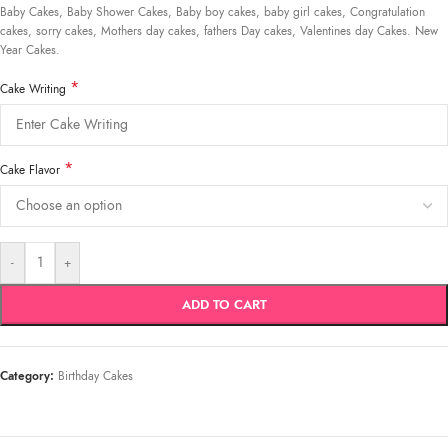
Baby Cakes, Baby Shower Cakes, Baby boy cakes, baby girl cakes, Congratulation
cakes, sorry cakes, Mothers day cakes, fathers Day cakes, Valentines day Cakes. New
Year Cakes.
*
Cake Writing
*
Cake Flavor
-
+
ADD TO CART
Category:
Birthday Cakes