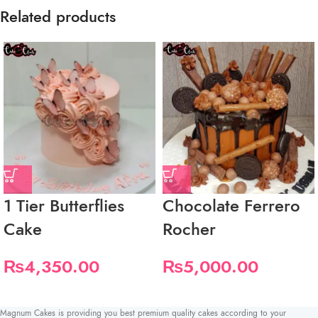
Related products
1 Tier Butterflies
Chocolate Ferrero
Cake
Rocher
₨
4,350.00
₨
5,000.00
Magnum Cakes is providing you best premium quality cakes according to your