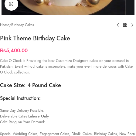
Click to enlarge
Home
/
Birthday Cakes
Pink Theme Birthday Cake
₨
5,400.00
Cake O Clock is Providing the best Customize Designers cakes on your demand in
Pakistan. Event without cake is incomplete, make your event more delicious with Cake
O Clock collection.
Cake Size: 4 Pound Cake
Special Instruction:
Same Day Delivery Possible.
Deliverable Cities
Lahore Only
Cake Rang on Your Demand:
Special Wedding Cakes, Engagement Cakes, Dholki Cakes, Birthday Cakes, New Born