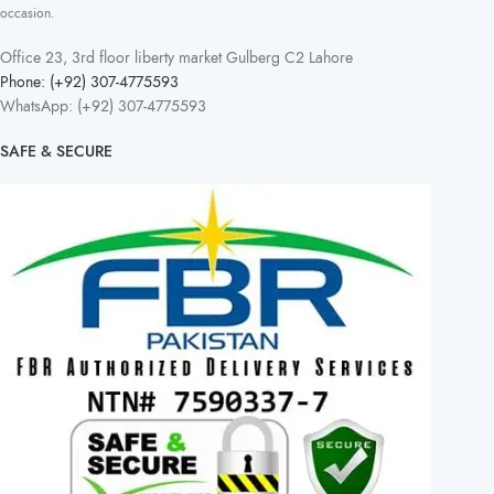
occasion.
Office 23, 3rd floor liberty market Gulberg C2 Lahore
Phone: (+92) 307-4775593
WhatsApp: (+92) 307-4775593
SAFE & SECURE