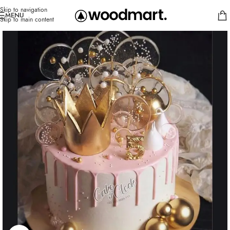
Skip to navigation
MENU
Skip to main content