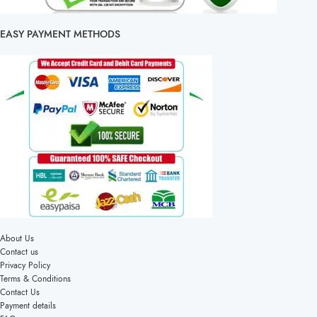
EASY PAYMENT METHODS
About Us
Contact us
Privacy Policy
Terms & Conditions
Contact Us
Payment details